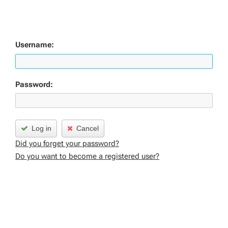
Username:
Password:
Log in
Cancel
Did you forget your password?
Do you want to become a registered user?