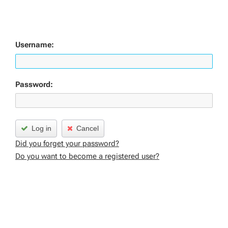
Username:
Password:
Log in
Cancel
Did you forget your password?
Do you want to become a registered user?