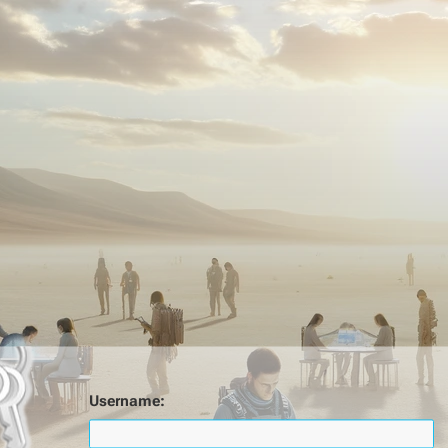
Username: