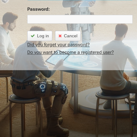
Password:
Log in
Cancel
Did you forget your password?
Do you want to become a registered user?