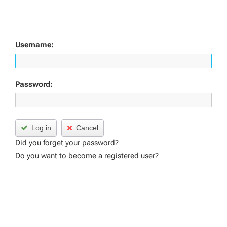
Username:
Password:
Log in
Cancel
Did you forget your password?
Do you want to become a registered user?