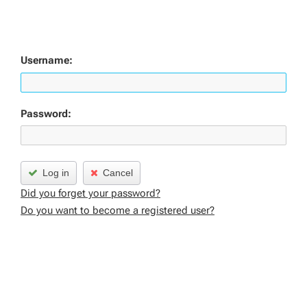
Username:
Password:
Log in
Cancel
Did you forget your password?
Do you want to become a registered user?