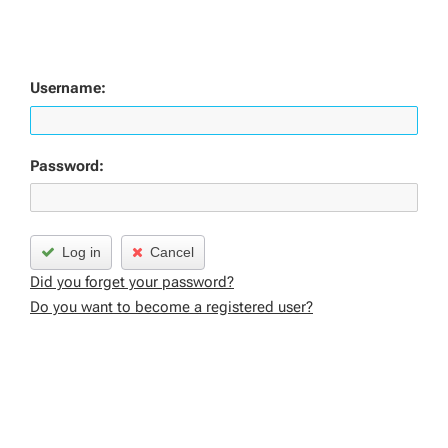
Username:
Password:
Log in
Cancel
Did you forget your password?
Do you want to become a registered user?