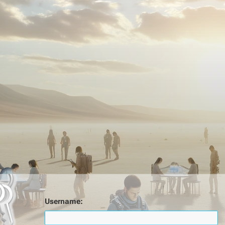
Username: