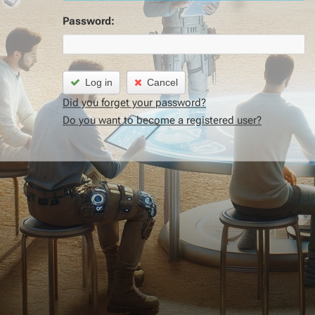
Password:
Log in
Cancel
Did you forget your password?
Do you want to become a registered user?