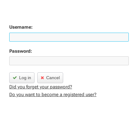
Username:
Password:
Log in
Cancel
Did you forget your password?
Do you want to become a registered user?