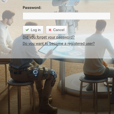
Password:
Log in
Cancel
Did you forget your password?
Do you want to become a registered user?