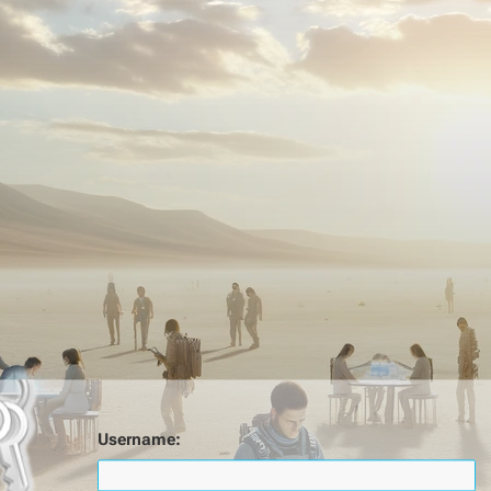
Username: