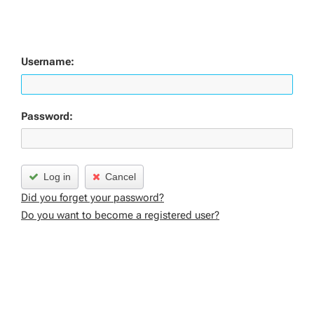
Username:
Password:
Log in
Cancel
Did you forget your password?
Do you want to become a registered user?