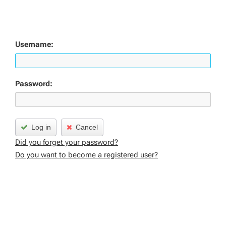
Username:
Password:
Log in
Cancel
Did you forget your password?
Do you want to become a registered user?