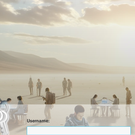
Username: