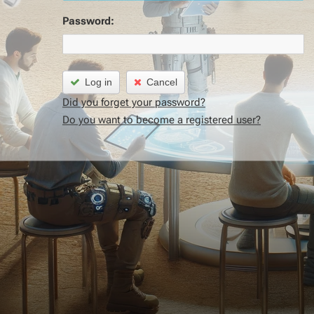
Password:
Log in
Cancel
Did you forget your password?
Do you want to become a registered user?