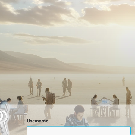
Username: