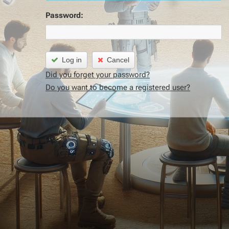
Password:
Log in
Cancel
Did you forget your password?
Do you want to become a registered user?