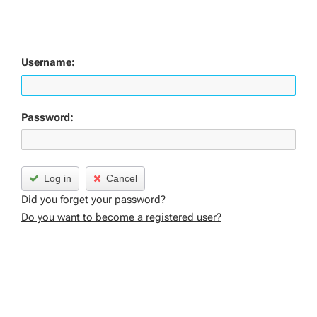
Username:
Password:
Log in
Cancel
Did you forget your password?
Do you want to become a registered user?