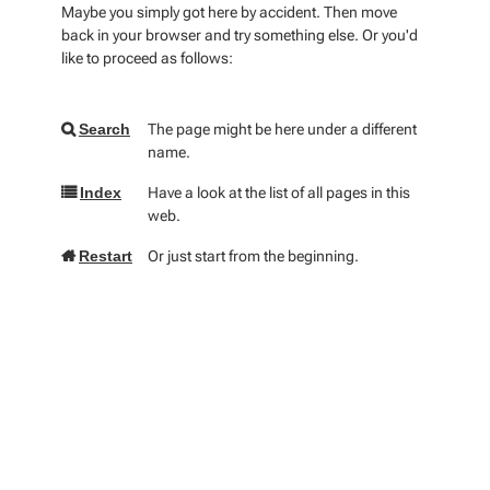
Maybe you simply got here by accident. Then move
back in your browser and try something else. Or you'd
like to proceed as follows:
The page might be here under a different
Search
name.
Have a look at the list of all pages in this
Index
web.
Or just start from the beginning.
Restart