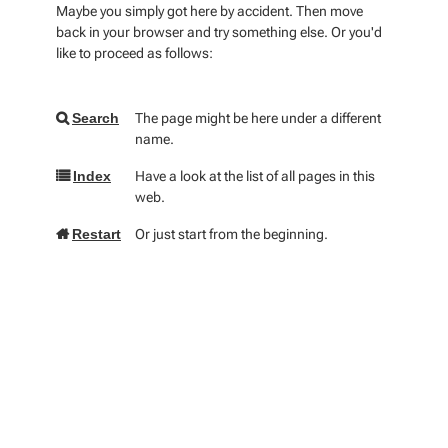
Maybe you simply got here by accident. Then move
back in your browser and try something else. Or you'd
like to proceed as follows:
The page might be here under a different
Search
name.
Have a look at the list of all pages in this
Index
web.
Or just start from the beginning.
Restart