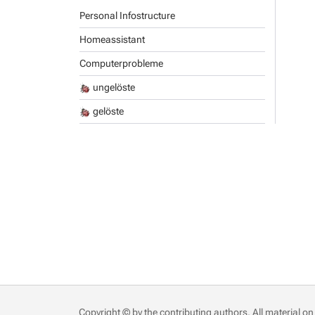
Personal Infostructure
Homeassistant
Computerprobleme
ungelöste
gelöste
Copyright © by the contributing authors. All material on 