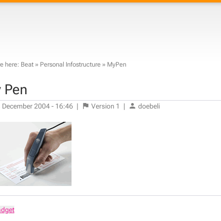
e here:
Beat
»
Personal Infostructure
»
MyPen
 Pen
 December 2004 - 16:46
|
Version
1
|
doebeli
adget