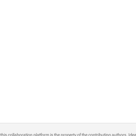
this collaboration platform is the property of the contributing authors.
Idea