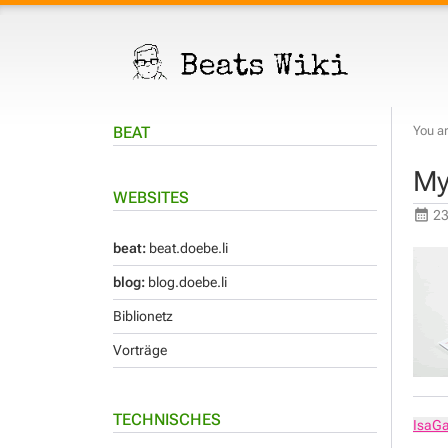
BEAT
You ar
My
WEBSITES
23
beat:
beat.doebe.li
blog:
blog.doebe.li
Biblionetz
Vorträge
TECHNISCHES
IsaG