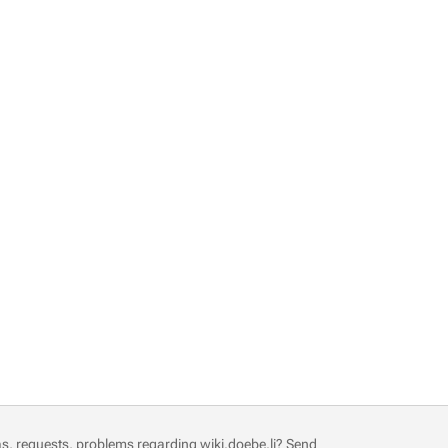
s, requests, problems regarding wiki.doebe.li?
Send