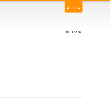
Log in
Log in