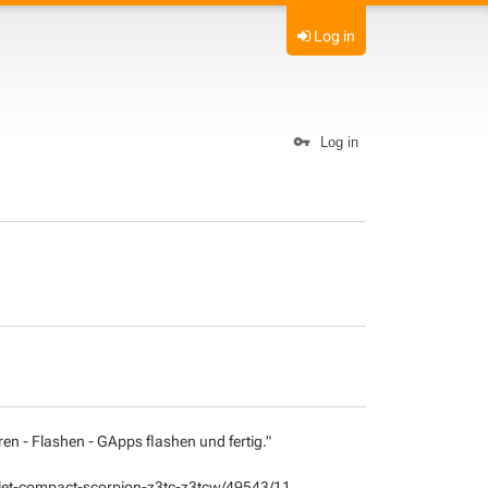
Log in
Log in
ren - Flashen - GApps flashen und fertig."
tablet-compact-scorpion-z3tc-z3tcw/49543/11