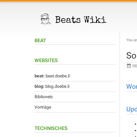
BEAT
You ar
So
WEBSITES
06
beat:
beat.doebe.li
Wor
blog:
blog.doebe.li
Biblionetz
Vorträge
Upd
TECHNISCHES