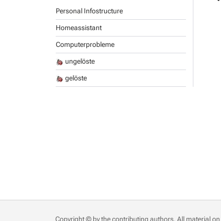
Personal Infostructure
Homeassistant
Computerprobleme
ungelöste
gelöste
Copyright © by the contributing authors. All material on 