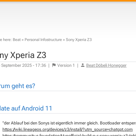
e here:
Beat
»
Personal Infostructure
»
Sony Xperia Z3
ny Xperia Z3
 September 2025 - 17:36
|
Version
1
|
Beat Döbeli Honegger
um geht es?
ate auf Android 11
"der Ablauf bei den Sonys ist eigentlich immer gleich. Bootloader entsper
https://wiki.lineageos.org/devices/z3/install/?utm_source=chatgpt.com
https://community.e.foundation/t/unofficial-build-e-r-sony-xperia-z3-