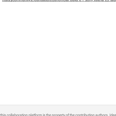
this collaboration platform is the property of the contributing authors.
Idea