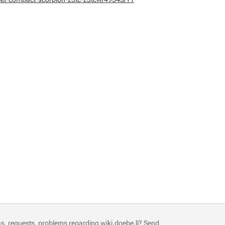
s, requests, problems regarding wiki.doebe.li?
Send