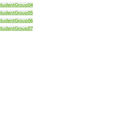
StudentGroup04
StudentGroup05
StudentGroup06
StudentGroup07