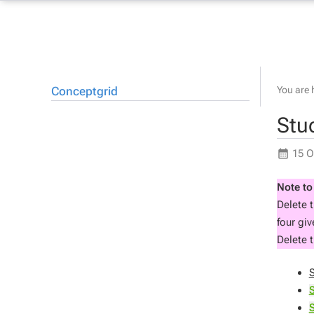
Conceptgrid
You are 
Stu
15 O
Note to
Delete 
four gi
Delete t