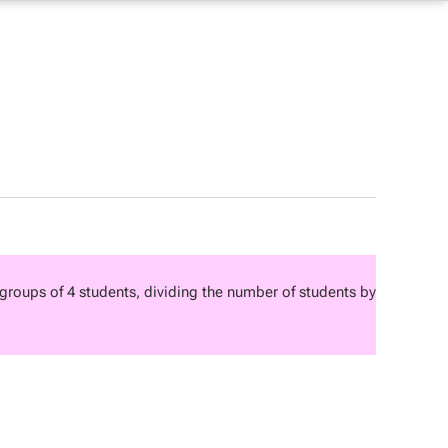
roups of 4 students, dividing the number of students by