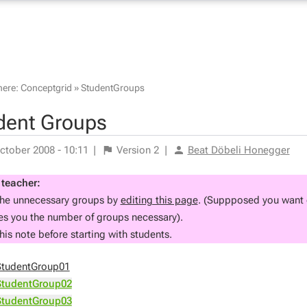
here:
Conceptgrid
»
StudentGroups
dent Groups
ctober 2008 - 10:11
|
Version
2
|
Beat Döbeli Honegger
 teacher:
the unnecessary groups by
editing this page
. (Suppposed you want g
ves you the number of groups necessary).
his note before starting with students.
StudentGroup01
StudentGroup02
StudentGroup03