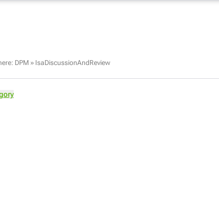
here:
DPM
»
IsaDiscussionAndReview
gory