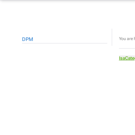
DPM
You are 
IsaCate