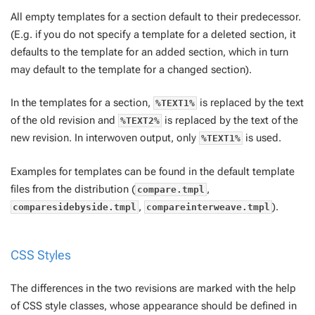
All empty templates for a section default to their predecessor.
(E.g. if you do not specify a template for a deleted section, it
defaults to the template for an added section, which in turn
may default to the template for a changed section).
In the templates for a section,
is replaced by the text
%TEXT1%
of the old revision and
is replaced by the text of the
%TEXT2%
new revision. In interwoven output, only
is used.
%TEXT1%
Examples for templates can be found in the default template
files from the distribution (
,
compare.tmpl
,
).
comparesidebyside.tmpl
compareinterweave.tmpl
CSS Styles
The differences in the two revisions are marked with the help
of CSS style classes, whose appearance should be defined in