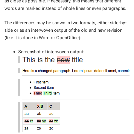
as close as possible. If necessary, this means that different
words are marked instead of whole lines or even paragraphs.
The differences may be shown in two formats, either side-by-
side or as an interwoven output of the old and new revision
(like it is done in Word or OpenOffice):
Screenshot of interwoven output: