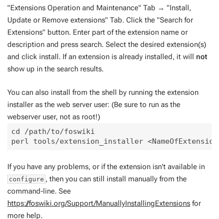
"Extensions Operation and Maintenance" Tab → "Install,
Update or Remove extensions" Tab. Click the "Search for
Extensions" button. Enter part of the extension name or
description and press search. Select the desired extension(s)
and click install. If an extension is already installed, it will
not
show up in the search results.
You can also install from the shell by running the extension
installer as the web server user: (Be sure to run as the
webserver user, not as root!)
cd /path/to/foswiki

If you have any problems, or if the extension isn't available in
, then you can still install manually from the
configure
command-line. See
https://foswiki.org/Support/ManuallyInstallingExtensions
for
more help.