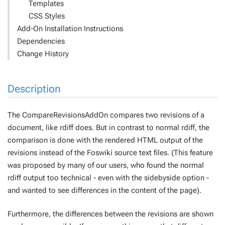
Templates
CSS Styles
Add-On Installation Instructions
Dependencies
Change History
Description
The CompareRevisionsAddOn compares two revisions of a
document, like
rdiff
does. But in contrast to normal
rdiff
, the
comparison is done with the rendered HTML output of the
revisions instead of the Foswiki source text files. (This feature
was proposed by many of our users, who found the normal
rdiff
output too technical - even with the
sidebyside
option -
and wanted to see differences in the content of the page).
Furthermore, the differences between the revisions are shown