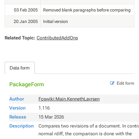
03 Feb 2005
Removed blank paragraphs before comparing
20 Jan 2005
Initial version
Related Topic:
ContributedAddOns
Data form
Edit form
PackageForm
Author
Foswiki:Main.KennethLavrsen
Version
1.116
Release
15 Mar 2026
Description
Compares two revisions of a document. In contr
normal
rdiff
, the comparison is done with the