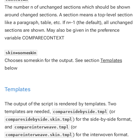
The number
n
of unchanged sections which should be shown
around changed sections. A section means a top-level section
like a paragraph, table, etc. If
n=-1
(the default), all unchanged
sections are shown. May also be given in the preference
variable COMPARECONTEXT
skin=
someskin
Chooses
someskin
for the output. See section
Templates
below
Templates
The output of the script is rendered by templates. Two
templates are needed,
(or
comparesidebyside.tmpl
) for the side-by-side format,
comparesidebyside.skin.tmpl
and
(or
compareinterweave.tmpl
) for the interwoven format.
compareinterweave.skin.tmpl