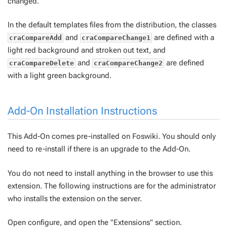
changed.
In the default templates files from the distribution, the classes
and
are defined with a
craCompareAdd
craCompareChange1
light red background and stroken out text, and
and
are defined
craCompareDelete
craCompareChange2
with a light green background.
Add-On Installation Instructions
This Add-On comes pre-installed on Foswiki. You should only
need to re-install if there is an upgrade to the Add-On.
You do not need to install anything in the browser to use this
extension. The following instructions are for the administrator
who installs the extension on the server.
Open configure, and open the "Extensions" section.