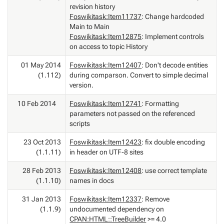
revision history
Foswikitask:Item11737
: Change hardcoded
Main to Main
Foswikitask:Item12875
: Implement controls
on access to topic History
01 May 2014
Foswikitask:Item12407
: Don't decode entities
(1.112)
during comparson. Convert to simple decimal
version.
10 Feb 2014
Foswikitask:Item12741
: Formatting
parameters not passed on the referenced
scripts
23 Oct 2013
Foswikitask:Item12423
: fix double encoding
(1.1.11)
in header on UTF-8 sites
28 Feb 2013
Foswikitask:Item12408
: use correct template
(1.1.10)
names in docs
31 Jan 2013
Foswikitask:Item12337
: Remove
(1.1.9)
undocumented dependency on
CPAN:HTML::TreeBuilder
>= 4.0