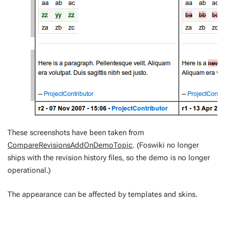
These screenshots have been taken from
CompareRevisionsAddOnDemoTopic
. (Foswiki no longer
ships with the revision history files, so the demo is no longer
operational.)
The appearance can be affected by templates and skins.