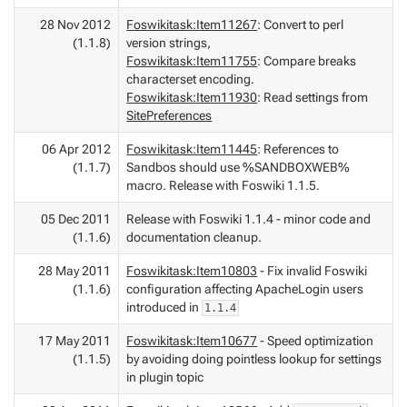
28 Nov 2012
Foswikitask:Item11267
: Convert to perl
(1.1.8)
version strings,
Foswikitask:Item11755
: Compare breaks
characterset encoding.
Foswikitask:Item11930
: Read settings from
SitePreferences
06 Apr 2012
Foswikitask:Item11445
: References to
(1.1.7)
Sandbos should use %SANDBOXWEB%
macro. Release with Foswiki 1.1.5.
05 Dec 2011
Release with Foswiki 1.1.4 - minor code and
(1.1.6)
documentation cleanup.
28 May 2011
Foswikitask:Item10803
- Fix invalid Foswiki
(1.1.6)
configuration affecting ApacheLogin users
introduced in
1.1.4
17 May 2011
Foswikitask:Item10677
- Speed optimization
(1.1.5)
by avoiding doing pointless lookup for settings
in plugin topic