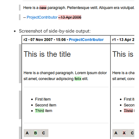
Screenshot of side-by-side output: