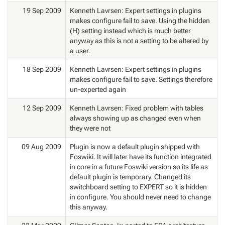
19 Sep 2009
Kenneth Lavrsen: Expert settings in plugins
makes configure fail to save. Using the hidden
(H) setting instead which is much better
anyway as this is not a setting to be altered by
a user.
18 Sep 2009
Kenneth Lavrsen: Expert settings in plugins
makes configure fail to save. Settings therefore
un-experted again
12 Sep 2009
Kenneth Lavrsen: Fixed problem with tables
always showing up as changed even when
they were not
09 Aug 2009
Plugin is now a default plugin shipped with
Foswiki. It will later have its function integrated
in core in a future Foswiki version so its life as
default plugin is temporary. Changed its
switchboard setting to EXPERT so it is hidden
in configure. You should never need to change
this anyway.