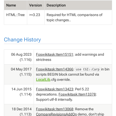
Name
Version
Description
HTML::Tree
>=3.23
Required for HTML comparisons of
topic changes..
Change History
06 Aug 2023
Foswikitask:Item15151
: add warnings and
(1.116)
strictness
04 May 2017
Foswikitask:Item14366
:
in bin
use CGI::Carp
(1.115)
scripts BEGIN block cannot be found via
LocalLib
.cfg override.
14 Jun 2015
Foswikitask:Item13423
: Perl 5.22
(1.114)
deprecations.
Foswikitask:Item13378
:
Support utf-8 internally.
18 Dec 2014
Foswikitask:Item13068
: Remove the
(1.113)
CompareRevisionsAddOn
demo, don't ship