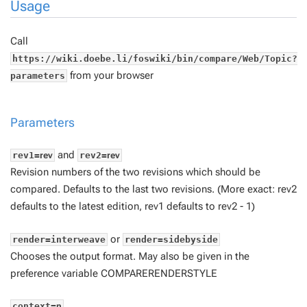
Usage
Call
https://wiki.doebe.li/foswiki/bin/compare/Web/Topic?
from your browser
parameters
Parameters
and
rev1=
rev
rev2=
rev
Revision numbers of the two revisions which should be
compared. Defaults to the last two revisions. (More exact:
rev2
defaults to the latest edition,
rev1
defaults to
rev2
- 1)
or
render=interweave
render=sidebyside
Chooses the output format. May also be given in the
preference variable COMPARERENDERSTYLE
context=
n