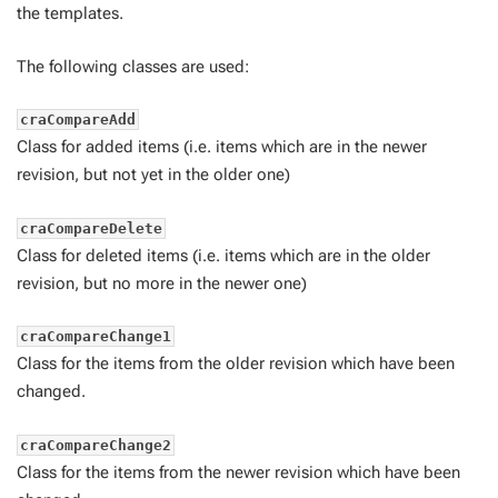
the templates.
The following classes are used:
craCompareAdd
Class for added items (i.e. items which are in the newer
revision, but not yet in the older one)
craCompareDelete
Class for deleted items (i.e. items which are in the older
revision, but no more in the newer one)
craCompareChange1
Class for the items from the older revision which have been
changed.
craCompareChange2
Class for the items from the newer revision which have been