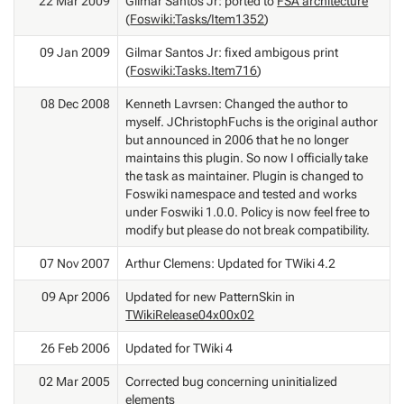
22 Mar 2009
Gilmar Santos Jr: ported to
FSA architecture
(
Foswiki:Tasks/Item1352
)
09 Jan 2009
Gilmar Santos Jr: fixed ambigous print
(
Foswiki:Tasks.Item716
)
08 Dec 2008
Kenneth Lavrsen: Changed the author to
myself. JChristophFuchs is the original author
but announced in 2006 that he no longer
maintains this plugin. So now I officially take
the task as maintainer. Plugin is changed to
Foswiki namespace and tested and works
under Foswiki 1.0.0. Policy is now feel free to
modify but please do not break compatibility.
07 Nov 2007
Arthur Clemens: Updated for TWiki 4.2
09 Apr 2006
Updated for new PatternSkin in
TWikiRelease04x00x02
26 Feb 2006
Updated for TWiki 4
02 Mar 2005
Corrected bug concerning uninitialized
elements