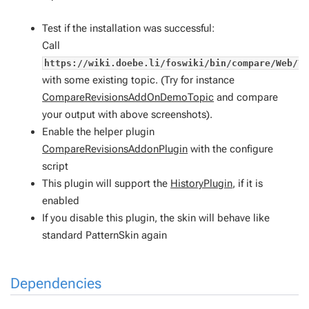
Test if the installation was successful:
Call
https://wiki.doebe.li/foswiki/bin/compare/Web/T
with some existing topic. (Try for instance
CompareRevisionsAddOnDemoTopic
and compare
your output with above screenshots).
Enable the helper plugin
CompareRevisionsAddonPlugin
with the configure
script
This plugin will support the
HistoryPlugin
, if it is
enabled
If you disable this plugin, the skin will behave like
standard PatternSkin again
Dependencies