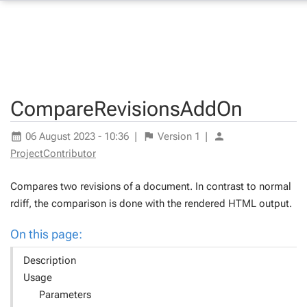
CompareRevisionsAddOn
06 August 2023 - 10:36
|
Version
1
|
ProjectContributor
Compares two revisions of a document. In contrast to normal
rdiff
, the comparison is done with the rendered HTML output.
On this page:
Description
Usage
Parameters