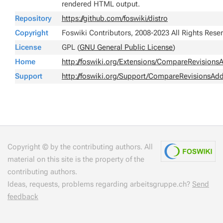
rendered HTML output.
Repository
https://github.com/foswiki/distro
Copyright
Foswiki Contributors, 2008-2023 All Rights Rese
License
GPL (
GNU General Public License
)
Home
http://foswiki.org/Extensions/CompareRevision
Support
http://foswiki.org/Support/CompareRevisionsAd
Copyright © by the contributing authors. All
material on this site is the property of the
contributing authors.
Ideas, requests, problems regarding arbeitsgruppe.ch?
Send
feedback