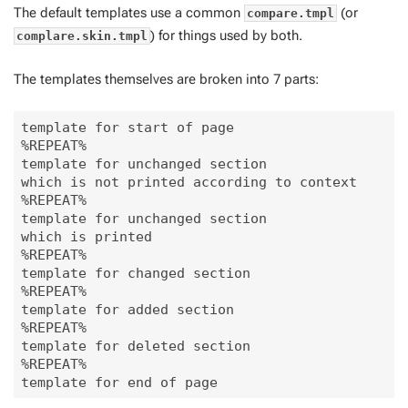
The default templates use a common
(or
compare.tmpl
) for things used by both.
complare.skin.tmpl
The templates themselves are broken into 7 parts:
template for start of page

%REPEAT%

template for unchanged section

which is not printed according to context

%REPEAT%

template for unchanged section

which is printed

%REPEAT%

template for changed section

%REPEAT%

template for added section

%REPEAT%

template for deleted section

%REPEAT%
