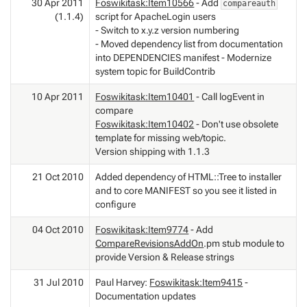
30 Apr 2011
Foswikitask:Item10566
- Add
compareauth
(1.1.4)
script for ApacheLogin users
- Switch to x.y.z version numbering
- Moved dependency list from documentation
into DEPENDENCIES manifest - Modernize
system topic for BuildContrib
10 Apr 2011
Foswikitask:Item10401
- Call logEvent in
compare
Foswikitask:Item10402
- Don't use obsolete
template for missing web/topic.
Version shipping with 1.1.3
21 Oct 2010
Added dependency of HTML::Tree to installer
and to core MANIFEST so you see it listed in
configure
04 Oct 2010
Foswikitask:Item9774
- Add
CompareRevisionsAddOn
.pm stub module to
provide Version & Release strings
31 Jul 2010
Paul Harvey:
Foswikitask:Item9415
-
Documentation updates