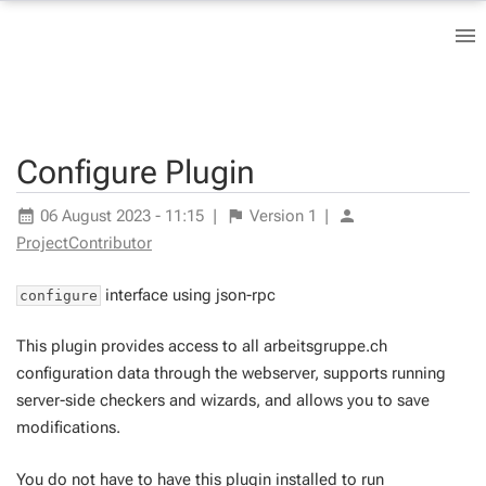
Configure Plugin
06 August 2023 - 11:15
|
Version
1
|
ProjectContributor
interface using json-rpc
configure
This plugin provides access to all arbeitsgruppe.ch
configuration data through the webserver, supports running
server-side checkers and wizards, and allows you to save
modifications.
You do not have to have this plugin installed to run