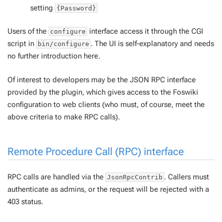
setting
{Password}
Users of the
interface access it through the CGI
configure
script in
. The UI is self-explanatory and needs
bin/configure
no further introduction here.
Of interest to developers may be the JSON RPC interface
provided by the plugin, which gives access to the Foswiki
configuration to web clients (who must, of course, meet the
above criteria to make RPC calls).
Remote Procedure Call (RPC) interface
RPC calls are handled via the
. Callers must
JsonRpcContrib
authenticate as admins, or the request will be rejected with a
403 status.