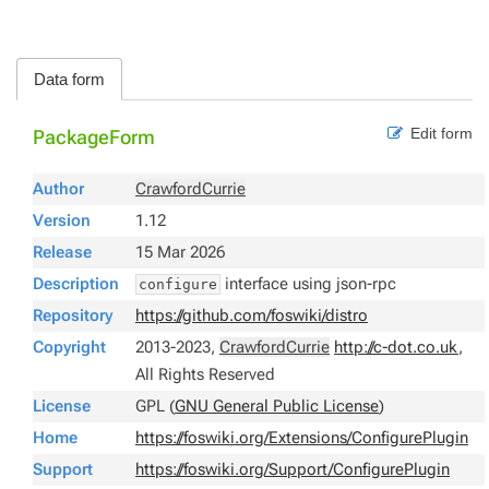
Data form
Edit form
PackageForm
Author
CrawfordCurrie
Version
1.12
Release
15 Mar 2026
Description
interface using json-rpc
configure
Repository
https://github.com/foswiki/distro
Copyright
2013-2023,
CrawfordCurrie
http://c-dot.co.uk
,
All Rights Reserved
License
GPL (
GNU General Public License
)
Home
https://foswiki.org/Extensions/ConfigurePlugin
Support
https://foswiki.org/Support/ConfigurePlugin