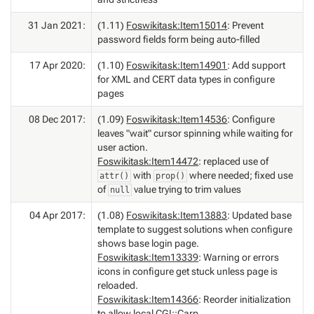
31 Jan 2021:
(1.11)
Foswikitask:Item15014
: Prevent
password fields form being auto-filled
17 Apr 2020:
(1.10)
Foswikitask:Item14901
: Add support
for XML and CERT data types in configure
pages
08 Dec 2017:
(1.09)
Foswikitask:Item14536
: Configure
leaves "wait" cursor spinning while waiting for
user action.
Foswikitask:Item14472
: replaced use of
with
where needed; fixed use
attr()
prop()
of
value trying to trim values
null
04 Apr 2017:
(1.08)
Foswikitask:Item13883
: Updated base
template to suggest solutions when configure
shows base login page.
Foswikitask:Item13339
: Warning or errors
icons in configure get stuck unless page is
reloaded.
Foswikitask:Item14366
: Reorder initialization
to allow local CGI::Carp