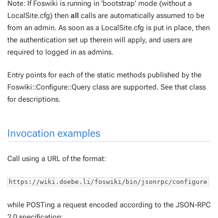
Note: If Foswiki is running in 'bootstrap' mode (without a
LocalSite.cfg) then
all
calls are automatically assumed to be
from an admin. As soon as a LocalSite.cfg is put in place, then
the authentication set up therein will apply, and users are
required to logged in as admins.
Entry points for each of the static methods published by the
Foswiki::Configure::Query class are supported. See that class
for descriptions.
Invocation examples
Call using a URL of the format:
https://wiki.doebe.li/foswiki/bin/jsonrpc/configure
while POSTing a request encoded according to the JSON-RPC
2.0 specification: