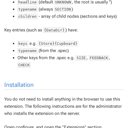
(default
, the root is usually '')
headline
UNKNOWN
(always
)
typename
SECTION
- array of child nodes (sections and keys)
children
Key entries (such as
) have:
{DataDir}
e.g.
keys
{Store}{Cupboard}
(from the .spec)
typename
Other keys from the .spec e.g.
,
,
SIZE
FEEDBACK
CHECK
Installation
You do not need to install anything in the browser to use this
extension. The following instructions are for the administrator
who installs the extension on the server.
Open configure, and open the "Extensions" section.