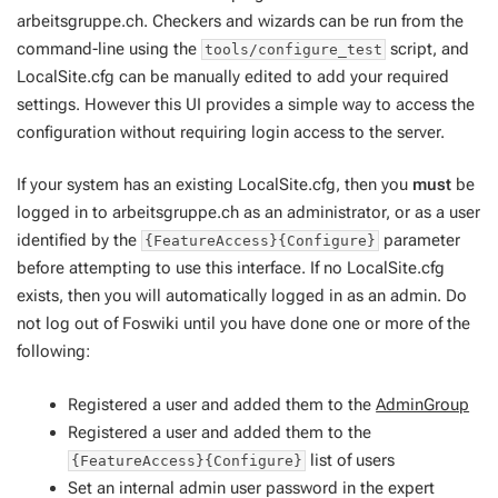
arbeitsgruppe.ch. Checkers and wizards can be run from the
command-line using the
script, and
tools/configure_test
LocalSite.cfg can be manually edited to add your required
settings. However this UI provides a simple way to access the
configuration without requiring login access to the server.
If your system has an existing LocalSite.cfg, then you
must
be
logged in to arbeitsgruppe.ch as an administrator, or as a user
identified by the
parameter
{FeatureAccess}{Configure}
before attempting to use this interface. If no LocalSite.cfg
exists, then you will automatically logged in as an admin. Do
not log out of Foswiki until you have done one or more of the
following:
Registered a user and added them to the
AdminGroup
Registered a user and added them to the
list of users
{FeatureAccess}{Configure}
Set an
internal admin
user password in the expert