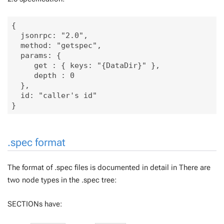
{

  jsonrpc: "2.0", 

  method: "getspec", 

  params: {

     get : { keys: "{DataDir}" },

     depth : 0

  }, 

  id: "caller's id"

.spec format
The format of .spec files is documented in detail in There are
two node types in the .spec tree:
SECTIONs have: