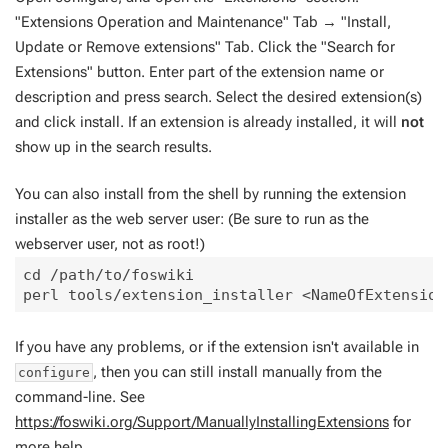
"Extensions Operation and Maintenance" Tab → "Install,
Update or Remove extensions" Tab. Click the "Search for
Extensions" button. Enter part of the extension name or
description and press search. Select the desired extension(s)
and click install. If an extension is already installed, it will
not
show up in the search results.
You can also install from the shell by running the extension
installer as the web server user: (Be sure to run as the
webserver user, not as root!)
cd /path/to/foswiki

If you have any problems, or if the extension isn't available in
, then you can still install manually from the
configure
command-line. See
https://foswiki.org/Support/ManuallyInstallingExtensions
for
more help.