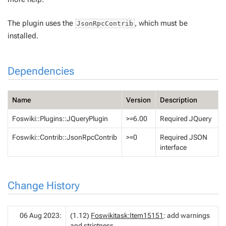
The plugin uses the
, which must be
JsonRpcContrib
installed.
Dependencies
Name
Version
Description
Foswiki::Plugins::JQueryPlugin
>=6.00
Required JQuery
Foswiki::Contrib::JsonRpcContrib
>=0
Required JSON
interface
Change History
06 Aug 2023:
(1.12)
Foswikitask:Item15151
: add warnings
and strictness