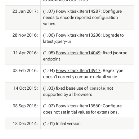
23 Jan 2017:
(1.07)
Foswikitask:Item14287
: Configure
needs to encode reported configuration
values.
28 Nov 2016:
(1.06)
Foswikitask:Item13206
: Upgrade to
latest jquery-ui
11 Apr 2016:
(1.05)
Foswikitask:Item14049
: fixed jsonrpc
endpoint
03 Feb 2016:
(1.04)
Foswikitask:Item13917
: Regex type
doesn't correctly compare default value
14 Oct 2015:
(1.03) fixed base use of
not
console
supported by all browsers
08 Sep 2015:
(1.02)
Foswikitask:Item13560
: Configure
does not set initial values for extensions.
18 Dec 2014:
(1.01) Initial version