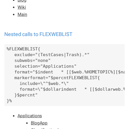
Wiki
Main
Nested calls to FLEXWEBLIST
%FLEXWEBLIST{

   exclude="(TestCases|Trash).*" 

   subwebs="none"

   selection="Applications"

   format="$indent   * [[$web.%HOMETOPIC%][$name
   markerformat="$percntFLEXWEBLIST{

     include=\"^$web.*\"

     format=\"$dollarindent   * [[$dollarweb.%H
   }$percnt"

Applications
BlogApp