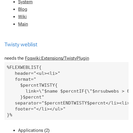
System
Blog
Wiki
Main
Twisty weblist
needs the
Foswiki:Extensions/TwistyPlugin
%FLEXWEBLIST{

   header="<ul><li>" 

   format="

     $percntTWISTY{

       link=\"$name $percntIF{\"$nrsubwebs > 0\
     }$percnt"

   separator="$percntENDTWISTY$percnt</li><li>"

   footer="</li></ul>" 

Applications (2)