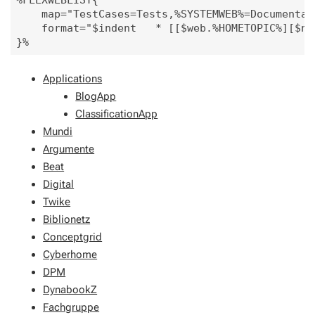
%FLEXWEBLIST{

    map="TestCases=Tests,%SYSTEMWEB%=Documentat
    format="$indent   * [[$web.%HOMETOPIC%][$nam
Applications
BlogApp
ClassificationApp
Mundi
Argumente
Beat
Digital
Twike
Biblionetz
Conceptgrid
Cyberhome
DPM
DynabookZ
Fachgruppe