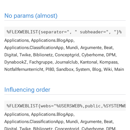
No params (almost)
Applications, Applications.BlogApp,
Applications.ClassificationApp, Mundi, Argumente, Beat,
Digital, Twike, Biblionetz, Conceptgrid, Cyberhome, DPM,
DynabookZ, Fachgruppe, Journalclub, Kantonal, Kompass,
Notfallfernunterricht, Pl80, Sandbox, System, Blog, Wiki, Main
Influencing order
Applications, Applications.BlogApp,
Applications.ClassificationApp, Mundi, Argumente, Beat,
Digital, Twike, Biblionetz, Conceptgrid, Cyberhome, DPM,