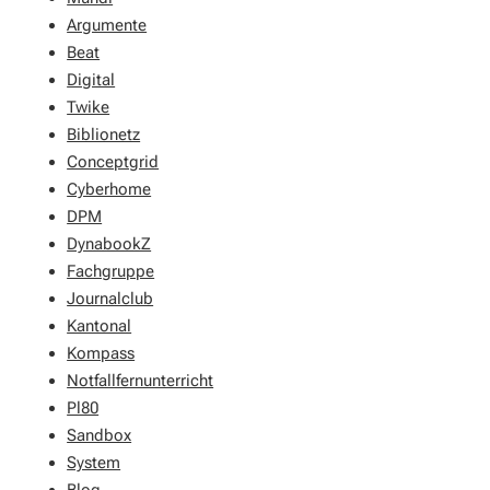
Argumente
Beat
Digital
Twike
Biblionetz
Conceptgrid
Cyberhome
DPM
DynabookZ
Fachgruppe
Journalclub
Kantonal
Kompass
Notfallfernunterricht
Pl80
Sandbox
System
Blog