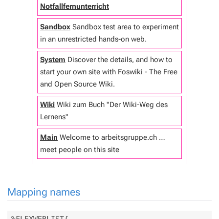
Notfallfernunterricht
Sandbox
Sandbox test area to experiment
in an unrestricted hands-on web.
System
Discover the details, and how to
start your own site with Foswiki - The Free
and Open Source Wiki.
Wiki
Wiki zum Buch "Der Wiki-Weg des
Lernens"
Main
Welcome to arbeitsgruppe.ch …
meet people on this site
Mapping names