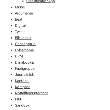
ClassificationApp
Mundi
Argumente
Beat
Digital
Twike
Biblionetz
Conceptgrid
Cyberhome
DPM
DynabookZ
Fachgruppe
Journalclub
Kantonal
Kompass
Notfallfernunterricht
Pl80
Sandbox