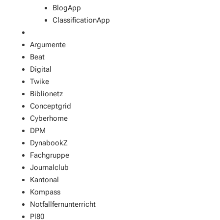
BlogApp
ClassificationApp
Argumente
Beat
Digital
Twike
Biblionetz
Conceptgrid
Cyberhome
DPM
DynabookZ
Fachgruppe
Journalclub
Kantonal
Kompass
Notfallfernunterricht
Pl80