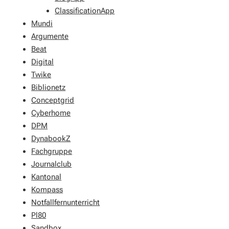
ClassificationApp
Mundi
Argumente
Beat
Digital
Twike
Biblionetz
Conceptgrid
Cyberhome
DPM
DynabookZ
Fachgruppe
Journalclub
Kantonal
Kompass
Notfallfernunterricht
Pl80
Sandbox