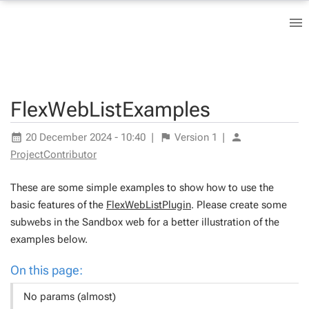
FlexWebListExamples
20 December 2024 - 10:40
|
Version
1
|
ProjectContributor
These are some simple examples to show how to use the
basic features of the
FlexWebListPlugin
. Please create some
subwebs in the Sandbox web for a better illustration of the
examples below.
On this page:
No params (almost)