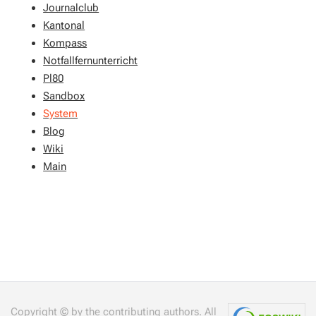
Journalclub
Kantonal
Kompass
Notfallfernunterricht
Pl80
Sandbox
System
Blog
Wiki
Main
Copyright © by the contributing authors. All