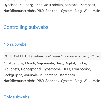
DynabookZ, Fachgruppe, Journalclub, Kantonal, Kompass,
Notfallfernunterricht, Pl80, Sandbox, System, Blog, Wiki, Main
Controlling subwebs
No subwebs
Applications, Mundi, Argumente, Beat, Digital, Twike,
Biblionetz, Conceptgrid, Cyberhome, DPM, DynabookZ,
Fachgruppe, Journalclub, Kantonal, Kompass,
Notfallfernunterricht, Pl80, Sandbox, System, Blog, Wiki, Main
Only subwebs