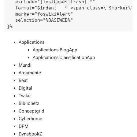
   exclude="(TestCases|Trash).*"

   format="$indent   * <span class=\"$marker\"> 
   marker="foswikiAlert"

   selection="%BASEWEB%"

Applications
Applications.BlogApp
Applications.ClassificationApp
Mundi
Argumente
Beat
Digital
Twike
Biblionetz
Conceptgrid
Cyberhome
DPM
DynabookZ