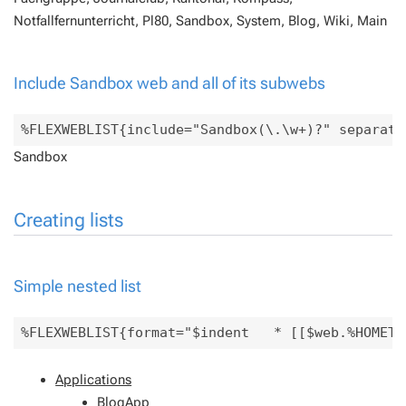
Notfallfernunterricht, Pl80, Sandbox, System, Blog, Wiki, Main
Include Sandbox web and all of its subwebs
Sandbox
Creating lists
Simple nested list
Applications
BlogApp