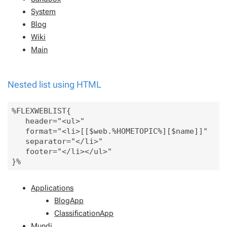
System
Blog
Wiki
Main
Nested list using HTML
%FLEXWEBLIST{

   header="<ul>" 

   format="<li>[[$web.%HOMETOPIC%][$name]]" 

   separator="</li>"

   footer="</li></ul>" 

Applications
BlogApp
ClassificationApp
Mundi