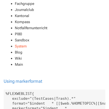
Fachgruppe
Journalclub
Kantonal
Kompass
Notfallfernunterricht
Pl80
Sandbox
System
Blog
Wiki
Main
Using markerformat
%FLEXWEBLIST{

   exclude="(TestCases|Trash).*"

   format="$indent   * [[$web.%HOMETOPIC%][$name
   markerformat="$indent   * 
