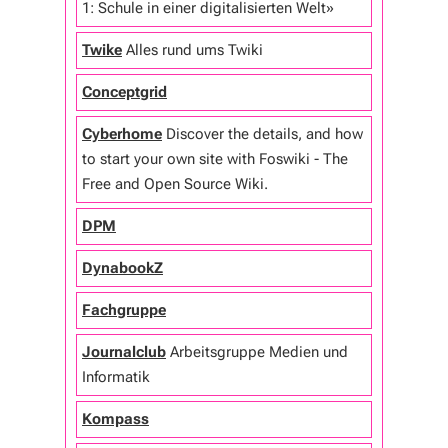
1: Schule in einer digitalisierten Welt»
Twike
Alles rund ums Twiki
Conceptgrid
Cyberhome
Discover the details, and how
to start your own site with Foswiki - The
Free and Open Source Wiki.
DPM
DynabookZ
Fachgruppe
Journalclub
Arbeitsgruppe Medien und
Informatik
Kompass