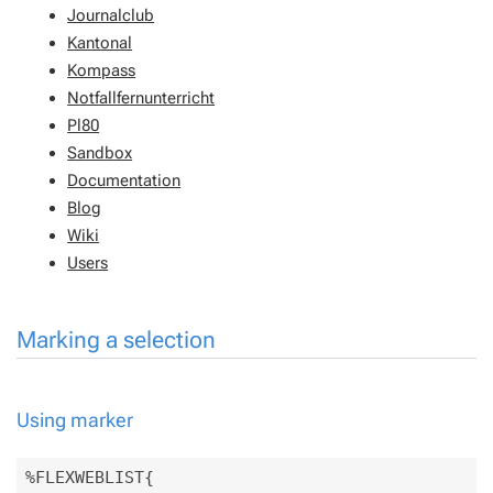
Journalclub
Kantonal
Kompass
Notfallfernunterricht
Pl80
Sandbox
Documentation
Blog
Wiki
Users
Marking a selection
Using marker
%FLEXWEBLIST{
