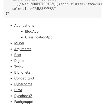
     [[$web.%HOMETOPIC%][<span class=\"foswikiA
   selection="%BASEWEB%"

Applications
BlogApp
ClassificationApp
Mundi
Argumente
Beat
Digital
Twike
Biblionetz
Conceptgrid
Cyberhome
DPM
DynabookZ
Fachgruppe