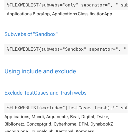
, Applications.BlogApp, Applications.ClassificationApp
Subwebs of "Sandbox"
Using include and exclude
Exclude TestCases and Trash webs
Applications, Mundi, Argumente, Beat, Digital, Twike,
Biblionetz, Conceptgrid, Cyberhome, DPM, DynabookZ,
Fachgruppe, Journalclub, Kantonal, Kompass,