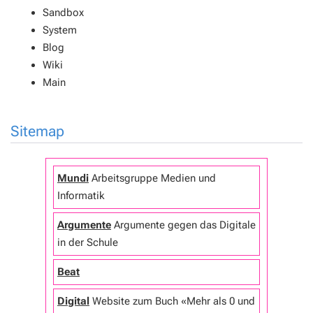
Sandbox
System
Blog
Wiki
Main
Sitemap
Mundi
Arbeitsgruppe Medien und
Informatik
Argumente
Argumente gegen das Digitale
in der Schule
Beat
Digital
Website zum Buch «Mehr als 0 und