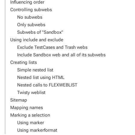
Influencing order
Controlling subwebs
No subwebs
Only subwebs
Subwebs of "Sandbox"
Using include and exclude
Exclude TestCases and Trash webs
Include Sandbox web and all of its subwebs
Creating lists
Simple nested list
Nested list using HTML
Nested calls to FLEXWEBLIST
Twisty weblist
Sitemap
Mapping names
Marking a selection
Using marker
Using markerformat