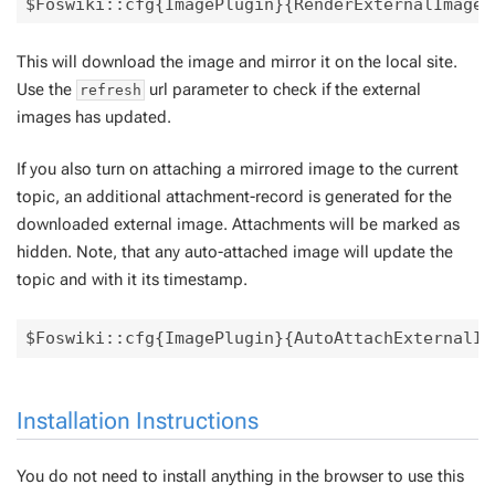
This will download the image and mirror it on the local site.
Use the
url parameter to check if the external
refresh
images has updated.
If you also turn on attaching a mirrored image to the current
topic, an additional attachment-record is generated for the
downloaded external image. Attachments will be marked as
hidden. Note, that any auto-attached image will update the
topic and with it its timestamp.
Installation Instructions
You do not need to install anything in the browser to use this