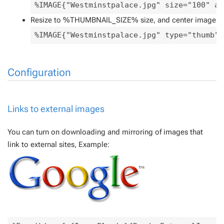
%IMAGE{"Westminstpalace.jpg" size="100" al
Resize to %THUMBNAIL_SIZE% size, and center image
%IMAGE{"Westminstpalace.jpg" type="thumb" 
Configuration
Links to external images
You can turn on downloading and mirroring of images that
link to external sites, Example: