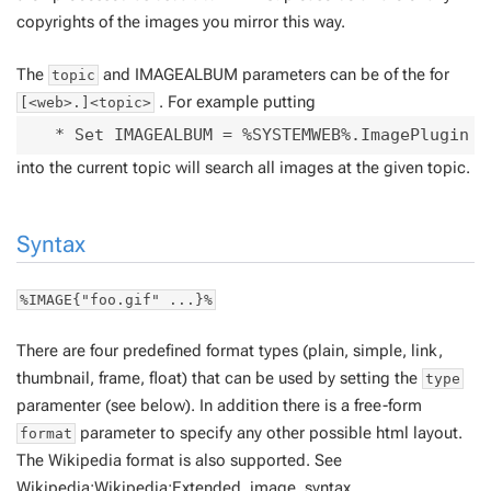
copyrights of the images you mirror this way.
The
and IMAGEALBUM parameters can be of the for
topic
. For example putting
[<web>.]<topic>
into the current topic will search all images at the given topic.
Syntax
%IMAGE{"foo.gif" ...}%
There are four predefined format types (plain, simple, link,
thumbnail, frame, float) that can be used by setting the
type
paramenter (see below). In addition there is a free-form
parameter to specify any other possible html layout.
format
The Wikipedia format is also supported. See
Wikipedia:Wikipedia:Extended_image_syntax
.