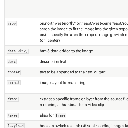
on/northwest/north/northeast/west/center/east/so
crop
scrop the image to fit the image into the given aspe
on/off specify the area the croped image gravitates t
(on=center)
html5 data added to the image
data_<key;
description text
desc
text to be appended to the html output
footer
image layout format string
format
extract a specific frame or layer from the source f
frame
rendering a thumbnail for a video clip
alias for
layer
frame
boolean switch to enable/disable loading images la
lazyload