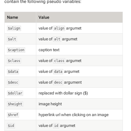
contain the following pseudo variables:
Name
Value
value of
argumet
$align
align
value of
argumet
$alt
alt
caption text
$caption
value of
argumet
$class
class
value of
argumet
$data
data
value of
argument
$desc
desc
replaced with dollar sign ($)
$dollar
image height
$height
hyperlink url when clicking on an image
$href
value of
argumet
$id
id