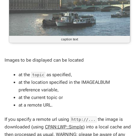
caption text
Images to be displayed can be located
at the
as specified,
topic
at the location specified in the IMAGEALBUM
preference variable,
at the current topic or
at a remote URL.
If you specify a remote url using
the image is
http://...
downloaded (using
CPAN:LWP::Simple
) into a local cache and
then processed as usual. WARNING: please be aware of any