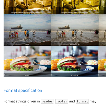
Format specification
Format strings given in
,
and
may
header
footer
format