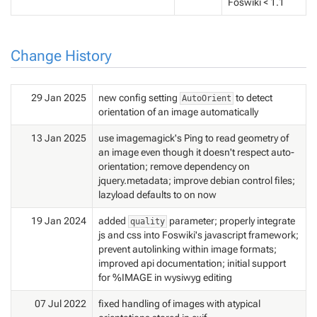
Foswiki < 1.1
Change History
29 Jan 2025
new config setting
to detect
AutoOrient
orientation of an image automatically
13 Jan 2025
use imagemagick's Ping to read geometry of
an image even though it doesn't respect auto-
orientation; remove dependency on
jquery.metadata; improve debian control files;
lazyload defaults to on now
19 Jan 2024
added
parameter; properly integrate
quality
js and css into Foswiki's javascript framework;
prevent autolinking within image formats;
improved api documentation; initial support
for %IMAGE in wysiwyg editing
07 Jul 2022
fixed handling of images with atypical