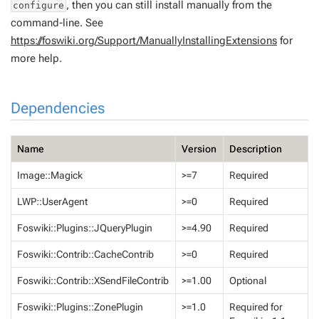
, then you can still install manually from the
configure
command-line. See
https://foswiki.org/Support/ManuallyInstallingExtensions
for
more help.
Dependencies
Name
Version
Description
Image::Magick
>=7
Required
LWP::UserAgent
>=0
Required
Foswiki::Plugins::JQueryPlugin
>=4.90
Required
Foswiki::Contrib::CacheContrib
>=0
Required
Foswiki::Contrib::XSendFileContrib
>=1.00
Optional
Foswiki::Plugins::ZonePlugin
>=1.0
Required for