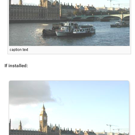
If installed: