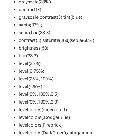
grayscale(33%)
contrast(3)
grayscale;contrast(3);tint(blue)
sepia(33%)
sepia,hue(33.3)
contrast(3);saturate(160);sepia(60%)
brightness(50)
hue(33.3)
level(25%)
level(0,75%)
level(25%,100%)
level(-25%)
level(0%,100%,0.5)
level(0%,100%,2.0)
levelcolors(green,gold)
levelcolors(,DodgerBlue)
levelcolors(Firebrick)
levelcolors(DarkGreen);autogamma