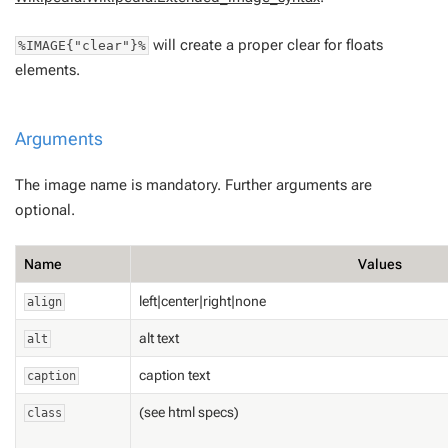
will create a proper clear for floats
%IMAGE{"clear"}%
elements.
Arguments
The image name is mandatory. Further arguments are
optional.
Name
Values
left|center|right|none
align
alt text
alt
caption text
caption
(see html specs)
class