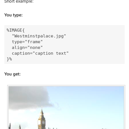
Short example:
You type:
%IMAGE{

  "Westminstpalace.jpg"

  type="frame" 

  align="none" 

  caption="caption text"

You get: