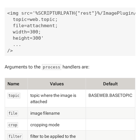
<img src='%SCRIPTURLPATH{"rest"}%/ImagePlugin/pr
  topic=web.topic;

  file=attachment;

  width=300;

  height=300'

  ...

Arguments to the
handlers are:
process
Name
Values
Default
topic where the image is
BASEWEB.BASETOPIC
topic
attached
image filename
file
cropping mode
crop
filter to be applied to the
filter