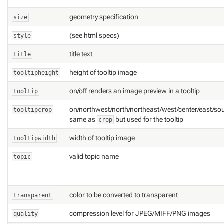
geometry specification
size
(see html specs)
style
title text
title
height of tooltip image
tooltipheight
on/off renders an image preview in a tooltip
tooltip
on/northwest/north/northeast/west/center/east/so
tooltipcrop
same as
but used for the tooltip
crop
width of tooltip image
tooltipwidth
valid topic name
topic
color to be converted to transparent
transparent
compression level for JPEG/MIFF/PNG images
quality