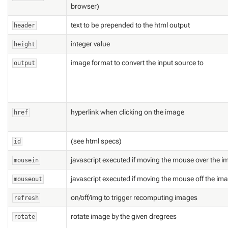
browser)
text to be prepended to the html output
header
integer value
height
image format to convert the input source to
output
hyperlink when clicking on the image
href
(see html specs)
id
javascript executed if moving the mouse over the 
mousein
javascript executed if moving the mouse off the im
mouseout
on/off/img to trigger recomputing images
refresh
rotate image by the given dregrees
rotate