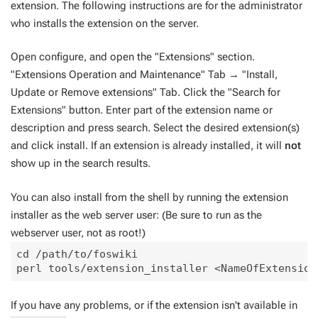
extension. The following instructions are for the administrator
who installs the extension on the server.
Open configure, and open the "Extensions" section.
"Extensions Operation and Maintenance" Tab → "Install,
Update or Remove extensions" Tab. Click the "Search for
Extensions" button. Enter part of the extension name or
description and press search. Select the desired extension(s)
and click install. If an extension is already installed, it will
not
show up in the search results.
You can also install from the shell by running the extension
installer as the web server user: (Be sure to run as the
webserver user, not as root!)
cd /path/to/foswiki

If you have any problems, or if the extension isn't available in