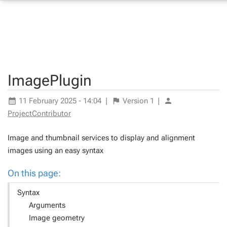
ImagePlugin
11 February 2025 - 14:04
|
Version
1
|
ProjectContributor
Image and thumbnail services to display and alignment
images using an easy syntax
On this page:
Syntax
Arguments
Image geometry