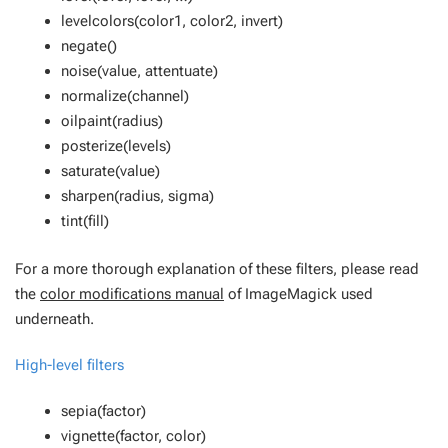
levelcolors(color1, color2, invert)
negate()
noise(value, attentuate)
normalize(channel)
oilpaint(radius)
posterize(levels)
saturate(value)
sharpen(radius, sigma)
tint(fill)
For a more thorough explanation of these filters, please read
the
color modifications manual
of ImageMagick used
underneath.
High-level filters
sepia(factor)
vignette(factor, color)