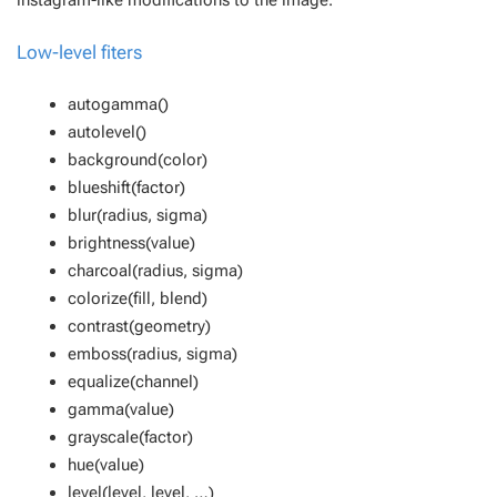
instagram-like modifications to the image.
Low-level fiters
autogamma()
autolevel()
background(color)
blueshift(factor)
blur(radius, sigma)
brightness(value)
charcoal(radius, sigma)
colorize(fill, blend)
contrast(geometry)
emboss(radius, sigma)
equalize(channel)
gamma(value)
grayscale(factor)
hue(value)
level(level, level, …)