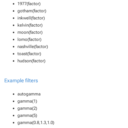
1977(factor)
gotham(factor)
inkwell(factor)
kelvin(factor)
moon(factor)
lomo(factor)
nashville(factor)
toast(factor)
hudson(factor)
Example filters
autogamma
gamma(1)
gamma(2)
gamma(5)
gamma(0.8,1.3,1.0)