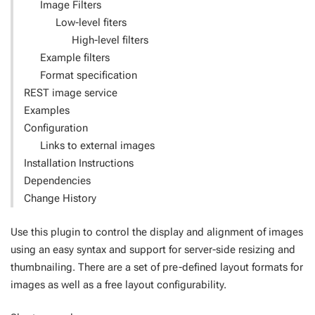
Image Filters
Low-level fiters
High-level filters
Example filters
Format specification
REST image service
Examples
Configuration
Links to external images
Installation Instructions
Dependencies
Change History
Use this plugin to control the display and alignment of images
using an easy syntax and support for server-side resizing and
thumbnailing. There are a set of pre-defined layout formats for
images as well as a free layout configurability.