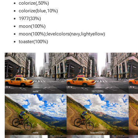
colorize(,50%)
colorize(blue,10%)
1977(33%)
moon(100%)
moon(100%);levelcolors(navy,lightyellow)
toaster(100%)