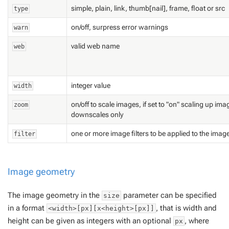
simple, plain, link, thumb[nail], frame, float or src
type
on/off, surpress error warnings
warn
valid web name
web
integer value
width
on/off to scale images, if set to "on" scaling up ima
zoom
downscales only
one or more image filters to be applied to the imag
filter
Image geometry
The image geometry in the
parameter can be specified
size
in a format
, that is width and
<width>[px][x<height>[px]]
height can be given as integers with an optional
, where
px