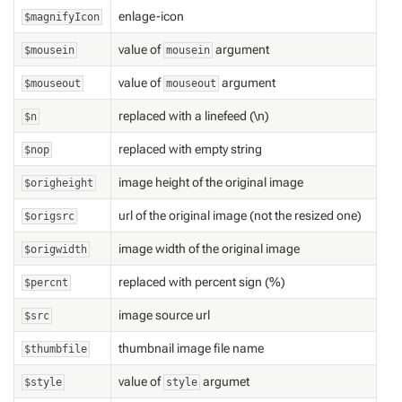
enlage-icon
$magnifyIcon
value of
argument
$mousein
mousein
value of
argument
$mouseout
mouseout
replaced with a linefeed (\n)
$n
replaced with empty string
$nop
image height of the original image
$origheight
url of the original image (not the resized one)
$origsrc
image width of the original image
$origwidth
replaced with percent sign (%)
$percnt
image source url
$src
thumbnail image file name
$thumbfile
value of
argumet
$style
style