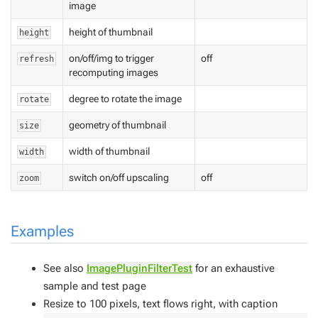
image
height of thumbnail
height
on/off/img to trigger
off
refresh
recomputing images
degree to rotate the image
rotate
geometry of thumbnail
size
width of thumbnail
width
switch on/off upscaling
off
zoom
Examples
See also
ImagePluginFilterTest
for an exhaustive
sample and test page
Resize to 100 pixels, text flows right, with caption