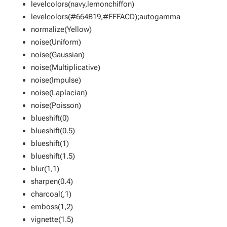
levelcolors(navy,lemonchiffon)
levelcolors(#664B19,#FFFACD);autogamma
normalize(Yellow)
noise(Uniform)
noise(Gaussian)
noise(Multiplicative)
noise(Impulse)
noise(Laplacian)
noise(Poisson)
blueshift(0)
blueshift(0.5)
blueshift(1)
blueshift(1.5)
blur(1,1)
sharpen(0.4)
charcoal(,1)
emboss(1,2)
vignette(1.5)