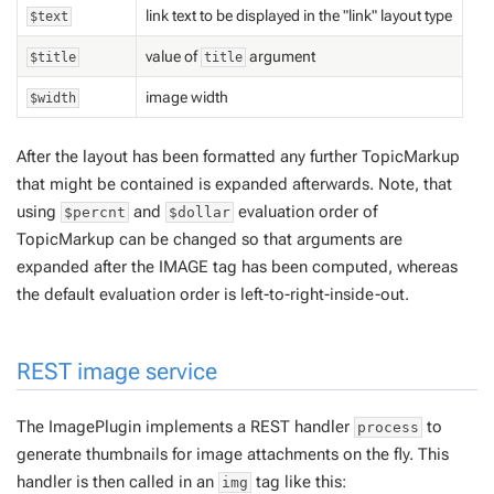
link text to be displayed in the "link" layout type
$text
value of
argument
$title
title
image width
$width
After the layout has been formatted any further TopicMarkup
that might be contained is expanded afterwards. Note, that
using
and
evaluation order of
$percnt
$dollar
TopicMarkup can be changed so that arguments are
expanded
after
the IMAGE tag has been computed, whereas
the default evaluation order is left-to-right-inside-out.
REST image service
The ImagePlugin implements a REST handler
to
process
generate thumbnails for image attachments on the fly. This
handler is then called in an
tag like this:
img