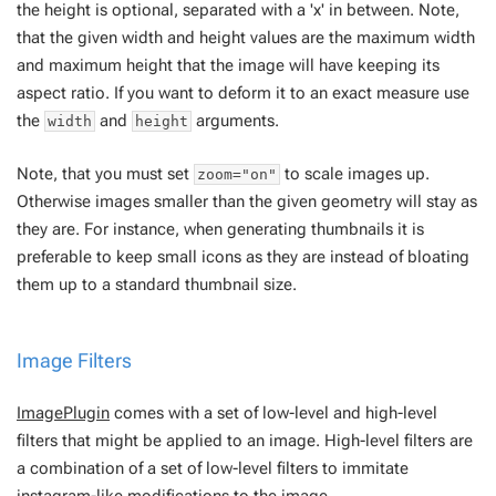
the height is optional, separated with a 'x' in between. Note,
that the given width and height values are the
maximum width
and
maximum height
that the image will have keeping its
aspect ratio. If you want to deform it to an exact measure use
the
and
arguments.
width
height
Note, that you must set
to scale images up.
zoom="on"
Otherwise images smaller than the given geometry will stay as
they are. For instance, when generating thumbnails it is
preferable to keep small icons as they are instead of bloating
them up to a standard thumbnail size.
Image Filters
ImagePlugin
comes with a set of low-level and high-level
filters that might be applied to an image. High-level filters are
a combination of a set of low-level filters to immitate