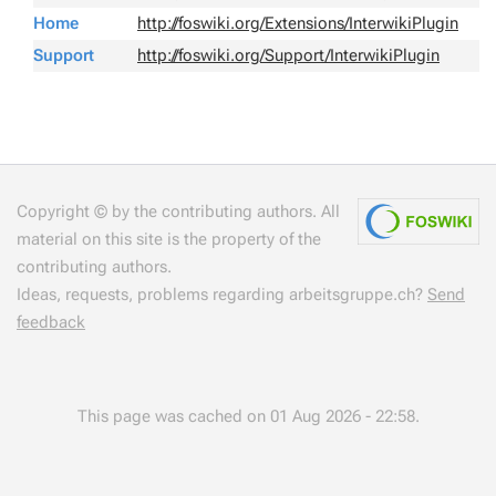
Home
http://foswiki.org/Extensions/InterwikiPlugin
Support
http://foswiki.org/Support/InterwikiPlugin
Copyright © by the contributing authors. All
material on this site is the property of the
contributing authors.
Ideas, requests, problems regarding arbeitsgruppe.ch?
Send
feedback
This page was cached on 01 Aug 2026 - 22:58.