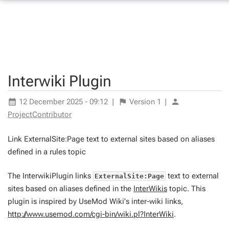
Interwiki Plugin
12 December 2025 - 09:12
|
Version
1
|
ProjectContributor
Link ExternalSite:Page text to external sites based on aliases
defined in a rules topic
The InterwikiPlugin links
text to external
ExternalSite:Page
sites based on aliases defined in the
InterWikis
topic. This
plugin is inspired by UseMod Wiki's inter-wiki links,
http://www.usemod.com/cgi-bin/wiki.pl?InterWiki
.