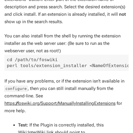
description and press search. Select the desired extension(s)
and click install. If an extension is already installed, it will
not
show up in the search results.
You can also install from the shell by running the extension
installer as the web server user: (Be sure to run as the
webserver user, not as root!)
cd /path/to/foswiki

If you have any problems, or if the extension isn't available in
, then you can still install manually from the
configure
command-line. See
https://foswiki.org/Support/ManuallyInstallingExtensions
for
more help.
Test:
If the Plugin is correctly installed, this
Wiki:InterWiki
link should point to