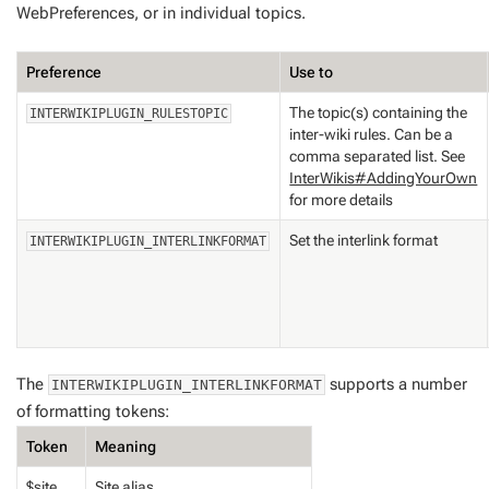
WebPreferences, or in individual topics.
Preference
Use to
The topic(s) containing the
INTERWIKIPLUGIN_RULESTOPIC
inter-wiki rules. Can be a
comma separated list. See
InterWikis#AddingYourOwn
for more details
Set the interlink format
INTERWIKIPLUGIN_INTERLINKFORMAT
The
supports a number
INTERWIKIPLUGIN_INTERLINKFORMAT
of formatting tokens:
Token
Meaning
$site
Site alias