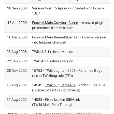
20 Sep 2009:
Version from 15 Apr now included with Foswiki
1.0.7
15 Apr 2009:
Foswiki:Main.CrawfordCurrie
- removed plugin
preferences from this topic
16 Dec 2008:
Foswiki:Main.KennethLavrsen
- Foswiki version
- no features changed
03 Aug 2008:
TWiki 4.2.1 release version
22 Jan 2008:
TWiki 4.2.0 release version
25 Nov 2007:
15752 -
TWikibug:Item5006
- Renamed Bugs
rule to TWikibug rule (PTh)
13 Aug 2007:
14545 -
TWikibug:Item4451
- Added Bugs: rule
(
Foswiki:Main.CrawfordCurrie
)
11 Aug 2007:
14538 - Fixed broken ISBN link
(
TWiki:Main.PeterThoeny
)
08 Nov 2006:
11935 - Added css