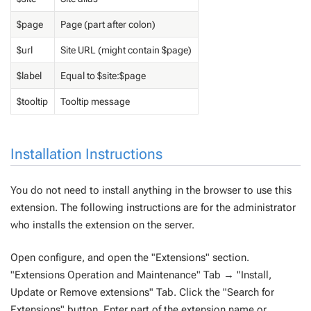
$page
Page (part after colon)
$url
Site URL (might contain $page)
$label
Equal to $site:$page
$tooltip
Tooltip message
Installation Instructions
You do not need to install anything in the browser to use this
extension. The following instructions are for the administrator
who installs the extension on the server.
Open configure, and open the "Extensions" section.
"Extensions Operation and Maintenance" Tab → "Install,
Update or Remove extensions" Tab. Click the "Search for
Extensions" button. Enter part of the extension name or