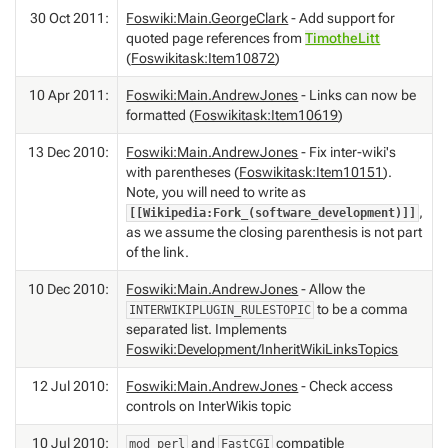
30 Oct 2011:
Foswiki:Main.GeorgeClark
- Add support for
quoted page references from
TimotheLitt
(
Foswikitask:Item10872
)
10 Apr 2011:
Foswiki:Main.AndrewJones
- Links can now be
formatted (
Foswikitask:Item10619
)
13 Dec 2010:
Foswiki:Main.AndrewJones
- Fix inter-wiki's
with parentheses (
Foswikitask:Item10151
).
Note, you will need to write as
,
[[Wikipedia:Fork_(software_development)]]
as we assume the closing parenthesis is not part
of the link.
10 Dec 2010:
Foswiki:Main.AndrewJones
- Allow the
to be a comma
INTERWIKIPLUGIN_RULESTOPIC
separated list. Implements
Foswiki:Development/InheritWikiLinksTopics
12 Jul 2010:
Foswiki:Main.AndrewJones
- Check access
controls on InterWikis topic
10 Jul 2010:
and
compatible
mod_perl
FastCGI