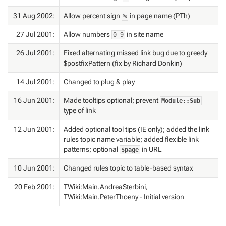
31 Aug 2002:
Allow percent sign
in page name (PTh)
%
27 Jul 2001:
Allow numbers
in site name
0-9
26 Jul 2001:
Fixed alternating missed link bug due to greedy
$postfixPattern (fix by Richard Donkin)
14 Jul 2001:
Changed to plug & play
16 Jun 2001:
Made tooltips optional; prevent
Module::Sub
type of link
12 Jun 2001:
Added optional tool tips (IE only); added the link
rules topic name variable; added flexible link
patterns; optional
in URL
$page
10 Jun 2001:
Changed rules topic to table-based syntax
20 Feb 2001:
TWiki:Main.AndreaSterbini
,
TWiki:Main.PeterThoeny
- Initial version