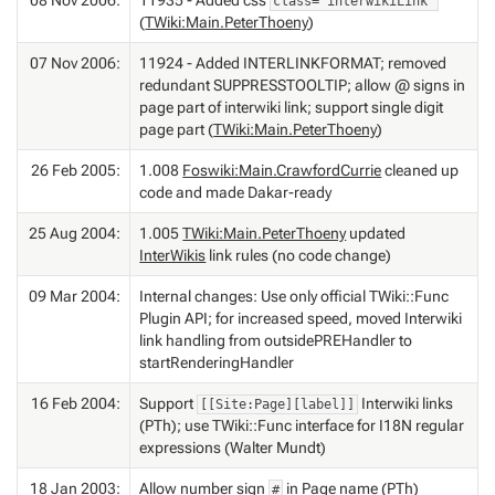
class="interwikiLink"
(
TWiki:Main.PeterThoeny
)
07 Nov 2006:
11924 - Added INTERLINKFORMAT; removed
redundant SUPPRESSTOOLTIP; allow @ signs in
page part of interwiki link; support single digit
page part (
TWiki:Main.PeterThoeny
)
26 Feb 2005:
1.008
Foswiki:Main.CrawfordCurrie
cleaned up
code and made Dakar-ready
25 Aug 2004:
1.005
TWiki:Main.PeterThoeny
updated
InterWikis
link rules (no code change)
09 Mar 2004:
Internal changes: Use only official TWiki::Func
Plugin API; for increased speed, moved Interwiki
link handling from outsidePREHandler to
startRenderingHandler
16 Feb 2004:
Support
Interwiki links
[[Site:Page][label]]
(PTh); use TWiki::Func interface for I18N regular
expressions (Walter Mundt)
18 Jan 2003:
Allow number sign
in Page name (PTh)
#