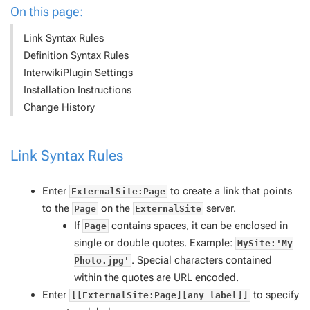
On this page:
Link Syntax Rules
Definition Syntax Rules
InterwikiPlugin Settings
Installation Instructions
Change History
Link Syntax Rules
Enter
to create a link that points
ExternalSite:Page
to the
on the
server.
Page
ExternalSite
If
contains spaces, it can be enclosed in
Page
single or double quotes. Example:
MySite:'My
. Special characters contained
Photo.jpg'
within the quotes are URL encoded.
Enter
to specify
[[ExternalSite:Page][any label]]