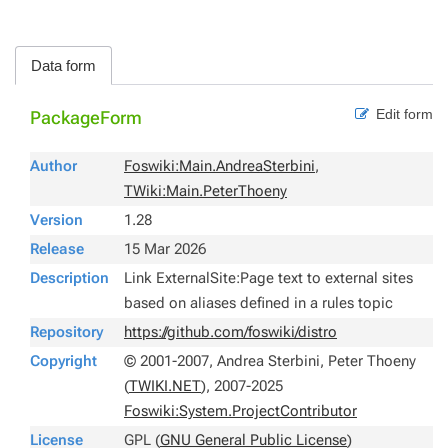
Data form
Edit form
PackageForm
Author
Foswiki:Main.AndreaSterbini
,
TWiki:Main.PeterThoeny
Version
1.28
Release
15 Mar 2026
Description
Link ExternalSite:Page text to external sites
based on aliases defined in a rules topic
Repository
https://github.com/foswiki/distro
Copyright
© 2001-2007, Andrea Sterbini, Peter Thoeny
(
TWIKI.NET
), 2007-2025
Foswiki:System.ProjectContributor
License
GPL (
GNU General Public License
)