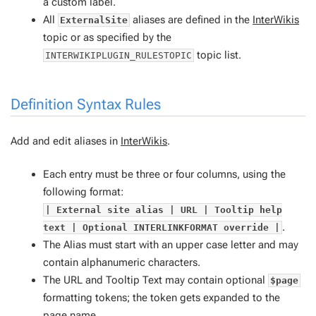
a custom label.
All
aliases are defined in the
InterWikis
ExternalSite
topic or as specified by the
topic list.
INTERWIKIPLUGIN_RULESTOPIC
Definition Syntax Rules
Add and edit aliases in
InterWikis
.
Each entry must be three or four columns, using the
following format:
| External site alias | URL | Tooltip help
.
text | Optional INTERLINKFORMAT override |
The Alias must start with an upper case letter and may
contain alphanumeric characters.
The URL and Tooltip Text may contain optional
$page
formatting tokens; the token gets expanded to the
page name.