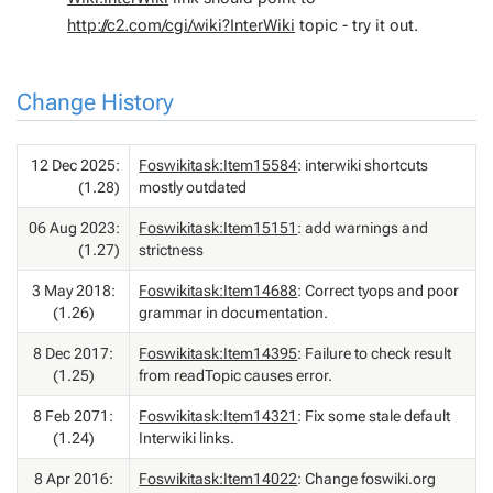
http://c2.com/cgi/wiki?InterWiki
topic - try it out.
Change History
12 Dec 2025:
Foswikitask:Item15584
: interwiki shortcuts
(1.28)
mostly outdated
06 Aug 2023:
Foswikitask:Item15151
: add warnings and
(1.27)
strictness
3 May 2018:
Foswikitask:Item14688
: Correct tyops and poor
(1.26)
grammar in documentation.
8 Dec 2017:
Foswikitask:Item14395
: Failure to check result
(1.25)
from readTopic causes error.
8 Feb 2071:
Foswikitask:Item14321
: Fix some stale default
(1.24)
Interwiki links.
8 Apr 2016:
Foswikitask:Item14022
: Change foswiki.org