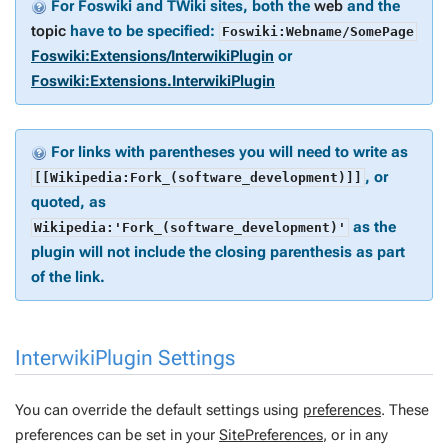
For Foswiki and TWiki sites, both the
web
and the
topic
have to be specified:
Foswiki:Webname/SomePage
Foswiki:Extensions/InterwikiPlugin
or
Foswiki:Extensions.InterwikiPlugin
For links with parentheses you will need to write as
, or
[[Wikipedia:Fork_(software_development)]]
quoted, as
as the
Wikipedia:'Fork_(software_development)'
plugin will not include the closing parenthesis as part
of the link.
InterwikiPlugin Settings
You can override the default settings using
preferences
. These
preferences can be set in your
SitePreferences
, or in any