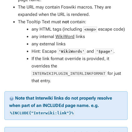
The URL may contain Foswiki macros. They are
expanded when the URL is rendered.
The Tooltip Text must
not
contain:
any HTML tags (including
escape code)
<nop>
any internal
WikiWord
links
any external links
Hint: Escape
and
.
'WikiWords'
'$page'
If the link format override is provided, it
overrides the
for just
INTERWIKIPLUGIN_INTERLINKFORMAT
that entry.
Note that Interwiki links do not properly resolve
when part of an INCLUDEd page name. e.g.
%INCLUDE{"Interwiki:link"}%