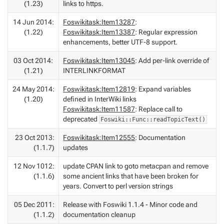
(1.23)
links to https.
14 Jun 2014:
Foswikitask:Item13287
:
(1.22)
Foswikitask:Item13387
: Regular expression
enhancements, better UTF-8 support.
03 Oct 2014:
Foswikitask:Item13045
: Add per-link override of
(1.21)
INTERLINKFORMAT
24 May 2014:
Foswikitask:Item12819
: Expand variables
(1.20)
defined in InterWiki links
Foswikitask:Item11587
: Replace call to
deprecated
Foswiki::Func::readTopicText()
23 Oct 2013:
Foswikitask:Item12555
: Documentation
(1.1.7)
updates
12 Nov 1012:
update CPAN link to goto metacpan and remove
(1.1.6)
some ancient links that have been broken for
years. Convert to perl version strings
05 Dec 2011:
Release with Foswiki 1.1.4 - Minor code and
(1.1.2)
documentation cleanup