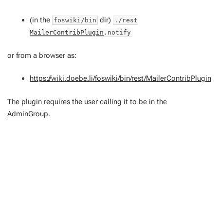
(in the
dir)
foswiki/bin
./rest
MailerContribPlugin
.notify
or from a browser as:
https://wiki.doebe.li/foswiki/bin/rest/MailerContribPlugin/n
The plugin requires the user calling it to be in the
AdminGroup
.