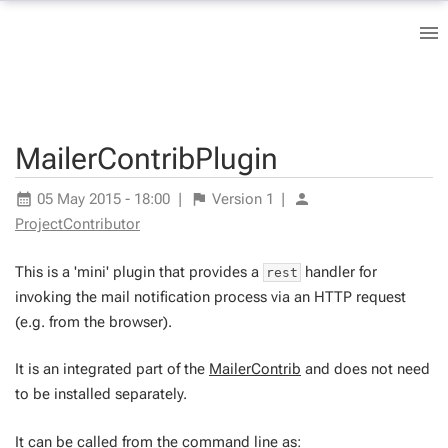
MailerContribPlugin
05 May 2015 - 18:00
|
Version
1
|
ProjectContributor
This is a 'mini' plugin that provides a
handler for
rest
invoking the mail notification process via an HTTP request
(e.g. from the browser).
It is an integrated part of the
MailerContrib
and does not need
to be installed separately.
It can be called from the command line as: