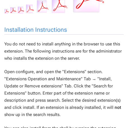
Installation Instructions
You do not need to install anything in the browser to use this
extension. The following instructions are for the administrator
who installs the extension on the server.
Open configure, and open the "Extensions" section.
"Extensions Operation and Maintenance" Tab → "Install,
Update or Remove extensions" Tab. Click the "Search for
Extensions" button. Enter part of the extension name or
description and press search. Select the desired extension(s)
and click install. If an extension is already installed, it will
not
show up in the search results.