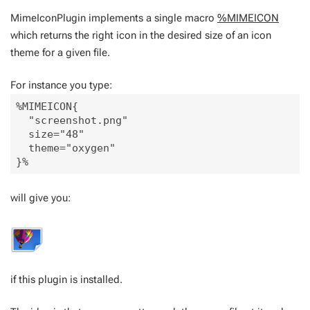
MimeIconPlugin implements a single macro
%MIMEICON
which returns the right icon in the desired size of an icon
theme for a given file.
For instance you type:
%MIMEICON{

  "screenshot.png" 

  size="48" 

  theme="oxygen"

will give you:
if this plugin is installed.