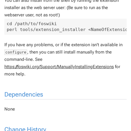
You can also install from the shell by running the extension
installer as the web server user: (Be sure to run as the
webserver user, not as root!)
cd /path/to/foswiki

If you have any problems, or if the extension isn't available in
, then you can still install manually from the
configure
command-line. See
https://foswiki.org/Support/ManuallyInstallingExtensions
for
more help.
Dependencies
None
Change History