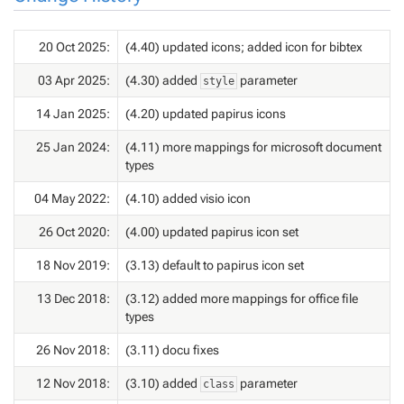
20 Oct 2025:
(4.40) updated icons; added icon for bibtex
03 Apr 2025:
(4.30) added
parameter
style
14 Jan 2025:
(4.20) updated papirus icons
25 Jan 2024:
(4.11) more mappings for microsoft document
types
04 May 2022:
(4.10) added visio icon
26 Oct 2020:
(4.00) updated papirus icon set
18 Nov 2019:
(3.13) default to papirus icon set
13 Dec 2018:
(3.12) added more mappings for office file
types
26 Nov 2018:
(3.11) docu fixes
12 Nov 2018:
(3.10) added
parameter
class