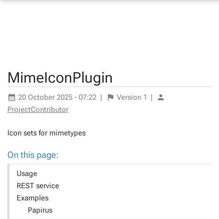
MimeIconPlugin
20 October 2025 - 07:22
|
Version
1
|
ProjectContributor
Icon sets for mimetypes
On this page:
Usage
REST service
Examples
Papirus