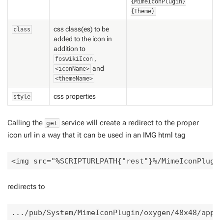
{MimeIconPlugin}
{Theme}
css class(es) to be
class
added to the icon in
addition
to
,
foswikiIcon
and
<iconName>
<themeName>
css properties
style
Calling the
service will create a redirect to the proper
get
icon url in a way that it can be used in an IMG html tag
redirects to