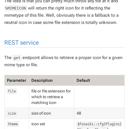
The idea is that you can pretty much throw any file at it and
will return the right icon for it reflecting the
%MIMEICON
mimetype of this file. Well, obviously there is a fallback to a
neutral icon in case some file extension is totally unknown.
REST service
The
endpoint allows to retrieve a proper icon for a given
get
mime type or file.
Parameter
Description
Default
file or file extension for
file
which to retrieve a
matching icon
size of icon
48
size
icon set
theme
$Foswiki::cfg{Plugins}