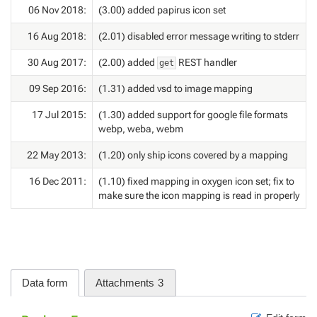
06 Nov 2018:
(3.00) added papirus icon set
16 Aug 2018:
(2.01) disabled error message writing to stderr
30 Aug 2017:
(2.00) added
REST handler
get
09 Sep 2016:
(1.31) added vsd to image mapping
17 Jul 2015:
(1.30) added support for google file formats
webp, weba, webm
22 May 2013:
(1.20) only ship icons covered by a mapping
16 Dec 2011:
(1.10) fixed mapping in oxygen icon set; fix to
make sure the icon mapping is read in properly
Data form
Attachments
3