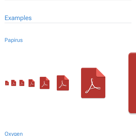
Examples
Papirus
Oxygen