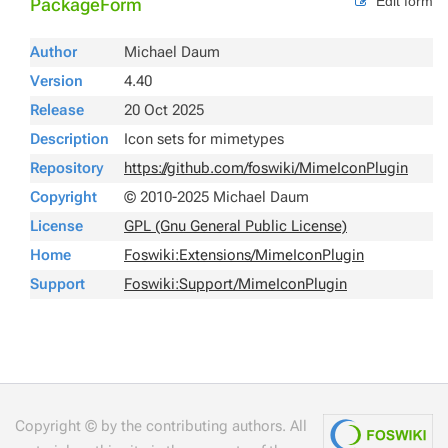
Edit form
PackageForm
Author
Michael Daum
Version
4.40
Release
20 Oct 2025
Description
Icon sets for mimetypes
Repository
https://github.com/foswiki/MimeIconPlugin
Copyright
© 2010-2025 Michael Daum
License
GPL (Gnu General Public License)
Home
Foswiki:Extensions/MimeIconPlugin
Support
Foswiki:Support/MimeIconPlugin
Copyright © by the contributing authors. All