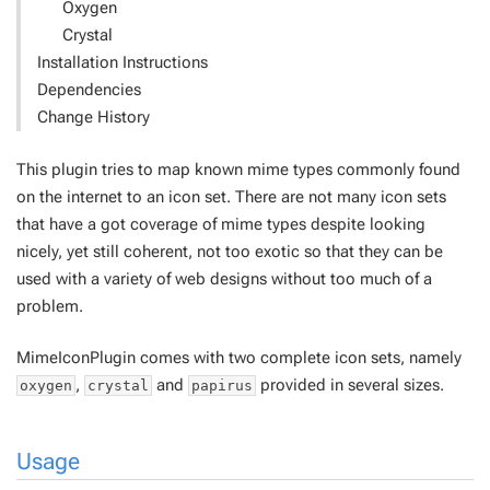
Oxygen
Crystal
Installation Instructions
Dependencies
Change History
This plugin tries to map known mime types commonly found
on the internet to an icon set. There are not many icon sets
that have a got coverage of mime types despite looking
nicely, yet still coherent, not too exotic so that they can be
used with a variety of web designs without too much of a
problem.
MimeIconPlugin comes with two complete icon sets, namely
,
and
provided in several sizes.
oxygen
crystal
papirus
Usage