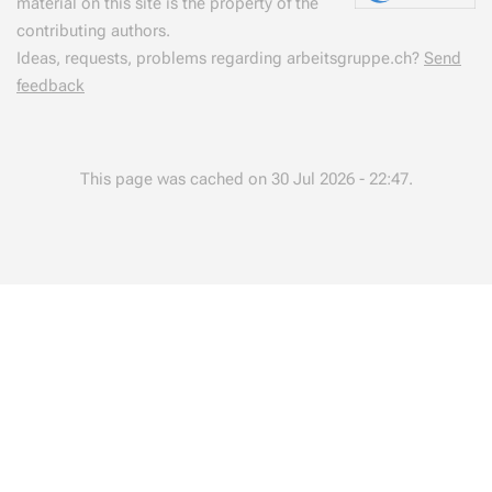
material on this site is the property of the
contributing authors.
Ideas, requests, problems regarding arbeitsgruppe.ch?
Send
feedback
This page was cached on 30 Jul 2026 - 22:47.