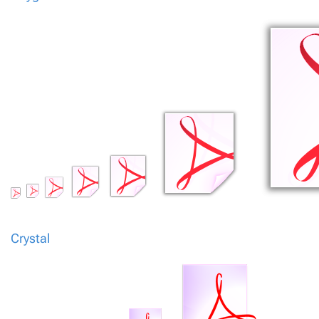
Crystal