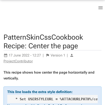
PatternSkinCssCookbook
Recipe: Center the page
17 June 2022 - 12:27
|
Version
1
|
ProjectContributor
This recipe shows how center the page horizontally and
vertically.
This line loads the extra style definition: