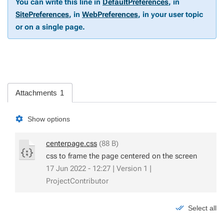
You can write this line in
DefaultPreferences
, in
SitePreferences
, in
WebPreferences
, in your user topic
or on a single page.
Attachments
1
Show options
centerpage.css
(88 B)
css to frame the page centered on the screen
17 Jun 2022 - 12:27 | Version 1 |
ProjectContributor
Select all