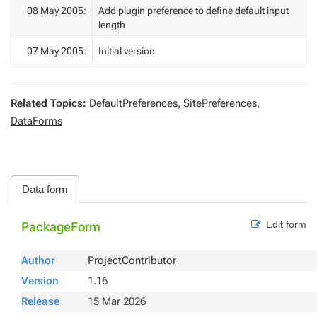
08 May 2005:
Add plugin preference to define default input
length
07 May 2005:
Initial version
Related Topics:
DefaultPreferences
,
SitePreferences
,
DataForms
Data form
Edit form
PackageForm
Author
ProjectContributor
Version
1.16
Release
15 Mar 2026