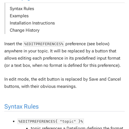
Syntax Rules
Examples
Installation Instructions
Change History
Insert the
preference (see below)
%EDITPREFERENCES%
anywhere in your topic. It will be replaced by a button that
allows editing each preference in its predefined input format
(or a text box, when no format is defined for this preference).
In edit mode, the edit button is replaced by Save and Cancel
buttons, with their obvious meanings.
Syntax Rules
%EDITPREFERENCES{ "topic" }%
topic
references a
DataForm
defining the format