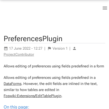
PreferencesPlugin
17 June 2022 - 12:27
|
Version
1
|
ProjectContributor
Allows editing of preferences using fields predefined in a form
Allows editing of preferences using fields predefined in a
DataForms
. However, the edit fields are inlined in the text,
similar to how tables are edited in
Foswiki:Extensions/EditTablePlugin
.
On this page: