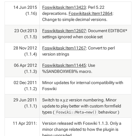
14 Jun 2015
Foswikitask:Item13423
: Perl 5.22
(1.16)
deprecations.
Foswikitask:Item12864
:
Change to simple decimal versions.
23 Oct 2013
Foswikitask:Item12607
: Document EDITBOX*
(1.1.5)
settings ignored when cookie set
28 Nov 2012
Foswikitask:Item11267
: Convert to perl
(1.1.4)
version strings
06 Apr 2012
Foswikitask:Item11445
: Use
(1.1.3)
%SANDBOXWEB% macro.
02 Dec 2011
Minor updates for internal compatibility with
(1.1.2)
Foswiki
29 Jun 2011
Switch to x.y.z version numbering. Minor
(1.1.1)
update to play better with custom formfield
types (
behaviour )
Foswiki::Meta→new()
11 Apr 2011:
Version released with Foswiki 1.1.3. Only a
minor change related to how the plugin is
being upgraded