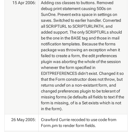
15 Apr 2006:
Adding css classes to buttons. Removed
debug print statement causing 500s on
SunOne. Prevent extra space in settings on
saves. Switched to earlier handler. Converted
all SCRIPTURL to SCRIPTURLPATH, and
added support. The only SCRIPTURLs should
be the one in the BASE tag and those in mail
notification templates. Because the forms
package was throwing an exception when it
failed to create a form, the edit preferences
plugin was aborting the whole of the session
whenever the form specified in
EDITPREFERENCES didn't exist. Changed it so
that the Form constructor does not throw, but
returns undef on a non-existant form, and
changed preferences plugin to be tolerant of
missing forms (ie defaults all fields to text if the
form is missing, of is a Set exists which is not
in the form).
26 May 2005:
Crawford Currie recoded to use code from
Form.pm to render form fields.