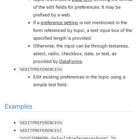
of the edit fields for preferences. It may be
prefixed by a web.
If a
preference setting
is not mentioned in the
form referenced by
topic
, a text input box of the
specified length is provided.
Otherwise, the input can be through textareas,
select, radio, checkbox, date, or text, as
provided by
DataForms
.
%EDITPREFERENCES%
Edit existing preferences in the topic using a
simple text field.
Examples
%EDITPREFERENCES%
%EDITPREFERENCES{
"%SYSTEMWEB%.DefaultPreferencesForm" }%