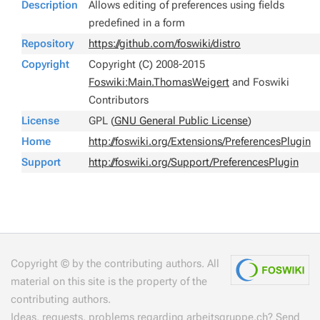
Description
Allows editing of preferences using fields
predefined in a form
Repository
https://github.com/foswiki/distro
Copyright
Copyright (C) 2008-2015
Foswiki:Main.ThomasWeigert
and Foswiki
Contributors
License
GPL (
GNU General Public License
)
Home
http://foswiki.org/Extensions/PreferencesPlugin
Support
http://foswiki.org/Support/PreferencesPlugin
Copyright © by the contributing authors. All
material on this site is the property of the
contributing authors.
Ideas, requests, problems regarding arbeitsgruppe.ch?
Send