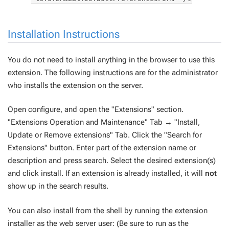
Installation Instructions
You do not need to install anything in the browser to use this
extension. The following instructions are for the administrator
who installs the extension on the server.
Open configure, and open the "Extensions" section.
"Extensions Operation and Maintenance" Tab → "Install,
Update or Remove extensions" Tab. Click the "Search for
Extensions" button. Enter part of the extension name or
description and press search. Select the desired extension(s)
and click install. If an extension is already installed, it will
not
show up in the search results.
You can also install from the shell by running the extension
installer as the web server user: (Be sure to run as the