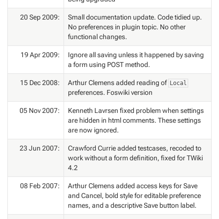
20 Sep 2009:
Small documentation update. Code tidied up.
No preferences in plugin topic. No other
functional changes.
19 Apr 2009:
Ignore all saving unless it happened by saving
a form using POST method.
15 Dec 2008:
Arthur Clemens added reading of
Local
preferences. Foswiki version
05 Nov 2007:
Kenneth Lavrsen fixed problem when settings
are hidden in html comments. These settings
are now ignored.
23 Jun 2007:
Crawford Currie added testcases, recoded to
work without a form definition, fixed for TWiki
4.2
08 Feb 2007:
Arthur Clemens added access keys for Save
and Cancel, bold style for editable preference
names, and a descriptive Save button label.