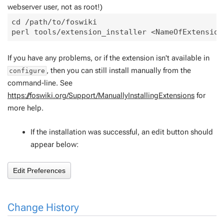
webserver user, not as root!)
cd /path/to/foswiki

If you have any problems, or if the extension isn't available in
, then you can still install manually from the
configure
command-line. See
https://foswiki.org/Support/ManuallyInstallingExtensions
for
more help.
If the installation was successful, an edit button should
appear below:
Change History