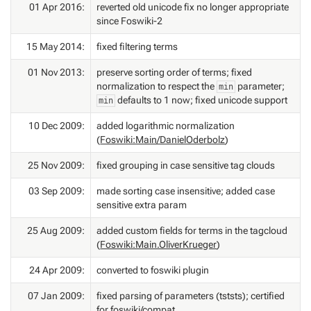
01 Apr 2016:
reverted old unicode fix no longer appropriate
since Foswiki-2
15 May 2014:
fixed filtering terms
01 Nov 2013:
preserve sorting order of terms; fixed
normalization to respect the
parameter;
min
defaults to 1 now; fixed unicode support
min
10 Dec 2009:
added logarithmic normalization
(
Foswiki:Main/DanielOderbolz
)
25 Nov 2009:
fixed grouping in case sensitive tag clouds
03 Sep 2009:
made sorting case insensitive; added case
sensitive extra param
25 Aug 2009:
added custom fields for terms in the tagcloud
(
Foswiki:Main.OliverKrueger
)
24 Apr 2009:
converted to foswiki plugin
07 Jan 2009:
fixed parsing of parameters (tststs); certified
for foswiki/compat