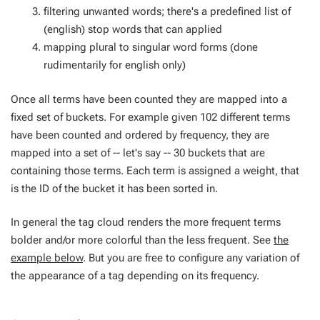
filtering unwanted words; there's a predefined list of
(english) stop words that can applied
mapping plural to singular word forms (done
rudimentarily for english only)
Once all terms have been counted they are mapped into a
fixed set of
buckets
. For example given 102 different terms
have been counted and ordered by frequency, they are
mapped into a set of -- let's say -- 30 buckets that are
containing those terms. Each term is assigned a
weight
, that
is the ID of the bucket it has been sorted in.
In general the tag cloud renders the more frequent terms
bolder and/or more colorful than the less frequent. See
the
example below
. But you are free to configure any variation of
the appearance of a tag depending on its frequency.