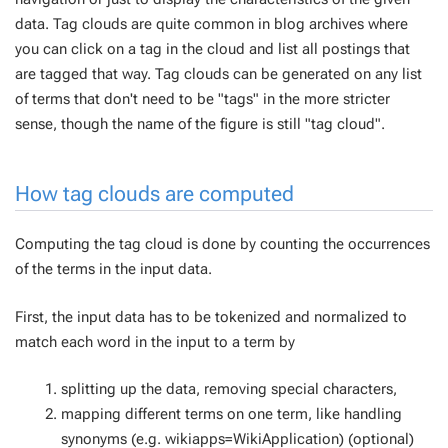
data. Tag clouds are quite common in blog archives where
you can click on a tag in the cloud and list all postings that
are tagged that way. Tag clouds can be generated on any list
of terms that don't need to be "tags" in the more stricter
sense, though the name of the figure is still "tag cloud".
How tag clouds are computed
Computing the tag cloud is done by counting the occurrences
of the terms in the input data.
First, the input data has to be tokenized and normalized to
match each word in the input to a term by
splitting up the data, removing special characters,
mapping different terms on one term, like handling
synonyms (e.g. wikiapps=WikiApplication) (optional)