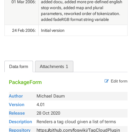
01 Mar 2006:
added docu, added more pre-defined english
stop words, added map and plural
parameters, reworked order of tokenization.
added fadeRGB format string variable
24 Feb 2006:
Initial version
Data form
Attachments
1
Edit form
PackageForm
Author
Michael Daum
Version
4.01
Release
28 Oct 2020
Description
Renders a tag cloud given a list of terms
Repository
https://github.com/foswiki/TagCloudPlugin