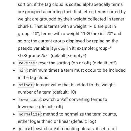
sortion; if the tag cloud is sorted alphabetically terms
are grouped according their first letter; terms sorted by
weight are groupdd by their weight collected in tenner
chunks. That is terms with a weight 1-10 are put in
group "10", terms with a weight 11-20 are in "20" and
so on; the current group displayed by replacing the
pseudo variable
in it; example: group="
$group
<b>$group</b>" (default: <empty>)
: rever the sorting (on or off) (default: off)
reverse
: minimum times a term must occur to be included
min
in the tag cloud
: integer value that is added to the weight
offset
number of a term (default: 10)
: switch on/off converting terms to
lowercase
lowercase (default: off)
: method to normalize the term counts,
normalize
either logarithmic or linear (default: log)
: switch on/off counting plurals, if set to off
plural