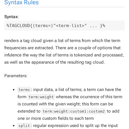
Syntax Rules
Syntax
:
renders a tag cloud given a list of terms from which the term
frequencies are extracted. There are a couple of options that
infulence the way the list of terms is tokenized and processed,
as well as the appearance of the resulting tag cloud.
Parameters:
: input data, a list of terms; a term can have the
terms
form
whereas the ocurrence of this term
term:weight
is counted with the given weight; this form can be
extended to
to add
term:weight:custom1:custom2
one or more custom fields to each term
: regular expression used to split up the input
split