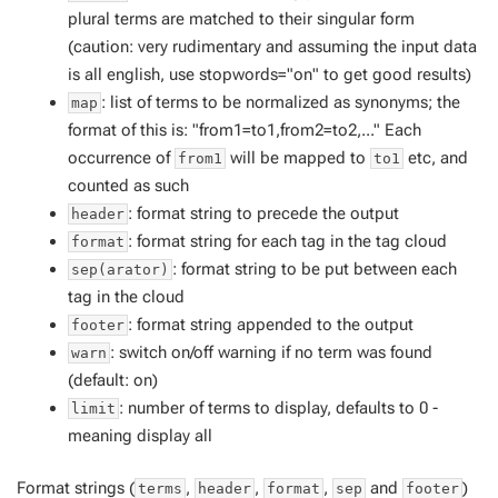
plural terms are matched to their singular form
(caution: very rudimentary and assuming the input data
is all english, use stopwords="on" to get good results)
: list of terms to be normalized as synonyms; the
map
format of this is: "from1=to1,from2=to2,..." Each
occurrence of
will be mapped to
etc, and
from1
to1
counted as such
: format string to precede the output
header
: format string for each tag in the tag cloud
format
: format string to be put between each
sep(arator)
tag in the cloud
: format string appended to the output
footer
: switch on/off warning if no term was found
warn
(default: on)
: number of terms to display, defaults to 0 -
limit
meaning display all
Format strings (
,
,
,
and
)
terms
header
format
sep
footer