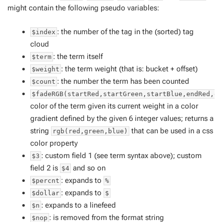
might contain the following pseudo variables:
: the number of the tag in the (sorted) tag
$index
cloud
: the term itself
$term
: the term weight (that is: bucket + offset)
$weight
: the number the term has been counted
$count
$fadeRGB(startRed,startGreen,startBlue,endRed,e
color of the term given its current weight in a color
gradient defined by the given 6 integer values; returns a
string
that can be used in a css
rgb(red,green,blue)
color property
: custom field 1 (see term syntax above); custom
$3
field 2 is
and so on
$4
: expands to
$percnt
%
: expands to
$dollar
$
: expands to a linefeed
$n
: is removed from the format string
$nop