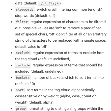
data (default:
)
[/,\.?\s]+
: switch on/off filtering common (english)
stopwords
stop words (default: off)
: regular expression of characters to be filtered
filter
out; possible values are 'on': to remove a predefined
set of special chars, 'off' don't filter at all or an arbitrary
string of characters to be replaced with a single space;
default value is 'off'
: regular expression of terms to exclude from
exclude
the tag cloud (default: undefined)
: regular expression of terms that should be
include
included (default: undefined)
: number of buckets which to sort terms into
buckets
(default: 10)
: sort terms in the tag cloud alphabetically,
sort
casesensitive or by weight (alpha, case, count or
weight) (default: alpha)
: format string to distinguish groups within the
group