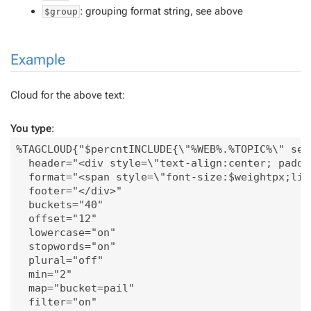
: grouping format string, see above
$group
Example
Cloud for the above text:
You type
:
%TAGCLOUD{"$percntINCLUDE{\"%WEB%.%TOPIC%\" sec
  header="<div style=\"text-align:center; paddi
  format="<span style=\"font-size:$weightpx;lin
  footer="</div>"

  buckets="40"

  offset="12"

  lowercase="on"

  stopwords="on"

  plural="off"

  min="2"

  map="bucket=pail"

  filter="on"
