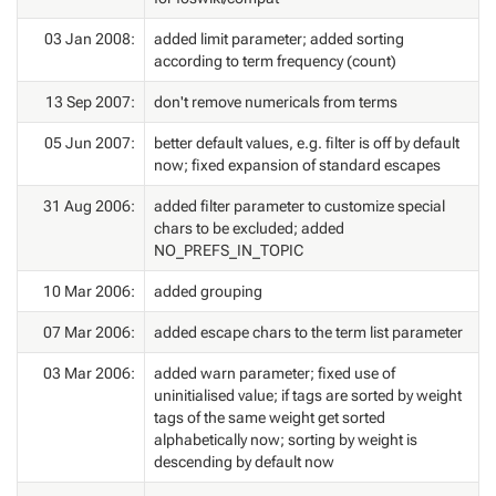
03 Jan 2008:
added limit parameter; added sorting
according to term frequency (count)
13 Sep 2007:
don't remove numericals from terms
05 Jun 2007:
better default values, e.g. filter is off by default
now; fixed expansion of standard escapes
31 Aug 2006:
added filter parameter to customize special
chars to be excluded; added
NO_PREFS_IN_TOPIC
10 Mar 2006:
added grouping
07 Mar 2006:
added escape chars to the term list parameter
03 Mar 2006:
added warn parameter; fixed use of
uninitialised value; if tags are sorted by weight
tags of the same weight get sorted
alphabetically now; sorting by weight is
descending by default now