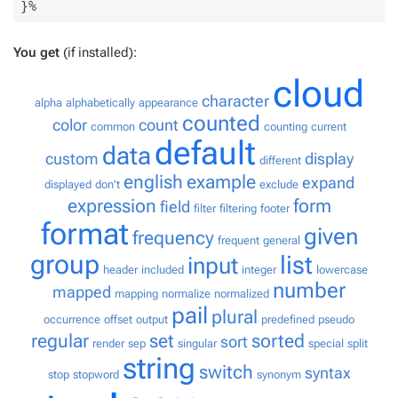
You get
(if installed):
cloud
character
alpha
alphabetically
appearance
counted
color
count
common
counting
current
default
data
custom
display
different
english
example
expand
displayed
don't
exclude
expression
form
field
filter
filtering
footer
format
given
frequency
frequent
general
group
list
input
header
included
integer
lowercase
number
mapped
mapping
normalize
normalized
pail
plural
occurrence
offset
output
predefined
pseudo
regular
set
sorted
sort
render
sep
singular
special
split
string
switch
syntax
stop
stopword
synonym