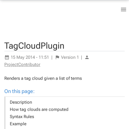
TagCloudPlugin
15 May 2014 - 11:51
|
Version
1
|
ProjectContributor
Renders a tag cloud given a list of terms
On this page:
Description
How tag clouds are computed
Syntax Rules
Example