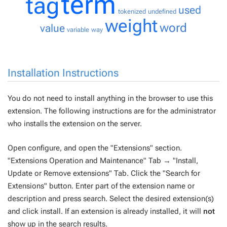
term
tag
used
tokenized
undefined
weight
word
value
variable
way
Installation Instructions
You do not need to install anything in the browser to use this
extension. The following instructions are for the administrator
who installs the extension on the server.
Open configure, and open the "Extensions" section.
"Extensions Operation and Maintenance" Tab → "Install,
Update or Remove extensions" Tab. Click the "Search for
Extensions" button. Enter part of the extension name or
description and press search. Select the desired extension(s)
and click install. If an extension is already installed, it will
not
show up in the search results.