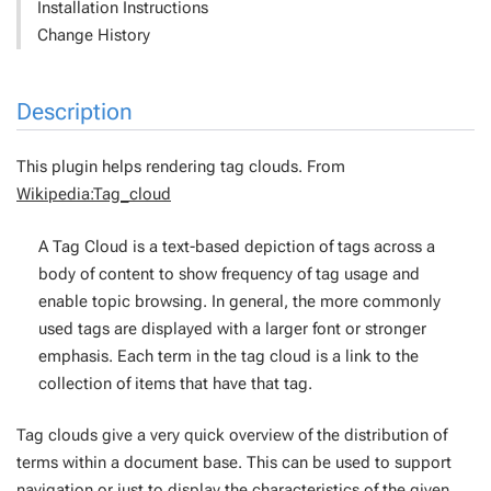
Installation Instructions
Change History
Description
This plugin helps rendering tag clouds. From
Wikipedia:Tag_cloud
A Tag Cloud is a text-based depiction of tags across a
body of content to show frequency of tag usage and
enable topic browsing. In general, the more commonly
used tags are displayed with a larger font or stronger
emphasis. Each term in the tag cloud is a link to the
collection of items that have that tag.
Tag clouds give a very quick overview of the distribution of
terms within a document base. This can be used to support
navigation or just to display the characteristics of the given