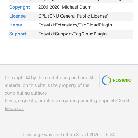
Copyright
2006-2020, Michael Daum
License
GPL (
GNU General Public License
)
Home
Foswiki:Extensions/TagCloudPlugin
Support
Foswiki:Support/TagCloudPlugin
Copyright © by the contributing authors. All
material on this site is the property of the
contributing authors.
Ideas, requests, problems regarding arbeitsgruppe.ch?
Send
feedback
This page was cached on 31 Jul 2026 - 15:24.