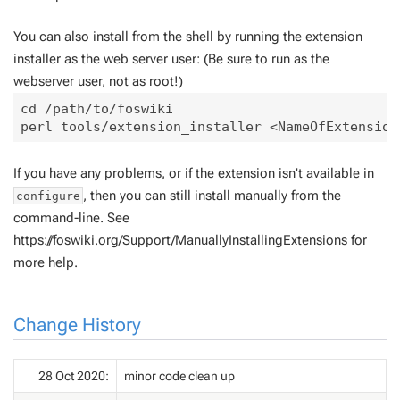
You can also install from the shell by running the extension
installer as the web server user: (Be sure to run as the
webserver user, not as root!)
cd /path/to/foswiki

If you have any problems, or if the extension isn't available in
, then you can still install manually from the
configure
command-line. See
https://foswiki.org/Support/ManuallyInstallingExtensions
for
more help.
Change History
28 Oct 2020:
minor code clean up