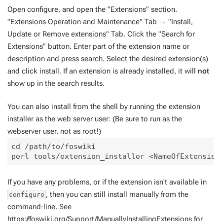
Open configure, and open the "Extensions" section.
"Extensions Operation and Maintenance" Tab → "Install,
Update or Remove extensions" Tab. Click the "Search for
Extensions" button. Enter part of the extension name or
description and press search. Select the desired extension(s)
and click install. If an extension is already installed, it will
not
show up in the search results.
You can also install from the shell by running the extension
installer as the web server user: (Be sure to run as the
webserver user, not as root!)
cd /path/to/foswiki

If you have any problems, or if the extension isn't available in
, then you can still install manually from the
configure
command-line. See
https://foswiki.org/Support/ManuallyInstallingExtensions
for