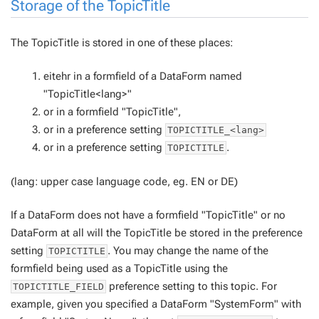
Storage of the TopicTitle
The TopicTitle is stored in one of these places:
eitehr in a formfield of a DataForm named
"TopicTitle<lang>"
or in a formfield "TopicTitle",
or in a preference setting
TOPICTITLE_<lang>
or in a preference setting
.
TOPICTITLE
(lang: upper case language code, eg. EN or DE)
If a DataForm does
not
have a formfield "TopicTitle" or no
DataForm at all will the TopicTitle be stored in the preference
setting
. You may change the name of the
TOPICTITLE
formfield being used as a TopicTitle using the
preference setting to this topic. For
TOPICTITLE_FIELD
example, given you specified a DataForm "SystemForm" with