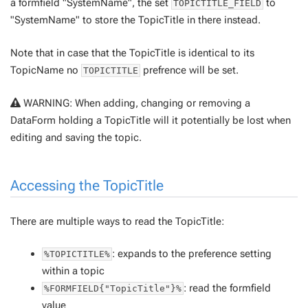
a formfield "SystemName", the set
to
TOPICTITLE_FIELD
"SystemName" to store the TopicTitle in there instead.
Note that in case that the TopicTitle is identical to its
TopicName no
prefrence will be set.
TOPICTITLE
WARNING: When adding, changing or removing a
DataForm holding a TopicTitle will it potentially be lost when
editing and saving the topic.
Accessing the TopicTitle
There are multiple ways to read the TopicTitle:
: expands to the preference setting
%TOPICTITLE%
within a topic
: read the formfield
%FORMFIELD{"TopicTitle"}%
value