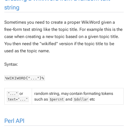
string
Sometimes you need to create a proper WikiWord given a
free-form text string like the topic title. For example this is the
case when creating a new topic based on a given topic title.
You then need the "wikified" version if the topic title to be
used as the topic name.
Syntax:
%WIKIWORD{"..."}%
or
random string, may contain formating tokens
"..."
such as
and
etc
text="..."
$percnt
$dollar
Perl API