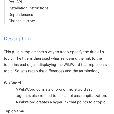
Perl API
Installation Instructions
Dependencies
Change History
Description
This plugin implements a way to freely specify the title of a
topic. The title is then used when rendering the link to the
topic instead of just displaying the
WikiWord
that represents a
topic. So let's recap the differences and the terminology:
WikiWord
A WikiWord consists of two or more words run
together, also refered to as camel case capitalization.
A WikiWord creates a hyperlink that points to a topic.
TopicName