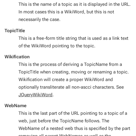
This is the name of a topic as it is displayed in the URL.
In most cases this is a WikiWord, but this is not
necessarily the case.
TopicTitle
This is a free-form title string that is used as a link text
of the WikiWord pointing to the topic.
Wikification
This is the process of deriving a TopicName from a
TopicTitle when creating, moving or renaming a topic.
Wikification will create a proper WikiWord and
optionally transliterate all non-ascci characters. See
JQueryWikiWord
.
WebName
This is the last part of the URL pointing to a topic of a
web, just before the TopicName follows. The
WebName of a nested web thus is specified by the part