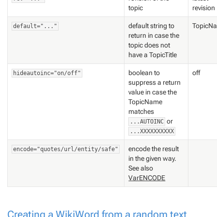
topic
revision
default string to
TopicN
default="..."
return in case the
topic does not
have a TopicTitle
boolean to
off
hideautoinc="on/off"
suppress a return
value in case the
TopicName
matches
or
...AUTOINC
...XXXXXXXXXX
encode the result
encode="quotes/url/entity/safe"
in the given way.
See also
VarENCODE
Creating a WikiWord from a random text