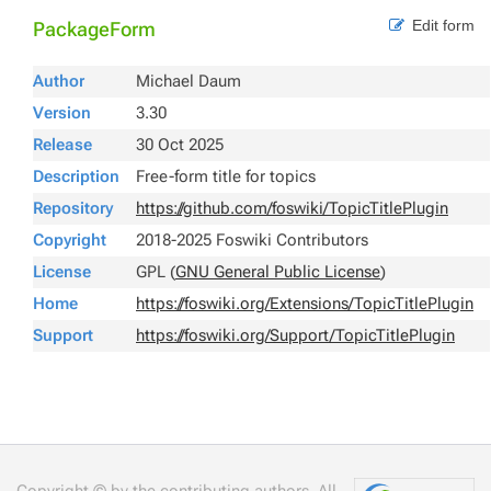
Edit form
PackageForm
Author
Michael Daum
Version
3.30
Release
30 Oct 2025
Description
Free-form title for topics
Repository
https://github.com/foswiki/TopicTitlePlugin
Copyright
2018-2025 Foswiki Contributors
License
GPL (
GNU General Public License
)
Home
https://foswiki.org/Extensions/TopicTitlePlugin
Support
https://foswiki.org/Support/TopicTitlePlugin
Copyright © by the contributing authors. All