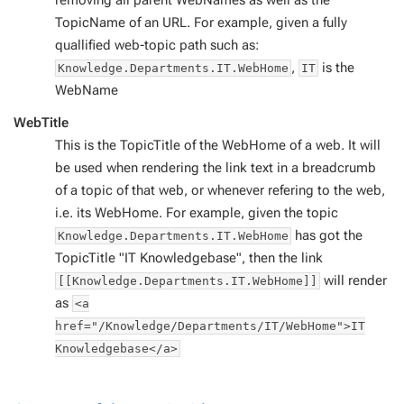
removing all parent WebNames as well as the
TopicName of an URL. For example, given a fully
quallified web-topic path such as:
,
is the
Knowledge.Departments.IT.WebHome
IT
WebName
WebTitle
This is the TopicTitle of the WebHome of a web. It will
be used when rendering the link text in a breadcrumb
of a topic of that web, or whenever refering to the web,
i.e. its WebHome. For example, given the topic
has got the
Knowledge.Departments.IT.WebHome
TopicTitle "IT Knowledgebase", then the link
will render
[[Knowledge.Departments.IT.WebHome]]
as
<a
href="/Knowledge/Departments/IT/WebHome">IT
Knowledgebase</a>