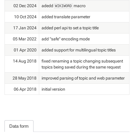
02 Dec 2024
adedd
macro
WIKIWORD
10 Oct 2024
added translate parameter
17 Jan 2024
added perl api to set a topic title
05 Mar 2022
add "safe" encoding mode
01 Apr 2020
added support for multilingual topic titles
14 Aug 2018
fixed renaming a topic changing subsequent
topics being saved during the same request
28 May 2018
improved parsing of topic and web parameter
06 Apr 2018
initial version
Data form