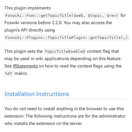
This plugin implements
for
Foswiki::Func::getTopicTitle($web, $topic, $rev)
Foswiki versions before 2.2.0. You may also access the
plugin's API directly using
.
Foswiki::Plugins::TopicTitlePlugin::getTopicTitle(…)
This plugin sets the
context flag that
TopicTitleEnabled
may be used in wiki applications depending on this feature.
See
IfStatements
on how to read the context flags using the
makro.
%IF
Installation Instructions
You do not need to install anything in the browser to use this
extension. The following instructions are for the administrator
who installs the extension on the server.