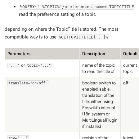
%QUERY{"'%TOPIC%'/preferences[name='TOPICTITLE'
read the preference setting of a topic
depending on where the TopicTitle is stored. The most
compatible way is to use
%GETTOPICTITLE{...}%
Parameters
Description
Default
or
name of the topic
current
"..."
topic="..."
to read the title of
topic
boolean switch to
off
translate="on/off"
enable/disable
translation of the
title, either using
Foswiki's internal
i18n system or
MultiLingualPlugin
if installed
revision of the
latest
rev="..."