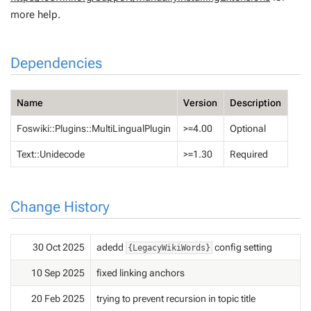
more help.
Dependencies
Name
Version
Description
Foswiki::Plugins::MultiLingualPlugin
>=4.00
Optional
Text::Unidecode
>=1.30
Required
Change History
30 Oct 2025
adedd
config setting
{LegacyWikiWords}
10 Sep 2025
fixed linking anchors
20 Feb 2025
trying to prevent recursion in topic title