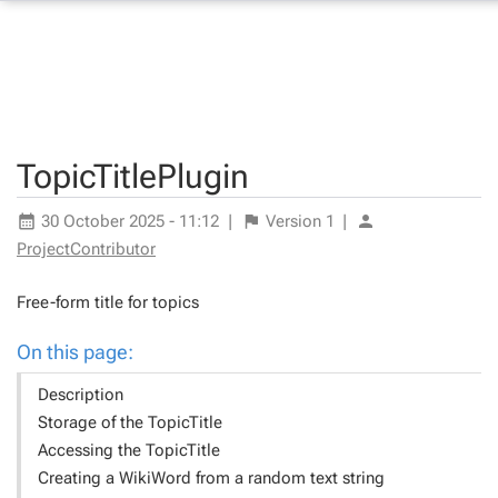
TopicTitlePlugin
30 October 2025 - 11:12
|
Version
1
|
ProjectContributor
Free-form title for topics
On this page:
Description
Storage of the TopicTitle
Accessing the TopicTitle
Creating a WikiWord from a random text string