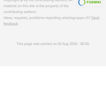
material on this site is the property of the
contributing authors.
Ideas, requests, problems regarding arbeitsgruppe.ch?
Send
feedback
This page was cached on 02 Aug 2026 - 00:30.