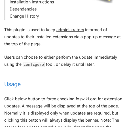
Installation Instructions
Dependencies
Change History
This plugin is used to keep
administrators
informed of
updates to their installed extensions via a pop-up message at
the top of the page.
Users can choose to either perform the update immediately
using the
tool, or delay it until later.
configure
Usage
Click below button to force checking foswiki.org for extension
updates. A message will be displayed at the top of the page.
Normally it is displayed only when updates are required, but
clicking this button will always display the banner. Note: The