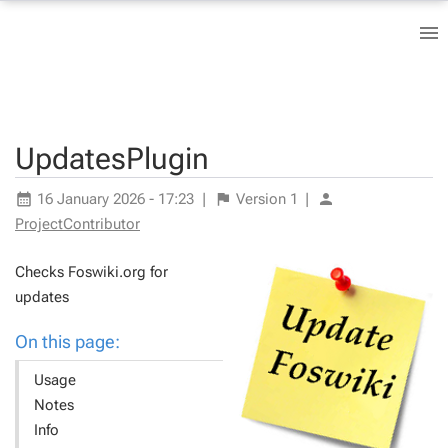
UpdatesPlugin
16 January 2026 - 17:23
|
Version
1
|
ProjectContributor
Checks Foswiki.org for
updates
On this page:
Usage
Notes
Info