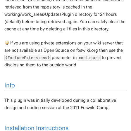
retrieved from the repository is cached in the
working/work_areas/UpdatesPlugin directory for 24 hours
(default) before being retrieved again. You can safely clear the
cache at any time by deleting all files in this directory.
If you are using private extensions on your wiki server that
are not available as Open Source on foswiki.org then use the
parameter in
to prevent
{ExcludeExtensions}
configure
disclosing them to the outside world.
Info
This plugin was initially developed during a collaborative
design and coding session at the 2011 Foswiki Camp.
Installation Instructions