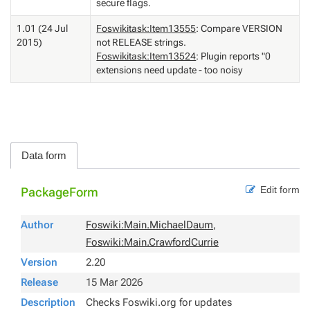
secure flags.
1.01 (24 Jul
Foswikitask:Item13555
: Compare VERSION
2015)
not RELEASE strings.
Foswikitask:Item13524
: Plugin reports "0
extensions need update - too noisy
Data form
Edit form
PackageForm
Author
Foswiki:Main.MichaelDaum
,
Foswiki:Main.CrawfordCurrie
Version
2.20
Release
15 Mar 2026
Description
Checks Foswiki.org for updates