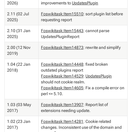
2026)
improvements to
UpdatesPlugin
2.11 (02 Jul
Foswikitask:Item15510
: sort plugin list before
2025)
requesting report
2.10 (31 Jan
Foswikitask:Item15443
: cannot parse
2025)
UpdatesPluginReport
2.00 (12 Nov
Foswikitask:Item14873
: rewrite and simplify
2019)
1.04 (22 Jan
Foswikitask:Item14448
: fixed broken
2018)
outdated plugins report
Foswikitask:Item14529
:
UpdatesPlugin
should not cookie realm.
Foswikitask:Item14605
: Fix a compile error on
perl <= 5.10.
1.03 (03 May
Foswikitask:Item13907
: Report list of
2017)
extensions needing update.
1.02 (23 Jan
Foswikitask:Item14281
: Cookie related
2017)
changes. Inconsistent use of the domain and