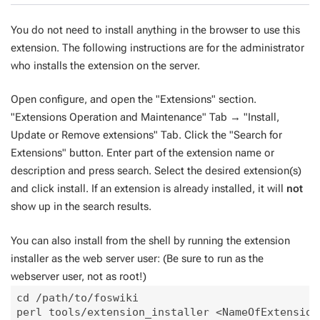
You do not need to install anything in the browser to use this
extension. The following instructions are for the administrator
who installs the extension on the server.
Open configure, and open the "Extensions" section.
"Extensions Operation and Maintenance" Tab → "Install,
Update or Remove extensions" Tab. Click the "Search for
Extensions" button. Enter part of the extension name or
description and press search. Select the desired extension(s)
and click install. If an extension is already installed, it will
not
show up in the search results.
You can also install from the shell by running the extension
installer as the web server user: (Be sure to run as the
webserver user, not as root!)
cd /path/to/foswiki
