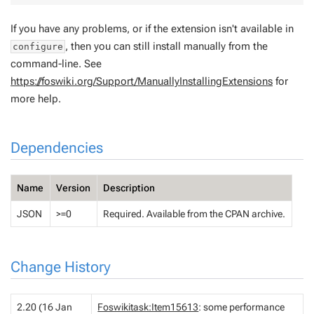
If you have any problems, or if the extension isn't available in
, then you can still install manually from the
configure
command-line. See
https://foswiki.org/Support/ManuallyInstallingExtensions
for
more help.
Dependencies
Name
Version
Description
JSON
>=0
Required. Available from the CPAN archive.
Change History
2.20 (16 Jan
Foswikitask:Item15613
: some performance