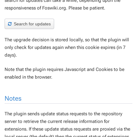
search for updates can take a while, depending upon the
responsiveness of Foswiki.org. Please be patient.
Search for updates
The upgrade decision is stored locally, so that the plugin will
only check for updates again when this cookie expires (in 7
days).
Note that the plugin requires Javascript and Cookies to be
enabled in the browser.
Notes
The plugin sends update status requests to the repository
server to retrieve the current release information for
extensions. If these update status requests are proxied via the
local server (the default) then the current status of extensions