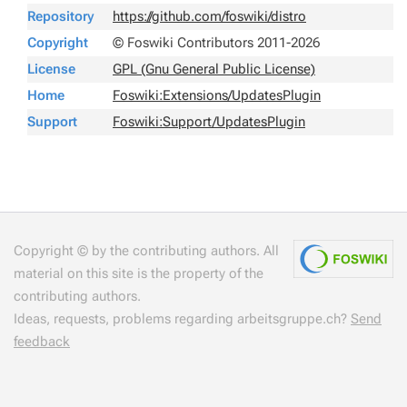
Repository
https://github.com/foswiki/distro
Copyright
© Foswiki Contributors 2011-2026
License
GPL (Gnu General Public License)
Home
Foswiki:Extensions/UpdatesPlugin
Support
Foswiki:Support/UpdatesPlugin
Copyright © by the contributing authors. All
material on this site is the property of the
contributing authors.
Ideas, requests, problems regarding arbeitsgruppe.ch?
Send
feedback