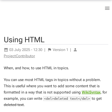
Using HTML
03 July 2025 - 12:30
|
Version
1
|
ProjectContributor
When, and how, to use HTML in topics.
You can use most HTML tags in topics without a problem.
This is useful where you want to add some content that is
formatted in a way that is not supported using
WikiSyntax
, for
example, you can write
to get
<del>deleted text</del>
deleted text
.