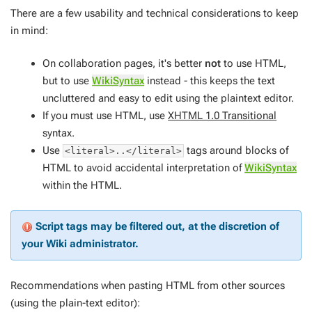
There are a few usability and technical considerations to keep
in mind:
On collaboration pages, it's better
not
to use HTML,
but to use
WikiSyntax
instead - this keeps the text
uncluttered and easy to edit using the plaintext editor.
If you
must
use HTML, use
XHTML 1.0 Transitional
syntax.
Use
tags around blocks of
<literal>..</literal>
HTML to avoid accidental interpretation of
WikiSyntax
within the HTML.
Script tags may be filtered out, at the discretion of
your Wiki administrator.
Recommendations when pasting HTML from other sources
(using the plain-text editor):