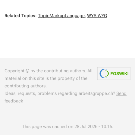
Related Topics:
TopicMarkupLanguage
,
WYSIWYG
Copyright © by the contributing authors. All
material on this site is the property of the
contributing authors.
Ideas, requests, problems regarding arbeitsgruppe.ch?
Send
feedback
This page was cached on 28 Jul 2026 - 10:15.