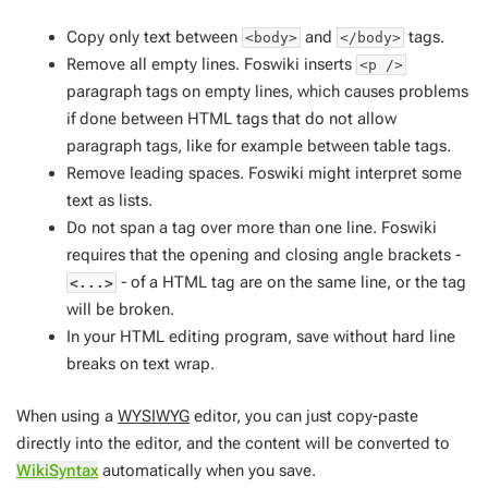
Copy only text between
and
tags.
<body>
</body>
Remove all empty lines. Foswiki inserts
<p />
paragraph tags on empty lines, which causes problems
if done between HTML tags that do not allow
paragraph tags, like for example between table tags.
Remove leading spaces. Foswiki might interpret some
text as lists.
Do not span a tag over more than one line. Foswiki
requires that the opening and closing angle brackets -
- of a HTML tag are on the same line, or the tag
<...>
will be broken.
In your HTML editing program, save without hard line
breaks on text wrap.
When using a
WYSIWYG
editor, you can just copy-paste
directly into the editor, and the content will be converted to
WikiSyntax
automatically when you save.