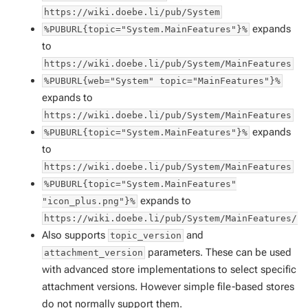
https://wiki.doebe.li/pub/System
expands
%PUBURL{topic="System.MainFeatures"}%
to
https://wiki.doebe.li/pub/System/MainFeatures
%PUBURL{web="System" topic="MainFeatures"}%
expands to
https://wiki.doebe.li/pub/System/MainFeatures
expands
%PUBURL{topic="System.MainFeatures"}%
to
https://wiki.doebe.li/pub/System/MainFeatures
%PUBURL{topic="System.MainFeatures"
expands to
"icon_plus.png"}%
https://wiki.doebe.li/pub/System/MainFeatures/i
Also supports
and
topic_version
parameters. These can be used
attachment_version
with advanced store implementations to select specific
attachment versions. However simple file-based stores
do not normally support them.