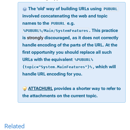
The 'old' way of building URLs using
PUBURL
involved concatenating the web and topic
names to the
e.g.
PUBURL
. This practice
%PUBURL%/Main/SystemFeatures
is
strongly
discouraged, as it does not correctly
handle encoding of the parts of the URL. At the
first opportunity you should replace all such
URLs with the equivalent
%PUBURL%
, which will
{topic="System.MainFeatures"}%
handle URL encoding for you.
ATTACHURL
provides a shorter way to refer to
the attachments on the current topic.
Related