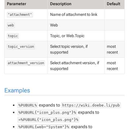
Parameter
Description
Default
Name of attachment to link
"attachment"
Web
web
Topic, or Web.Topic
topic
Select topic version, if
most
topic_version
supported
recent
Select attachment version, if
most
attachment_version
supported
recent
Examples
expands to
%PUBURL%
https://wiki.doebe.li/pub
expands to
%PUBURL{"icon_plus.png"}%
=%PUBURL{"icon_plus.png"}%
expands to
%PUBURL{web="System"}%