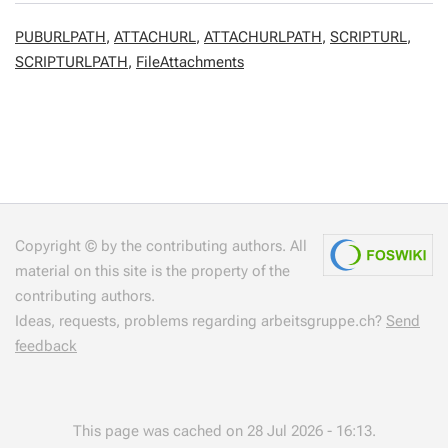
PUBURLPATH
,
ATTACHURL
,
ATTACHURLPATH
,
SCRIPTURL
,
SCRIPTURLPATH
,
FileAttachments
Copyright © by the contributing authors. All
material on this site is the property of the
contributing authors.
Ideas, requests, problems regarding arbeitsgruppe.ch?
Send
feedback
This page was cached on 28 Jul 2026 - 16:13.