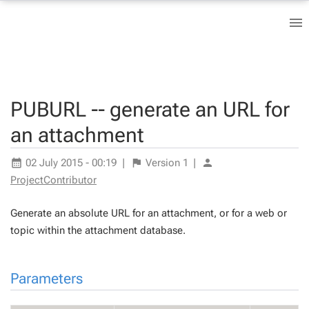
PUBURL -- generate an URL for
an attachment
02 July 2015 - 00:19
|
Version
1
|
ProjectContributor
Generate an absolute URL for an attachment, or for a web or
topic within the attachment database.
Parameters