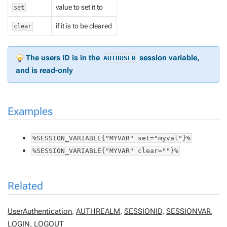
value to set it to
set
if it is to be cleared
clear
The users ID is in the
session variable,
AUTHUSER
and is read-only
Examples
%SESSION_VARIABLE{"MYVAR" set="myval"}%
%SESSION_VARIABLE{"MYVAR" clear=""}%
Related
UserAuthentication
,
AUTHREALM
,
SESSIONID
,
SESSIONVAR
,
LOGIN
,
LOGOUT