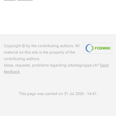
Copyright © by the contributing authors. All
material on this site is the property of the
contributing authors.
Ideas, requests, problems regarding arbeitsgruppe.ch?
Send
feedback
This page was cached on 31 Jul 2026 - 14:41.