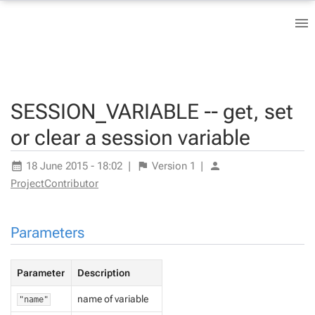
SESSION_VARIABLE -- get, set
or clear a session variable
18 June 2015 - 18:02
|
Version
1
|
ProjectContributor
Parameters
Parameter
Description
name of variable
"name"