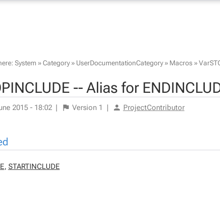
here:
System
»
Category
»
UserDocumentationCategory
»
Macros
»
VarST
PINCLUDE -- Alias for ENDINCLU
une 2015 - 18:02
|
Version
1
|
ProjectContributor
ed
E
,
STARTINCLUDE