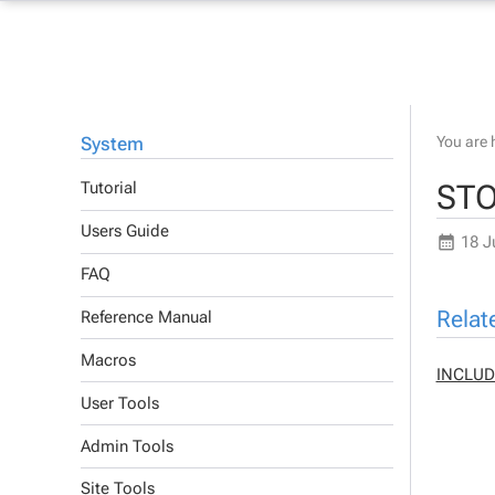
System
You are 
STO
Tutorial
Users Guide
18 J
FAQ
Relat
Reference Manual
Macros
INCLUD
User Tools
Admin Tools
Site Tools