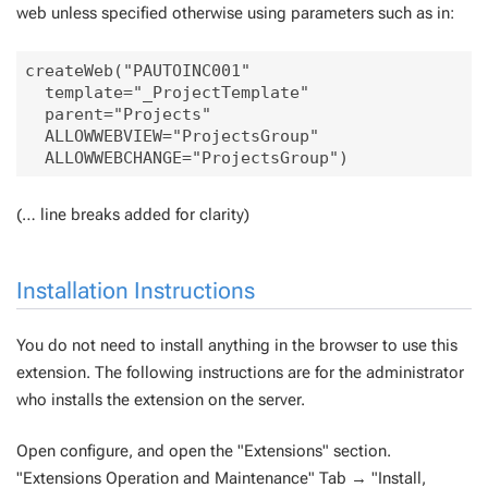
web unless specified otherwise using parameters such as in:
createWeb("PAUTOINC001" 

  template="_ProjectTemplate" 

  parent="Projects" 

  ALLOWWEBVIEW="ProjectsGroup" 

(… line breaks added for clarity)
Installation Instructions
You do not need to install anything in the browser to use this
extension. The following instructions are for the administrator
who installs the extension on the server.
Open configure, and open the "Extensions" section.
"Extensions Operation and Maintenance" Tab → "Install,