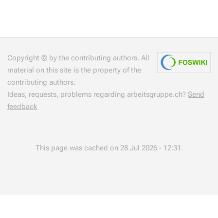
Copyright © by the contributing authors. All
material on this site is the property of the
contributing authors.
Ideas, requests, problems regarding arbeitsgruppe.ch?
Send
feedback
This page was cached on 28 Jul 2026 - 12:31.