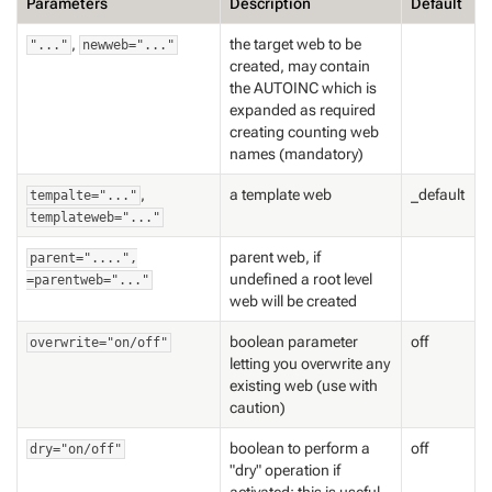
Parameters
Description
Default
,
the target web to be
"..."
newweb="..."
created, may contain
the AUTOINC which is
expanded as required
creating counting web
names (mandatory)
,
a template web
_default
tempalte="..."
templateweb="..."
parent web, if
parent="....",
undefined a root level
=parentweb="..."
web will be created
boolean parameter
off
overwrite="on/off"
letting you overwrite any
existing web (use with
caution)
boolean to perform a
off
dry="on/off"
"dry" operation if