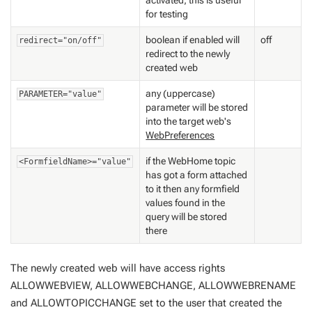
activated; this is useful
for testing
boolean if enabled will
off
redirect="on/off"
redirect to the newly
created web
any (uppercase)
PARAMETER="value"
parameter will be stored
into the target web's
WebPreferences
if the WebHome topic
<FormfieldName>="value"
has got a form attached
to it then any formfield
values found in the
query will be stored
there
The newly created web will have access rights
ALLOWWEBVIEW, ALLOWWEBCHANGE, ALLOWWEBRENAME
and ALLOWTOPICCHANGE set to the user that created the