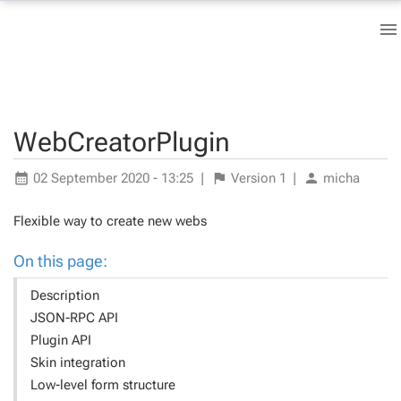
WebCreatorPlugin
02 September 2020 - 13:25
|
Version
1
|
micha
Flexible way to create new webs
On this page:
Description
JSON-RPC API
Plugin API
Skin integration
Low-level form structure