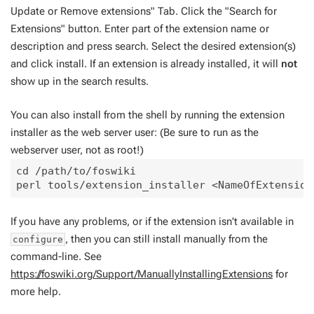
Update or Remove extensions" Tab. Click the "Search for
Extensions" button. Enter part of the extension name or
description and press search. Select the desired extension(s)
and click install. If an extension is already installed, it will
not
show up in the search results.
You can also install from the shell by running the extension
installer as the web server user: (Be sure to run as the
webserver user, not as root!)
cd /path/to/foswiki

If you have any problems, or if the extension isn't available in
, then you can still install manually from the
configure
command-line. See
https://foswiki.org/Support/ManuallyInstallingExtensions
for
more help.