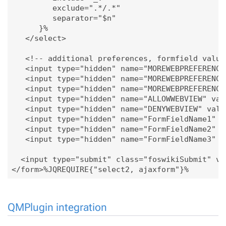
         exclude=".*/.*"

         separator="$n"

      }%

   </select>

   <!-- additional preferences, formfield values
   <input type="hidden" name="MOREWEBPREFERENCES
   <input type="hidden" name="MOREWEBPREFERENCES
   <input type="hidden" name="MOREWEBPREFERENCES
   <input type="hidden" name="ALLOWWEBVIEW" valu
   <input type="hidden" name="DENYWEBVIEW" value
   <input type="hidden" name="FormFieldName1" va
   <input type="hidden" name="FormFieldName2" va
   <input type="hidden" name="FormFieldName3" va
  <input type="submit" class="foswikiSubmit" val
QMPlugin integration