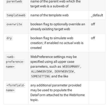
name of the parent web which the
parentweb
target web is a subweb of
name of the template web
_default
templateweb
boolean flag to optionally override an
off
overwrite
already existing target web
boolean flag to simulate web
off
dry
creation; if enabled no actual web is
created
WebPreference settings may be
<web-
specified using all upper case
preference-
parameters, such as
,
name>
WEBSUMMARY
,
,
ALLOWWEBVIEW
DENYWEBVIEW
and the like
SOMESETTING
any additional parameter provided
<formfield-
may be used to populate the
name>
DataForm attached to the WebHome
topic.