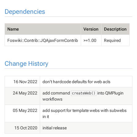
Dependencies
Name
Version
Description
Foswiki::Contrib::JQAjaxFormContrib
>=1.00
Required
Change History
16 Nov 2022
don't hardcode defaults for web acls
24 May 2022
add command
into QMPlugin
createWeb()
workflows
05 May 2022
add support for template webs with subwebs
in it
15 Oct 2020
initial release