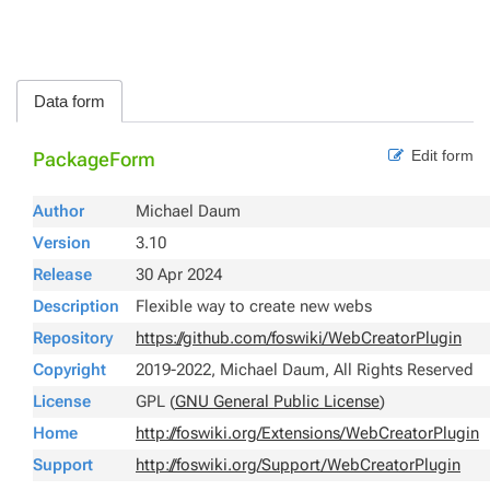
Data form
Edit form
PackageForm
Author
Michael Daum
Version
3.10
Release
30 Apr 2024
Description
Flexible way to create new webs
Repository
https://github.com/foswiki/WebCreatorPlugin
Copyright
2019-2022, Michael Daum, All Rights Reserved
License
GPL (
GNU General Public License
)
Home
http://foswiki.org/Extensions/WebCreatorPlugin
Support
http://foswiki.org/Support/WebCreatorPlugin