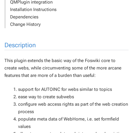
QMPlugin integration
Installation Instructions
Dependencies
Change History
Description
This plugin extends the basic way of the Foswiki core to
create webs, while circumventing some of the more arcane
features that are more of a burden than useful:
support for AUTOINC for webs similar to topics
ease way to create subwebs
configure web access rights as part of the web creation
process
populate meta data of WebHome, i.e. set formfield
values