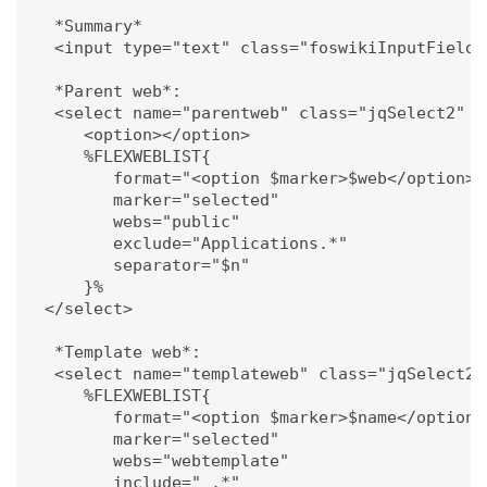
   *Summary*

   <input type="text" class="foswikiInputField"
   *Parent web*:

   <select name="parentweb" class="jqSelect2" d
      <option></option>

      %FLEXWEBLIST{ 

         format="<option $marker>$web</option>" 
         marker="selected"

         webs="public" 

         exclude="Applications.*"

         separator="$n"

      }%

  </select>

   *Template web*:

   <select name="templateweb" class="jqSelect2"
      %FLEXWEBLIST{ 

         format="<option $marker>$name</option>"
         marker="selected"

         webs="webtemplate" 

         include="_.*"
