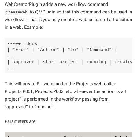
WebCreatorPlugin
adds a new workflow command
to QMPlugin so that this command can be used in
createWeb
workflows. That is you may create a web as part of a transition
in a web. Example:
---++ Edges

| *From* | *Action* | *To* | *Command* |

...

| approved | start project | running | createWe
This will create P... webs under the Projects web called
Projects.P001, Projects.P002, etc whenever the action "start
project" is performed in the workflow passing from
"approved" to "running".
Parameters are: