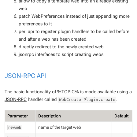
allow to copy a template web into an already existing
web
patch WebPreferences instead of just appending more
preferences to it
perl api to register plugin handlers to be called before
and after a web has been created
directly redirect to the newly created web
jsonrpc interfaces to script creating webs
JSON-RPC API
The basic functionality of %TOPIC% is made available using a
JSON-RPC
handler called
.
WebCreatorPlugin.create
Parameter
Description
Default
name of the target web
newweb