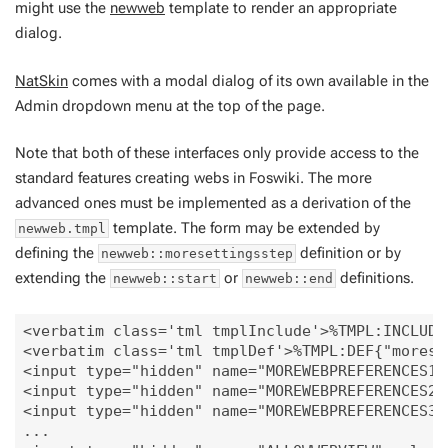
might use the
newweb
template to render an appropriate
dialog.
NatSkin
comes with a modal dialog of its own available in the
Admin dropdown menu at the top of the page.
Note that both of these interfaces only provide access to the
standard features creating webs in Foswiki. The more
advanced ones must be implemented as a derivation of the
template. The form may be extended by
newweb.tmpl
defining the
definition or by
newweb::moresettingsstep
extending the
or
definitions.
newweb::start
newweb::end
<verbatim class='tml tmplInclude'>%TMPL:INCLUDE
<verbatim class='tml tmplDef'>%TMPL:DEF{"moreset
<input type="hidden" name="MOREWEBPREFERENCES1" 
<input type="hidden" name="MOREWEBPREFERENCES2" 
<input type="hidden" name="MOREWEBPREFERENCES3" 
...
