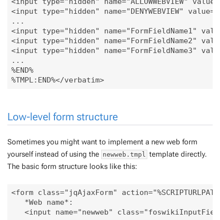
<input type="hidden" name="ALLOWWEBVIEW" value="
<input type="hidden" name="DENYWEBVIEW" value=".
...

<input type="hidden" name="FormFieldName1" value
<input type="hidden" name="FormFieldName2" value
<input type="hidden" name="FormFieldName3" value
...

%END%

Low-level form structure
Sometimes you might want to implement a new web form
yourself instead of using the
template directly.
newweb.tmpl
The basic form structure looks like this:
<form class="jqAjaxForm" action="%SCRIPTURLPATH
   *Web name*:

   <input name="newweb" class="foswikiInputFiel