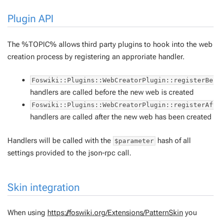
Plugin API
The %TOPIC% allows third party plugins to hook into the web
creation process by registering an approriate handler.
Foswiki::Plugins::WebCreatorPlugin::registerBef
handlers are called before the new web is created
Foswiki::Plugins::WebCreatorPlugin::registerAft
handlers are called after the new web has been created
Handlers will be called with the
hash of all
$parameter
settings provided to the json-rpc call.
Skin integration
When using
https://foswiki.org/Extensions/PatternSkin
you