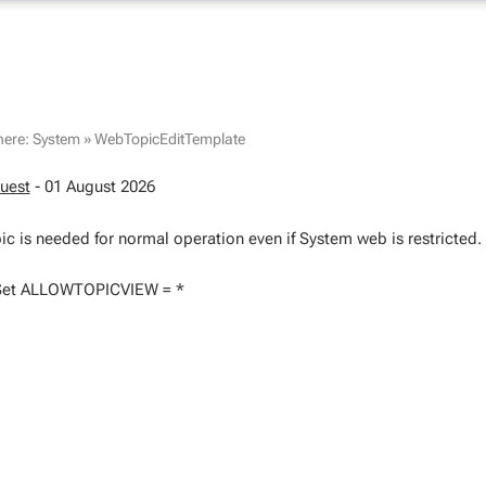
here:
System
»
WebTopicEditTemplate
uest
- 01 August 2026
ic is needed for normal operation even if System web is restricted.
Set ALLOWTOPICVIEW = *