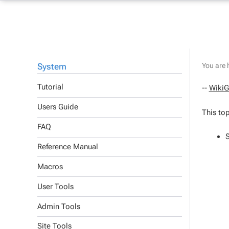
System
You are 
Tutorial
--
WikiG
Users Guide
This top
FAQ
Reference Manual
Macros
User Tools
Admin Tools
Site Tools