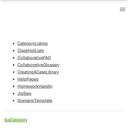
CategoryListing
ClassHotLists
CollaborativeFAQ
CollaborativeGlossary
CreatingACaseLibrary
HelpPages
HomeworkHandIn
JigSaw
ScenarioTemplate
IsaCategory