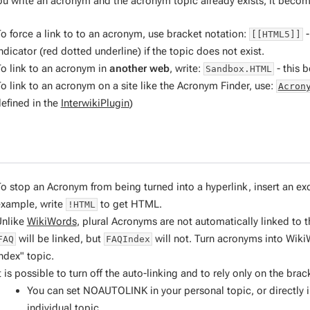
u write an acronym and the acronym topic already exists, it becom
o force a link to to an acronym, use bracket notation:
-
[[HTML5]]
ndicator (red dotted underline) if the topic does not exist.
o link to an acronym in
another web
, write:
- this
Sandbox.HTML
o link to an acronym on a site like the Acronym Finder, use:
Acron
efined in the
InterwikiPlugin
)
o stop an Acronym from being turned into a hyperlink, insert an e
xample, write
to get HTML.
!HTML
Unlike
WikiWords
, plural Acronyms are
not
automatically linked to t
will be linked, but
will not. Turn acronyms into Wiki
FAQ
FAQIndex
ndex" topic.
t is possible to turn off the auto-linking and to rely only on the 
You can set NOAUTOLINK in your personal topic, or directly i
individual topic.