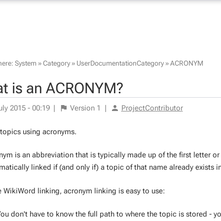
here:
System
»
Category
»
UserDocumentationCategory
»
ACRONYM
t is an ACRONYM?
uly 2015 - 00:19
|
Version
1
|
ProjectContributor
 topics using acronyms.
ym is an abbreviation that is typically made up of the first letter or
atically linked if (and only if) a topic of that name already exists i
e WikiWord linking, acronym linking is easy to use:
ou don't have to know the full path to where the topic is stored - y