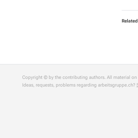
Related
Copyright © by the contributing authors. All material on t
Ideas, requests, problems regarding arbeitsgruppe.ch?