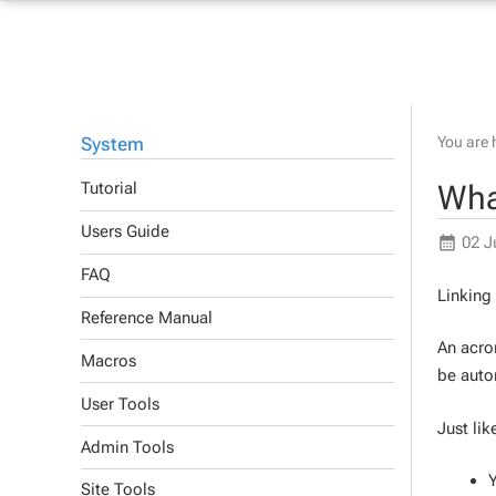
System
You are 
Wha
Tutorial
Users Guide
02 J
FAQ
Linking
Reference Manual
An acron
Macros
be autom
User Tools
Just lik
Admin Tools
Y
Site Tools