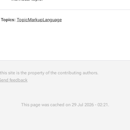
 Topics:
TopicMarkupLanguage
his site is the property of the contributing authors.
Send feedback
This page was cached on 29 Jul 2026 - 02:21.