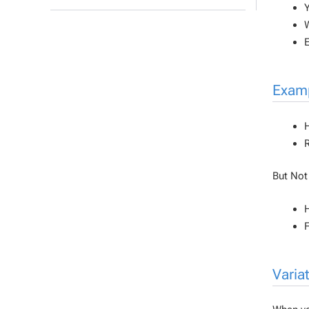
Y
W
E
Examp
But
Not
H
F
Variat