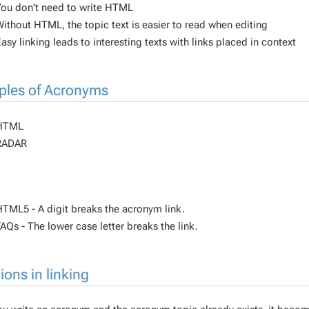
ou don't need to write HTML
ithout HTML, the topic text is easier to read when editing
asy linking leads to interesting texts with links placed in context
les of Acronyms
HTML
RADAR
TML5 - A digit breaks the acronym link.
AQs - The lower case letter breaks the link.
ions in linking