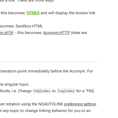
es a link. There are more ways
 this becomes:
HTML5
and will display the broken link
 becomes: Sandbox.HTML
- this becomes:
Acronym:HTTP
(sites are
ym:HTTP
xclamation point immediately before the Acronym. For
he singular topic.
Words, i.e. Change
to
for a "FAQ
FAQIndex
FaqIndex
bracket notation using the NOAUTOLINK
preference setting
.
n any topic to change linking behavior for you or an