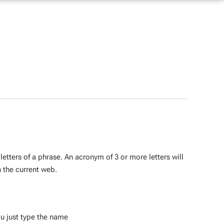
 letters of a phrase. An acronym of 3 or more letters will
n the current web.
ou just type the name