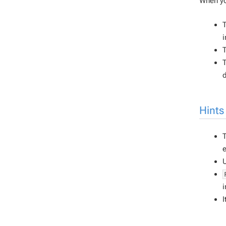
When yo
T
i
T
T
d
Hints
T
e
i
I