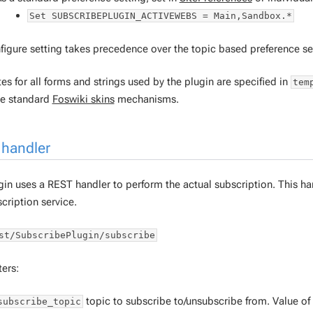
Set SUBSCRIBEPLUGIN_ACTIVEWEBS = Main,Sandbox.*
figure setting takes precedence over the topic based preference se
s for all forms and strings used by the plugin are specified in
tem
he standard
Foswiki skins
mechanisms.
handler
in uses a REST handler to perform the actual subscription. This hand
cription service.
st/SubscribePlugin/subscribe
ers:
topic to subscribe to/unsubscribe from. Value of
subscribe_topic