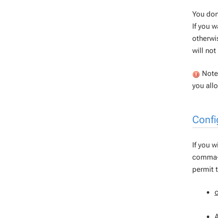
You don
If you w
otherwi
will no
Note 
you all
Confi
If you w
comma-s
permit 
A