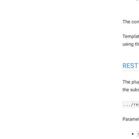
The con
Template
using t
REST 
The plug
the subs
.../re
Paramet