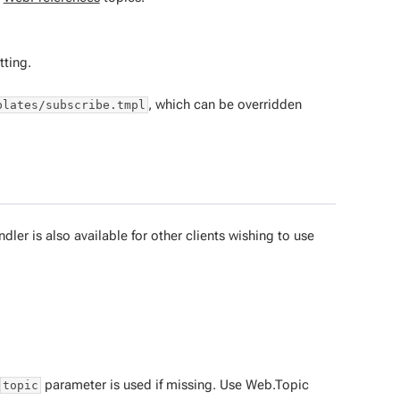
tting.
, which can be overridden
plates/subscribe.tmpl
ler is also available for other clients wishing to use
parameter is used if missing. Use Web.Topic
topic