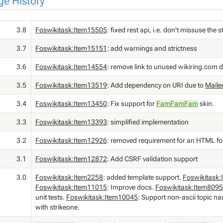
e History
3.8
Foswikitask:Item15505
: fixed rest api, i.e. don't missuse th
3.7
Foswikitask:Item15151
: add warnings and strictness
3.6
Foswikitask:Item14554
: remove link to unused wikiring.com 
3.5
Foswikitask:Item13519
: Add dependency on URI due to
Maile
3.4
Foswikitask:Item13450
: Fix support for
FamFamFam
skin.
3.3
Foswikitask:Item13393
: simplified implementation
3.2
Foswikitask:Item12926
: removed requirement for an HTML f
3.1
Foswikitask:Item12872
: Add CSRF validation support
3.0
Foswikitask:Item2258
: added template support.
Foswikitask
Foswikitask:Item11015
: Improve docs.
Foswikitask:Item8095
unit tests.
Foswikitask:Item10045
: Support non-ascii topic n
with strikeone.