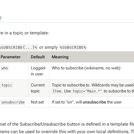
e
e in a topic or template:
or simply
%SUBSCRIBE{...}%
%SUBSCRIBE%
Parameter
Default
Meaning
Logged-
Who to subscribe (wikiname, no web)
who
in user
Current
Topic to subscribe to. Wildcards may be used
topic
topic
. Use
to subscribe to 
Item
topic="Main.*"
Not set
If set to "on", will
unsubscribe
the user
unsubscribe
mat of the Subscribe/Unsubscribe button is defined in a template fi
sms can be used to override this with your own local definitions. T