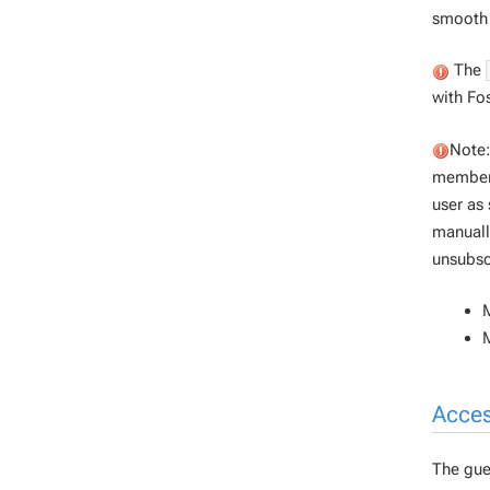
smooth 
The
with Fo
Note:
members
user as 
manuall
unsubsc
M
Acces
The gues