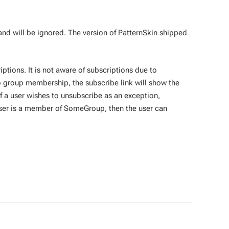
d will be ignored. The version of PatternSkin shipped
ptions. It is not aware of subscriptions due to
o group membership, the subscribe link will show the
If a user wishes to unsubscribe as an exception,
User is a member of SomeGroup, then the user can