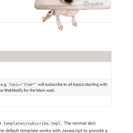
 e.g.
will subscribe to all topics starting with
topic="Item*"
the WebNotify for the Main web.
le
. The normal skin
templates/subscribe.tmpl
he default template works with Javascript to provide a