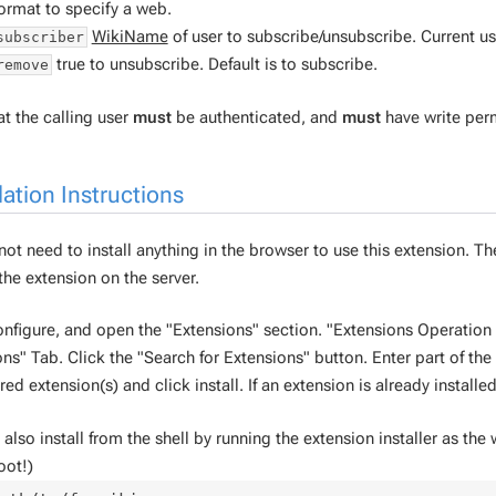
ormat to specify a web.
WikiName
of user to subscribe/unsubscribe. Current use
subscriber
true to unsubscribe. Default is to subscribe.
remove
t the calling user
must
be authenticated, and
must
have write perm
lation Instructions
ot need to install anything in the browser to use this extension. Th
 the extension on the server.
nfigure, and open the "Extensions" section. "Extensions Operatio
ns" Tab. Click the "Search for Extensions" button. Enter part of th
red extension(s) and click install. If an extension is already installed,
also install from the shell by running the extension installer as the
oot!)