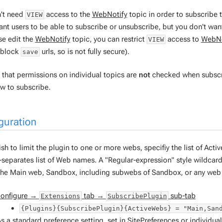
't need
access to the
WebNotify
topic in order to subscribe
VIEW
ant users to be able to subscribe or unsubscribe, but you don't wan
se edit the
WebNotify
topic, you can restrict
access to
WebNo
VIEW
t block
urls, so is not fully secure).
save
that permissions on individual topics are
not
checked when subscrip
ow to subscribe.
guration
ish to limit the plugin to one or more webs, specifiy the list of Activ
eparates list of Web names. A "Regular-expression" style wildcar
the Main web, Sandbox, including subwebs of Sandbox, or any web 
configure →
tab →
sub-tab
Extensions
SubscribePlugin
{Plugins}{SubscribePlugin}{ActiveWebs} = "Main,San
s a standard preference setting, set in
SitePreferences
or individua