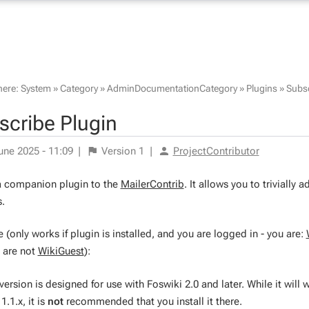
here:
System
»
Category
»
AdminDocumentationCategory
»
Plugins
»
Subsc
scribe Plugin
une 2025 - 11:09
|
Version
1
|
ProjectContributor
 a companion plugin to the
MailerContrib
. It allows you to trivially
.
(only works if plugin is installed, and you are logged in - you are:
 are not
WikiGuest
):
version is designed for use with Foswiki 2.0 and later. While it will 
1.1.x, it is
not
recommended that you install it there.