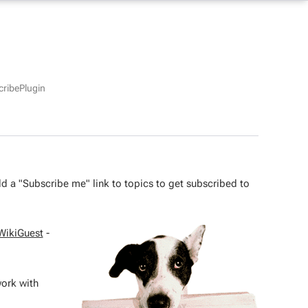
ribePlugin
 add a "Subscribe me" link to topics to get subscribed to
WikiGuest
-
work with