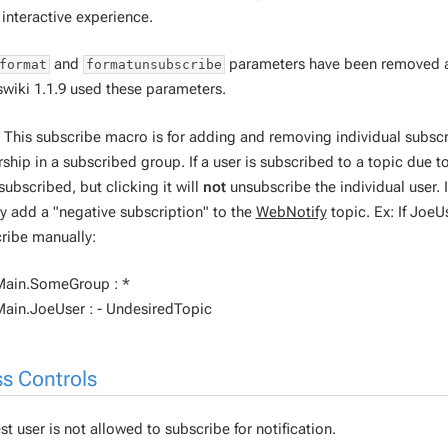
interactive experience.
and
parameters have been removed an
format
formatunsubscribe
swiki 1.1.9 used these parameters.
 This subscribe macro is for adding and removing individual subscri
hip in a subscribed group. If a user is subscribed to a topic due t
subscribed, but clicking it will
not
unsubscribe the individual user. 
y add a "negative subscription" to the
WebNotify
topic. Ex: If Joe
ribe manually:
Main.SomeGroup : *
ain.JoeUser : - UndesiredTopic
s Controls
t user is not allowed to subscribe for notification.