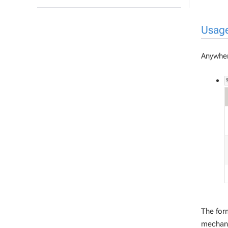
Usag
Anywher
The for
mechani