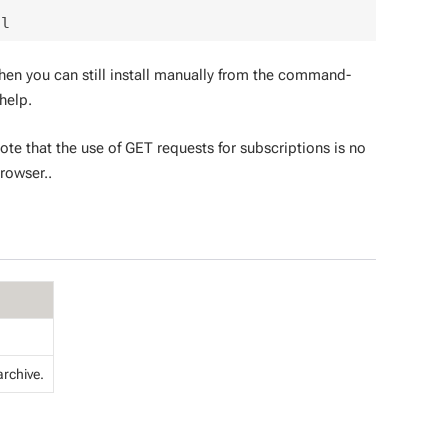
then you can still install manually from the command-
help.
ote that the use of GET requests for subscriptions is no
rowser..
archive.