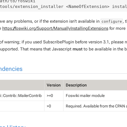
ath/to/foswiki

ave any problems, or if the extension isn't available in
, 
configure
ee
https://foswiki.org/Support/ManuallyInstallingExtensions
for more 
f warning; if you used SubscribePlugin before version 3.1, please n
supported. That means that Javascript
must
to be available in the b
ndencies
Version
Description
::Contrib::MailerContrib
>=0
Foswiki mailer module
>0
Required. Available from the CPAN 