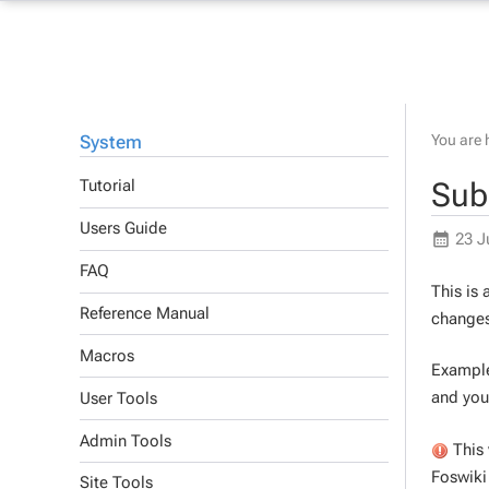
System
You are 
Sub
Tutorial
Users Guide
23 J
FAQ
This is
Reference Manual
changes
Macros
Example 
and you
User Tools
Admin Tools
This 
Foswiki 
Site Tools