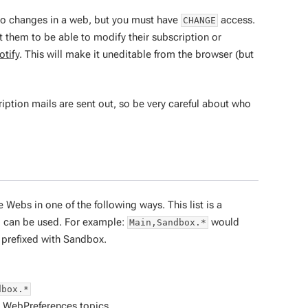
 to changes in a web, but you must have
access.
CHANGE
t them to be able to modify their subscription or
tify
. This will make it uneditable from the browser (but
tion mails are sent out, so be very careful about who
e Webs in one of the following ways. This list is a
d can be used. For example:
would
Main,Sandbox.*
prefixed with Sandbox.
dbox.*
l
WebPreferences
topics.