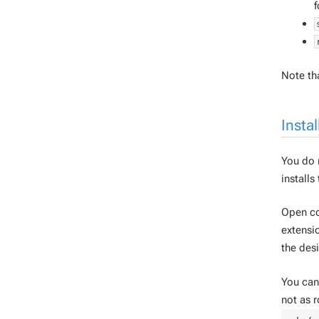
f
Note tha
Instal
You do n
installs
Open co
extensio
the desi
You can 
not as r