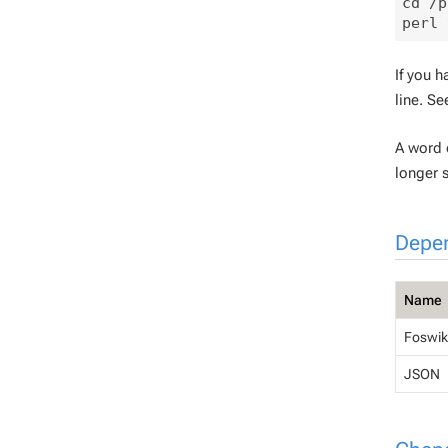
cd /p
If you h
line. S
A word o
longer 
Depe
Name
Foswiki
JSON