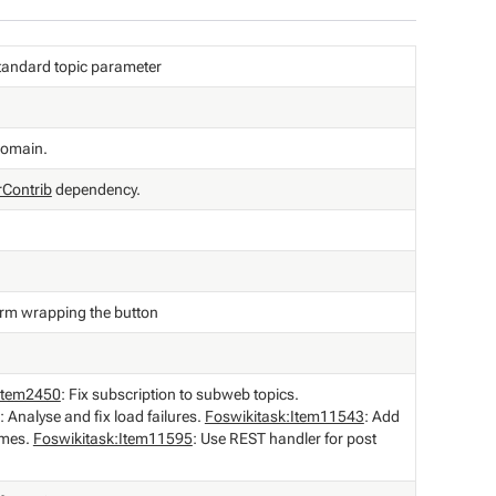
e standard topic parameter
domain.
rContrib
dependency.
orm wrapping the button
:Item2450
: Fix subscription to subweb topics.
: Analyse and fix load failures.
Foswikitask:Item11543
: Add
ames.
Foswikitask:Item11595
: Use REST handler for post