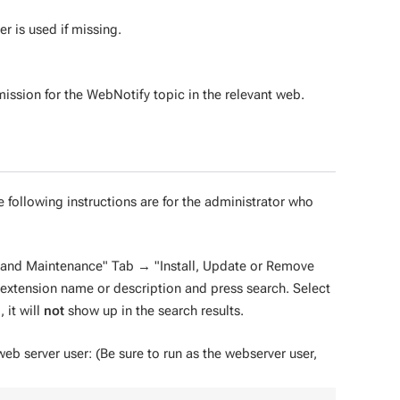
r is used if missing.
ission for the WebNotify topic in the relevant web.
e following instructions are for the administrator who
n and Maintenance" Tab → "Install, Update or Remove
e extension name or description and press search. Select
 it will
not
show up in the search results.
 web server user: (Be sure to run as the webserver user,