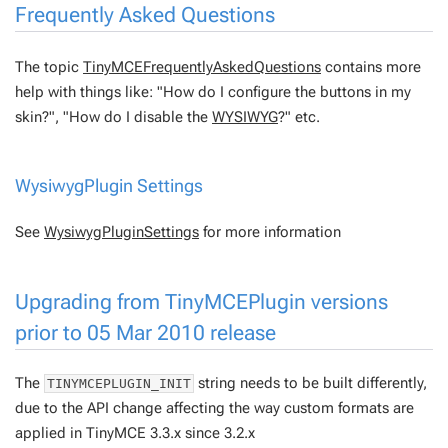
Frequently Asked Questions
The topic
TinyMCEFrequentlyAskedQuestions
contains more
help with things like: "How do I configure the buttons in my
skin?", "How do I disable the
WYSIWYG
?" etc.
WysiwygPlugin
Settings
See
WysiwygPluginSettings
for more information
Upgrading from
TinyMCEPlugin
versions
prior to 05 Mar 2010 release
The
string needs to be built differently,
TINYMCEPLUGIN_INIT
due to the API change affecting the way custom formats are
applied in TinyMCE 3.3.x since 3.2.x