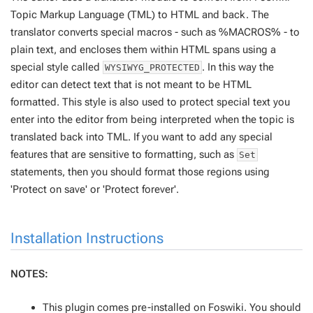
Topic Markup Language (TML) to HTML and back. The
translator converts special macros - such as %MACROS% - to
plain text, and encloses them within HTML spans using a
special style called
. In this way the
WYSIWYG_PROTECTED
editor can detect text that is not meant to be HTML
formatted. This style is
also
used to protect special text you
enter into the editor from being interpreted when the topic is
translated back into TML. If you want to add any special
features that are sensitive to formatting, such as
Set
statements, then you should format those regions using
'Protect on save' or 'Protect forever'.
Installation Instructions
NOTES:
This plugin comes pre-installed on Foswiki. You should