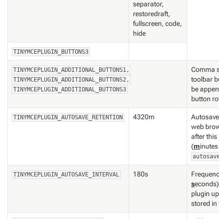
separator,
restoredraft,
fullscreen, code,
hide
TINYMCEPLUGIN_BUTTONS3
Comma se
TINYMCEPLUGIN_ADDITIONAL_BUTTONS1,
toolbar b
TINYMCEPLUGIN_ADDITIONAL_BUTTONS2,
be append
TINYMCEPLUGIN_ADDITIONAL_BUTTONS3
button r
4320m
Autosave 
TINYMCEPLUGIN_AUTOSAVE_RETENTION
web brow
after this
(
m
inutes
autosav
180s
Frequenc
TINYMCEPLUGIN_AUTOSAVE_INTERVAL
s
econds)
plugin up
stored i