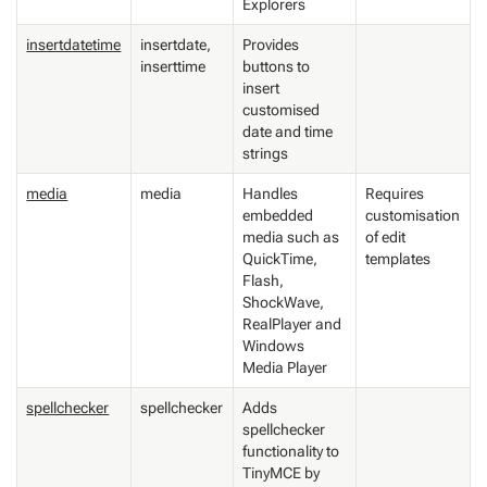
Explorers
insertdatetime
insertdate,
Provides
inserttime
buttons to
insert
customised
date and time
strings
media
media
Handles
Requires
embedded
customisation
media such as
of edit
QuickTime,
templates
Flash,
ShockWave,
RealPlayer and
Windows
Media Player
spellchecker
spellchecker
Adds
spellchecker
functionality to
TinyMCE by