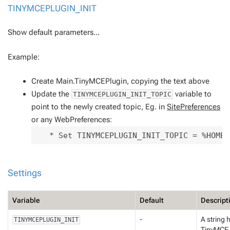
TINYMCEPLUGIN_INIT
Show default parameters...
Example:
Create Main.TinyMCEPlugin, copying the text above
Update the
variable to
TINYMCEPLUGIN_INIT_TOPIC
point to the newly created topic, Eg. in
SitePreferences
or any WebPreferences:
   * Set TINYMCEPLUGIN_INIT_TOPIC = %HOMEW
Settings
Variable
Default
Descript
-
A string 
TINYMCEPLUGIN_INIT
TinyMCE i