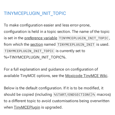
TINYMCEPLUGIN_INIT_TOPIC
To make configuration easier and less error-prone,
configuration is held in a topic section. The name of the topic
is set in the
preference variable
,
TINYMCEPLUGIN_INIT_TOPIC
from which the
section
named
is used.
TINYMCEPLUGIN_INIT
is currently set to
TINYMCEPLUGIN_INIT_TOPIC
%=TINYMCEPLUGIN_INIT_TOPIC%.
For a full explanation and guidance on configuration of
available TinyMCE options, see the
Moxicode TinyMCE Wiki
.
Below is the default configuration. If it is to be modified, it
should be copied (including
macros)
%START/ENDSECTION{}%
to a different topic to avoid customisations being overwritten
when
TinyMCEPlugin
is upgraded.