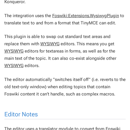
Konqueror.
The integration uses the
Foswiki:Extensions.WysiwygPlugin
to
translate text to and from a format that TinyMCE can edit.
This plugin is able to swap out
standard
text areas and
replace them with
WYSIWYG
editors. This means you get
WYSIWYG
editors for textareas in forms, as well as for the
main text of the topic. It can also co-exist alongside other
WYSIWYG
editors.
The editor automatically "switches itself off" (i.e. reverts to the
old text-only window) when editing topics that contain
Foswiki content it can't handle, such as complex macros.
Editor Notes
The editor uses a translator module to convert from Foswiki