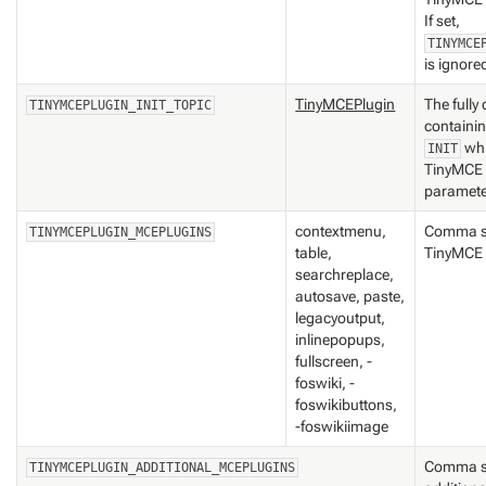
If set,
TINYMCE
is ignore
TinyMCEPlugin
The fully
TINYMCEPLUGIN_INIT_TOPIC
containi
whi
INIT
TinyMCE i
paramet
contextmenu,
Comma se
TINYMCEPLUGIN_MCEPLUGINS
table,
TinyMCE p
searchreplace,
autosave, paste,
legacyoutput,
inlinepopups,
fullscreen, -
foswiki, -
foswikibuttons,
-foswikiimage
Comma se
TINYMCEPLUGIN_ADDITIONAL_MCEPLUGINS