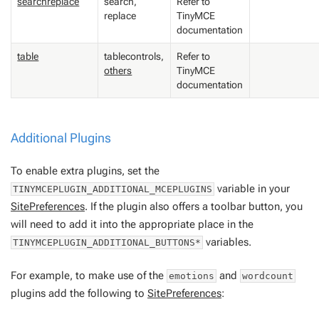
searchreplace
search,
Refer to
replace
TinyMCE
documentation
table
tablecontrols,
Refer to
others
TinyMCE
documentation
Additional Plugins
To enable extra plugins, set the
variable in your
TINYMCEPLUGIN_ADDITIONAL_MCEPLUGINS
SitePreferences
. If the plugin also offers a toolbar button, you
will need to add it into the appropriate place in the
variables.
TINYMCEPLUGIN_ADDITIONAL_BUTTONS*
For example, to make use of the
and
emotions
wordcount
plugins add the following to
SitePreferences
: