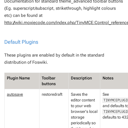
Documentation for standard theme_advanced toolbar buttons
(Eg. superscript/subscript, strikethrough, highlight colours
etc) can be found at
http://wiki.moxiecode.com/index.php/TinyMCE:Control_referenc
Default Plugins
These plugins are enabled by default in the standard
distribution of Foswiki.
Plugin Name
Toolbar
Description
Notes
buttons
autosave
restoredraft
Saves the
See
editor content
TINYMCEPLUGI
to your web
and defaults t
browser's local
TINYMCEPLUGI
storage
defaults to 4
periodically so