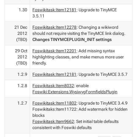
1.30
Foswikitask:Item12181
: Upgrade to TinyMCE
3.5.11
21 Dec
Foswikitask:Item12278
: Changing a wikiword
2012
should not require visiting the TinyMCE link dialog.
(TBD)
Changes TINYMCEPLUGIN_INIT settings
29 Oct
Foswikitask:Item12201
: Add missing syntax
2012
highlighting classes, and make menus more user
(TBD)
friendly.
1.2.9
Foswikitask:Item12181
: Upgrade to TinyMCE 3.5.7
1.2.8
Foswikitask:Item8032
: enable
Foswiki:Extensions.WysiwygFormfieldsPlugin
1.2.7
Foswikitask:Item11802
: Upgrade to TinyMCE 3.4.9
Foswikitaks:Item11722: Add watermark for hidden
blocks
Foswikitask:Item9662
: Set initial table defaults
consistent with Foswiki defaults