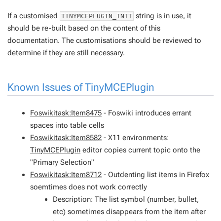
If a customised
string is in use, it
TINYMCEPLUGIN_INIT
should be re-built based on the content of this
documentation. The customisations should be reviewed to
determine if they are still necessary.
Known Issues of
TinyMCEPlugin
Foswikitask:Item8475
- Foswiki introduces errant
spaces into table cells
Foswikitask:Item8582
- X11 environments:
TinyMCEPlugin
editor copies current topic onto the
"Primary Selection"
Foswikitask:Item8712
- Outdenting list items in Firefox
soemtimes does not work correctly
Description: The list symbol (number, bullet,
etc) sometimes disappears from the item after