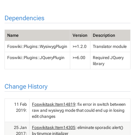
Dependencies
Name
Version
Description
Foswiki::Plugins::WysiwygPlugin
>=1.2.0
Translator module
Foswiki::Plugins::JQueryPlugin
>=6.00
Required JQuery
library
Change History
11 Feb
Foswikitask:Item14819
: fix error in switch between
2019:
raw and wysiwyg mode that could end up in losing
edit changes
25 Jan
Foswikitask:Item14305
: eliminate sporadic alert()
2017:
by tinymce initializer