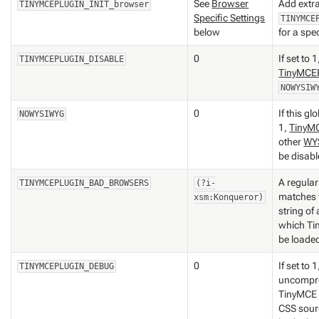
See
Browser
Add extr
TINYMCEPLUGIN_INIT_browser
Specific Settings
TINYMCE
below
for a spe
0
If set to 
TINYMCEPLUGIN_DISABLE
TinyMCEP
NOWYSIW
0
If this gl
NOWYSIWYG
1,
TinyM
other
WY
be disabl
A regular
TINYMCEPLUGIN_BAD_BROWSERS
(?i-
matches 
xsm:Konqueror)
string of
which Ti
be loade
0
If set to 1
TINYMCEPLUGIN_DEBUG
uncompre
TinyMCE 
CSS sourc