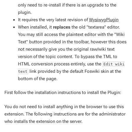
only need to re-install if there is an upgrade to the
plugin.
It requires the very latest revision of
WysiwygPlugin
When installed, it
replaces
the old "textarea" editor.
You may still access the plaintext editor with the "Wiki
Text" button provided in the toolbar, however this does
not necessarily give you the original raw/wiki text
version of the topic content. To bypass the TML to
HTML conversion process entirely, use the
Edit wiki
link provided by the default Foswiki skin at the
text
bottom of the page.
First follow the installation instructions to install the Plugin:
You do not need to install anything in the browser to use this
extension. The following instructions are for the administrator
who installs the extension on the server.