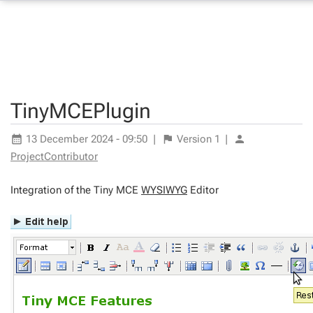
TinyMCEPlugin
13 December 2024 - 09:50
|
Version
1
|
ProjectContributor
Integration of the Tiny MCE
WYSIWYG
Editor