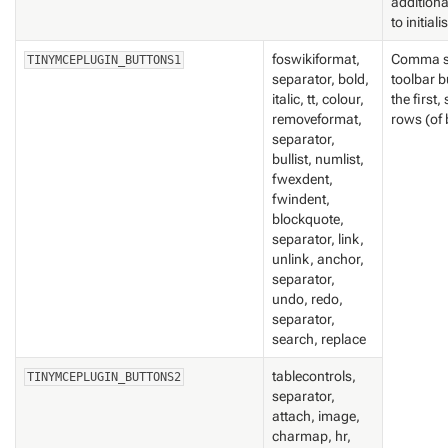
addition
to initiali
foswikiformat,
Comma se
TINYMCEPLUGIN_BUTTONS1
separator, bold,
toolbar b
italic, tt, colour,
the first
removeformat,
rows (of 
separator,
bullist, numlist,
fwexdent,
fwindent,
blockquote,
separator, link,
unlink, anchor,
separator,
undo, redo,
separator,
search, replace
tablecontrols,
TINYMCEPLUGIN_BUTTONS2
separator,
attach, image,
charmap, hr,