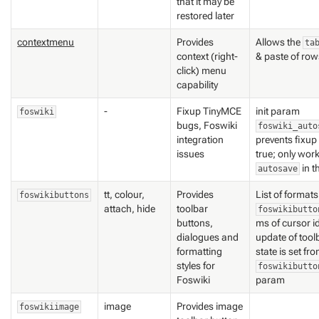
that it may be
restored later
contextmenu
Provides
Allows the
ta
context (right-
& paste of ro
click) menu
capability
-
Fixup TinyMCE
init param
foswiki
bugs, Foswiki
foswiki_auto
integration
prevents fixup 
issues
true; only work
in t
autosave
tt, colour,
Provides
List of format
foswikibuttons
attach, hide
toolbar
foswikibutto
buttons,
ms of cursor i
dialogues and
update of tool
formatting
state is set fr
styles for
foswikibutto
Foswiki
param
image
Provides image
foswikiimage