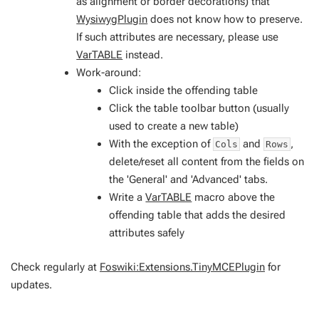
as alignment or border decorations) that
WysiwygPlugin
does not know how to preserve.
If such attributes are necessary, please use
VarTABLE
instead.
Work-around:
Click inside the offending table
Click the table toolbar button (usually
used to create a new table)
With the exception of
and
,
Cols
Rows
delete/reset all content from the fields on
the 'General' and 'Advanced' tabs.
Write a
VarTABLE
macro above the
offending table that adds the desired
attributes safely
Check regularly at
Foswiki:Extensions.TinyMCEPlugin
for
updates.