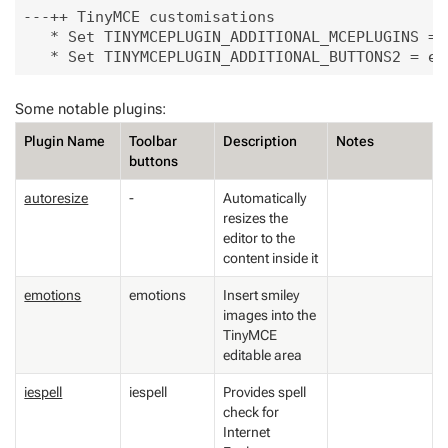
---++ TinyMCE customisations

   * Set TINYMCEPLUGIN_ADDITIONAL_MCEPLUGINS = 
Some notable plugins:
Plugin Name
Toolbar
Description
Notes
buttons
autoresize
-
Automatically
resizes the
editor to the
content inside it
emotions
emotions
Insert smiley
images into the
TinyMCE
editable area
iespell
iespell
Provides spell
check for
Internet