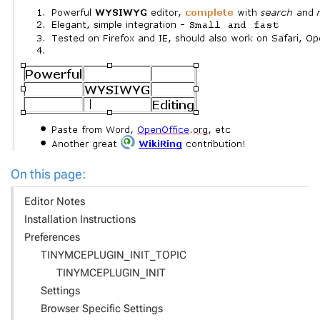
On this page:
Editor Notes
Installation Instructions
Preferences
TINYMCEPLUGIN_INIT_TOPIC
TINYMCEPLUGIN_INIT
Settings
Browser Specific Settings