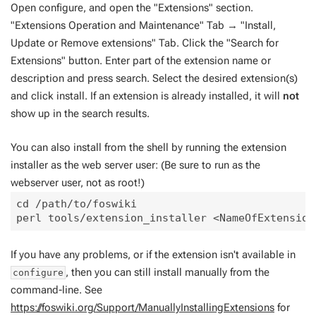
Open configure, and open the "Extensions" section.
"Extensions Operation and Maintenance" Tab → "Install,
Update or Remove extensions" Tab. Click the "Search for
Extensions" button. Enter part of the extension name or
description and press search. Select the desired extension(s)
and click install. If an extension is already installed, it will
not
show up in the search results.
You can also install from the shell by running the extension
installer as the web server user: (Be sure to run as the
webserver user, not as root!)
cd /path/to/foswiki

If you have any problems, or if the extension isn't available in
, then you can still install manually from the
configure
command-line. See
https://foswiki.org/Support/ManuallyInstallingExtensions
for