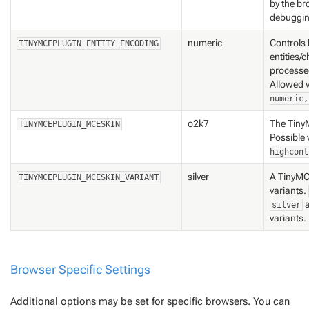
by the br
debuggin
numeric
Controls
TINYMCEPLUGIN_ENTITY_ENCODING
entities/
processe
Allowed 
numeric,
o2k7
The Tiny
TINYMCEPLUGIN_MCESKIN
Possible 
highcont
silver
A TinyMC
TINYMCEPLUGIN_MCESKIN_VARIANT
variants
.
silver
variants.
Browser Specific Settings
Additional options may be set for specific browsers. You can