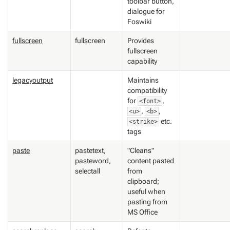
toolbar button,
dialogue for
Foswiki
fullscreen
fullscreen
Provides
fullscreen
capability
legacyoutput
Maintains
compatibility
for
,
<font>
,
,
<u>
<b>
etc.
<strike>
tags
paste
pastetext,
"Cleans"
pasteword,
content pasted
selectall
from
clipboard;
useful when
pasting from
MS Office