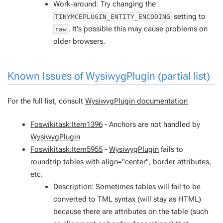
Work-around: Try changing the
setting to
TINYMCEPLUGIN_ENTITY_ENCODING
. It's possible this may cause problems on
raw
older browsers.
Known Issues of
WysiwygPlugin
(partial list)
For the full list, consult
WysiwygPlugin documentation
Foswikitask:Item1396
- Anchors are not handled by
WysiwygPlugin
Foswikitask:Item5955
-
WysiwygPlugin
fails to
roundtrip tables with align="center", border attributes,
etc.
Description: Sometimes tables will fail to be
converted to TML syntax (will stay as HTML)
because there are attributes on the table (such