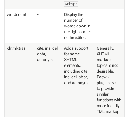
&nbsp;
wordcount
-
Display the
number of
words down in
the right corner
of the editor.
xhtmlxtras
cite, ins, del,
Adds support
Generally,
abbr,
for some
XHTML
acronym
XHTML
markup in
elements,
topics is
not
including cite,
desirable.
ins, del, abbr,
Foswiki
and acronym.
plugins exist
to provide
similar
functions with
more friendly
TML markup