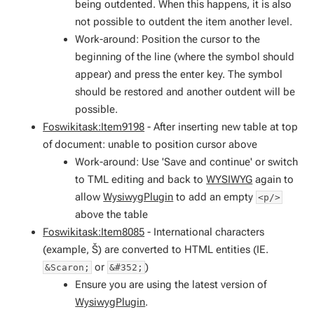
being outdented. When this happens, it is also
not possible to outdent the item another level.
Work-around: Position the cursor to the
beginning of the line (where the symbol should
appear) and press the enter key. The symbol
should be restored and another outdent will be
possible.
Foswikitask:Item9198
- After inserting new table at top
of document: unable to position cursor above
Work-around: Use 'Save and continue' or switch
to TML editing and back to
WYSIWYG
again to
allow
WysiwygPlugin
to add an empty
<p/>
above the table
Foswikitask:Item8085
- International characters
(example, Š) are converted to HTML entities (IE.
or
)
&Scaron;
&#352;
Ensure you are using the latest version of
WysiwygPlugin
.