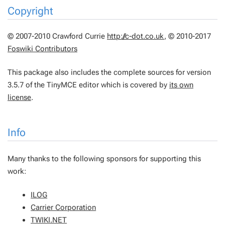
Copyright
© 2007-2010 Crawford Currie
http://c-dot.co.uk
, © 2010-2017
Foswiki Contributors
This package also includes the complete sources for version
3.5.7 of the TinyMCE editor which is covered by
its own
license
.
Info
Many thanks to the following sponsors for supporting this
work:
ILOG
Carrier Corporation
TWIKI.NET