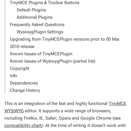
TinyMCE Plugins & Toolbar Buttons
Default Plugins
Additional Plugins
Frequently Asked Questions
WysiwygPlugin Settings
Upgrading from TinyMCEPlugin versions prior to 05 Mar
2010 release
Known Issues of TinyMCEPlugin
Known Issues of WysiwygPlugin (partial list)
Copyright
Info
Dependencies
Change History
This is an integration of the fast and highly functional
TinyMCE
WYSIWYG
editor. It supports a wide range of browsers,
including Firefox, IE, Safari, Opera and Google Chrome (see
compatibility chart
). At the time of writing it doesn't work with