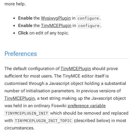
more help.
Enable
the
WysiwygPlugin
in
.
configure
Enable
the
TinyMCEPlugin
in
.
configure
Click
on edit of any topic.
Preferences
The default configuration of
TinyMCEPlugin
should prove
sufficient for most users. The TinyMCE editor itself is
customised through a Javascript object holding a substantial
number of initialisation parameters. In previous versions of
TinyMCEPlugin
, a text string making up the Javascript object
was held in an ordinary Foswiki
preference variable
which should be removed and replaced
TINYMCEPLUGIN_INIT
with
(described below) in most
TINYMCEPLUGIN_INIT_TOPIC
circumstances.