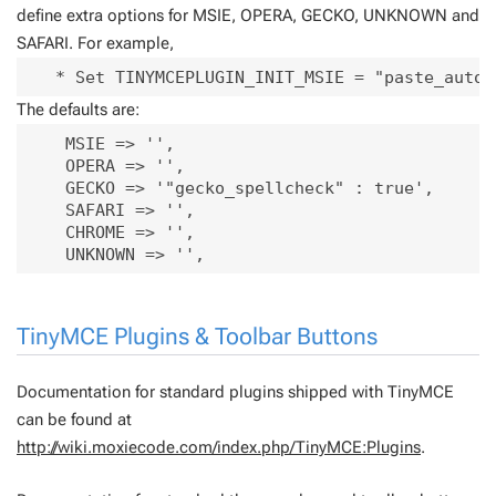
define extra options for MSIE, OPERA, GECKO, UNKNOWN and
SAFARI. For example,
   * Set TINYMCEPLUGIN_INIT_MSIE = "paste_auto_
The defaults are:
    MSIE => '',

    OPERA => '',

    GECKO => '"gecko_spellcheck" : true',

    SAFARI => '',

    CHROME => '',

TinyMCE Plugins & Toolbar Buttons
Documentation for standard plugins shipped with TinyMCE
can be found at
http://wiki.moxiecode.com/index.php/TinyMCE:Plugins
.