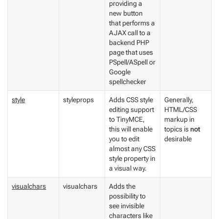
providing a
new button
that performs a
AJAX call to a
backend PHP
page that uses
PSpell/ASpell or
Google
spellchecker
style
styleprops
Adds CSS style
Generally,
editing support
HTML/CSS
to TinyMCE,
markup in
this will enable
topics is
not
you to edit
desirable
almost any CSS
style property in
a visual way.
visualchars
visualchars
Adds the
possibility to
see invisible
characters like