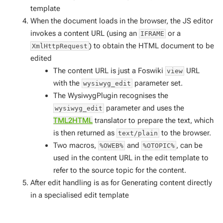
template
When the document loads in the browser, the JS editor
invokes a content URL (using an
or a
IFRAME
) to obtain the HTML document to be
XmlHttpRequest
edited
The content URL is just a Foswiki
URL
view
with the
parameter set.
wysiwyg_edit
The WysiwygPlugin recognises the
parameter and uses the
wysiwyg_edit
TML2HTML
translator to prepare the text, which
is then returned as
to the browser.
text/plain
Two macros,
and
, can be
%OWEB%
%OTOPIC%
used in the content URL in the edit template to
refer to the source topic for the content.
After edit handling is as for
Generating content directly
in a specialised edit template