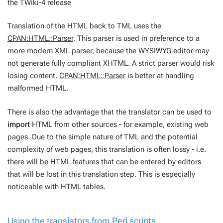
the TWiki-4 release
Translation of the HTML back to TML uses the
CPAN:HTML::Parser
. This parser is used in preference to a
more modern XML parser, because the
WYSIWYG
editor may
not generate fully compliant XHTML. A strict parser would risk
losing content.
CPAN:HTML::Parser
is better at handling
malformed HTML.
There is also the advantage that the translator can be used to
import
HTML from other sources - for example, existing web
pages. Due to the simple nature of TML and the potential
complexity of web pages, this translation is often lossy - i.e.
there will be HTML features that can be entered by editors
that will be lost in this translation step. This is especially
noticeable with HTML tables.
Using the translators from Perl scripts