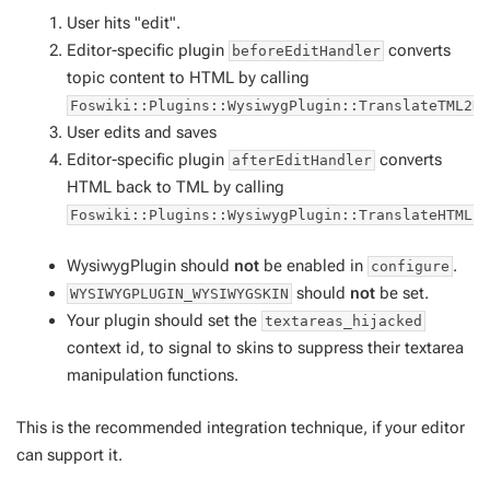
User hits "edit".
Editor-specific plugin
converts
beforeEditHandler
topic content to HTML by calling
Foswiki::Plugins::WysiwygPlugin::TranslateTML2H
User edits and saves
Editor-specific plugin
converts
afterEditHandler
HTML back to TML by calling
Foswiki::Plugins::WysiwygPlugin::TranslateHTML2
WysiwygPlugin should
not
be enabled in
.
configure
should
not
be set.
WYSIWYGPLUGIN_WYSIWYGSKIN
Your plugin should set the
textareas_hijacked
context id, to signal to skins to suppress their textarea
manipulation functions.
This is the recommended integration technique, if your editor
can support it.