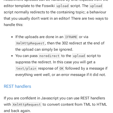
editor template to the Foswiki
script. The
upload
upload
script normally redirects to the containing topic; a behaviour
that you usually don't want in an editor! There are two ways to
handle this:
If the uploads are done in an
or via
IFRAME
, then the 302 redirect at the end of
XmlHttpRequest
the upload can simply be ignored.
You can pass
to the
script to
noredirect
upload
suppress the redirect. In this case you will get a
response of
followed by a message if
text/plain
OK
everything went well, or an error message if it did not.
REST handlers
If you are confident in Javascript you can use REST handlers
with
to convert content from TML to HTML
XmlHttpRequest
and back again.