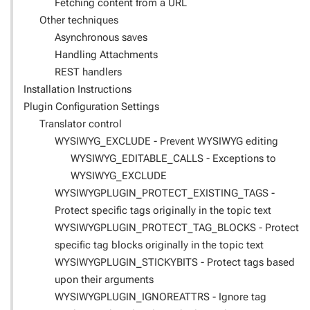
Fetching content from a URL
Other techniques
Asynchronous saves
Handling Attachments
REST handlers
Installation Instructions
Plugin Configuration Settings
Translator control
WYSIWYG_EXCLUDE - Prevent WYSIWYG editing
WYSIWYG_EDITABLE_CALLS - Exceptions to
WYSIWYG_EXCLUDE
WYSIWYGPLUGIN_PROTECT_EXISTING_TAGS -
Protect specific tags originally in the topic text
WYSIWYGPLUGIN_PROTECT_TAG_BLOCKS - Protect
specific tag blocks originally in the topic text
WYSIWYGPLUGIN_STICKYBITS - Protect tags based
upon their arguments
WYSIWYGPLUGIN_IGNOREATTRS - Ignore tag