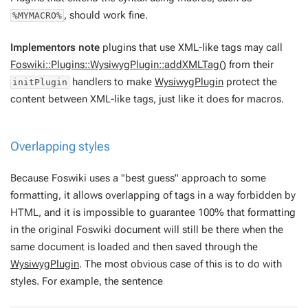
, should work fine.
%MYMACRO%
Implementors note
plugins that use XML-like tags may call
Foswiki::Plugins::WysiwygPlugin::addXMLTag()
from their
handlers to make
WysiwygPlugin
protect the
initPlugin
content between XML-like tags, just like it does for macros.
Overlapping styles
Because Foswiki uses a "best guess" approach to some
formatting, it allows overlapping of tags in a way forbidden by
HTML, and it is impossible to guarantee 100% that formatting
in the original Foswiki document will still be there when the
same document is loaded and then saved through the
WysiwygPlugin
. The most obvious case of this is to do with
styles. For example, the sentence