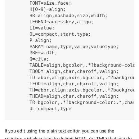
        FONT=size,face;

        H[0-9]=align;

        HR=align,noshade,size,width;

        LEGEND=accesskey,align;

        LI=value;

        OL=compact,start,type;

        P=align;

        PARAM=name,type,value,valuetype;

        PRE=width;

        Q=cite;

        TABLE=align,bgcolor,.*?background-color
        TBODY=align,char,charoff,valign;

        TD=abbr,align,axis,bgcolor,.*?backgroun
        TFOOT=align,char,charoff,valign;

        TH=abbr,align,axis,bgcolor,.*?backgroun
        THEAD=align,char,charoff,valign;

        TR=bgcolor,.*?background-color:.*,char,c
        UL=compact,type

If you edit using the plain-text editor, you can use the
<sticky>..</sticky> tags to delimit HTML (or TML) that you do