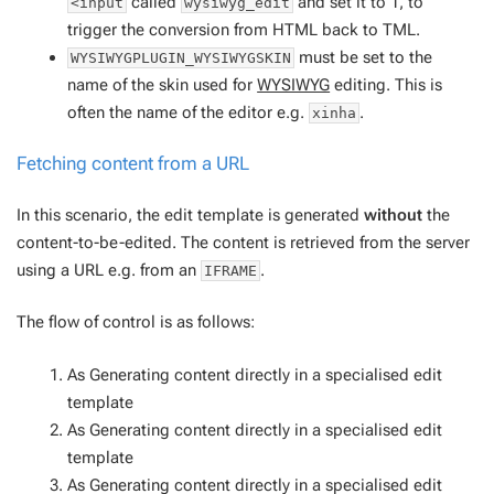
called
and set it to 1, to
<input
wysiwyg_edit
trigger the conversion from HTML back to TML.
must be set to the
WYSIWYGPLUGIN_WYSIWYGSKIN
name of the skin used for
WYSIWYG
editing. This is
often the name of the editor e.g.
.
xinha
Fetching content from a URL
In this scenario, the edit template is generated
without
the
content-to-be-edited. The content is retrieved from the server
using a URL e.g. from an
.
IFRAME
The flow of control is as follows:
As
Generating content directly in a specialised edit
template
As
Generating content directly in a specialised edit
template
As
Generating content directly in a specialised edit