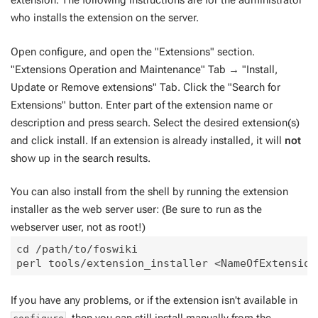
extension. The following instructions are for the administrator
who installs the extension on the server.
Open configure, and open the "Extensions" section.
"Extensions Operation and Maintenance" Tab → "Install,
Update or Remove extensions" Tab. Click the "Search for
Extensions" button. Enter part of the extension name or
description and press search. Select the desired extension(s)
and click install. If an extension is already installed, it will
not
show up in the search results.
You can also install from the shell by running the extension
installer as the web server user: (Be sure to run as the
webserver user, not as root!)
cd /path/to/foswiki

If you have any problems, or if the extension isn't available in
, then you can still install manually from the