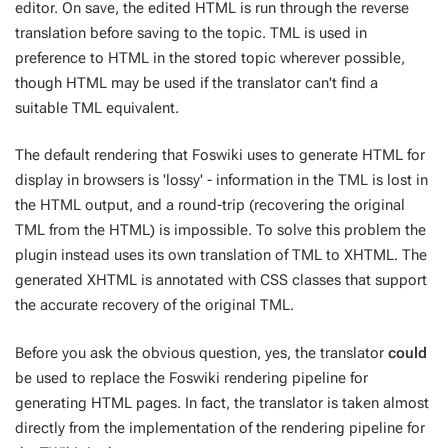
editor. On save, the edited HTML is run through the reverse
translation before saving to the topic. TML is used in
preference to HTML in the stored topic wherever possible,
though HTML may be used if the translator can't find a
suitable TML equivalent.
The default rendering that Foswiki uses to generate HTML for
display in browsers is 'lossy' - information in the TML is lost in
the HTML output, and a round-trip (recovering the original
TML from the HTML) is impossible. To solve this problem the
plugin instead uses its own translation of TML to XHTML. The
generated XHTML is annotated with CSS classes that support
the accurate recovery of the original TML.
Before you ask the obvious question, yes, the translator
could
be used to replace the Foswiki rendering pipeline for
generating HTML pages. In fact, the translator is taken almost
directly from the implementation of the rendering pipeline for