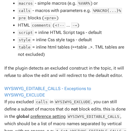
- simple macros (e.g.
) or
macros
%VAR%
- macros with parameters e.g.
calls
%MACRO{...}%
blocks (
)
pre
<pre>
HTML
(
…
)
comments
<!--
-→
= inline HTML Script tags -
default
script
= inline Css style tags -
default
style
= inline html tables (=<table ..>. TML tables are
table
not excluded)
If the plugin detects an excluded construct in the topic, it will
refuse to allow the edit and will redirect to the default editor.
WYSIWYG_EDITABLE_CALLS - Exceptions to
WYSIWYG_EXCLUDE
If you excluded
in
, you can still
calls
WYSIWYG_EXCLUDE
define a subset of macros that do
not
block edits. this is done
in the
global
preference setting
,
WYSIWYG_EDITABLE_CALLS
which should be a list of macro names separated by vertical