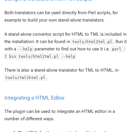
Both translators can be used directly from Perl scripts, for
example to build your own stand-alone translators.
A stand-alone convertor script for HTML to TML is included in
the installation. It can be found in
. Run it
tools/html2tml.pl
with a
parameter to find out how to use it i.e.
--help
perl -
I bin tools/html2tml.pl --help
There is also a stand-alone translator for TML to HTML, in
.
tools/tml2html.pl
Integrating a HTML Editor
The plugin can be used to integrate an HTML editor in a
number of different ways.