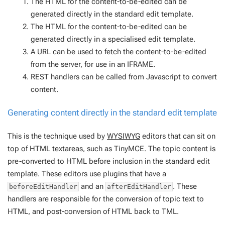
The HTML for the content-to-be-edited can be
generated directly in the standard edit template.
The HTML for the content-to-be-edited can be
generated directly in a specialised edit template.
A URL can be used to fetch the content-to-be-edited
from the server, for use in an IFRAME.
REST handlers can be called from Javascript to convert
content.
Generating content directly in the standard edit template
This is the technique used by
WYSIWYG
editors that can sit on
top of HTML textareas, such as TinyMCE. The topic content is
pre-converted to HTML before inclusion in the standard edit
template. These editors use plugins that have a
and an
. These
beforeEditHandler
afterEditHandler
handlers are responsible for the conversion of topic text to
HTML, and post-conversion of HTML back to TML.