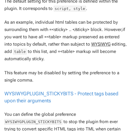
The default setting for this preference is defined within the
plugin. It corresponds to
.
script, style
As an example, individual html tables can be protected by
surrounding them with =<sticky> .. </sticky> block. However,if
you want to have all =<table> markup preserved as entered
into topics by default, rather than subject to
WYSIWYG
editing,
add
to this list, and =<table> markup will become
table
automatically sticky.
This feature may be disabled by setting the preference to a
single comma.
WYSIWYGPLUGIN_STICKYBITS - Protect tags based
upon their arguments
You can define the global preference
to stop the plugin from ever
WYSIWYGPLUGIN_STICKYBITS
trying to convert specific HTML tags into TML when certain