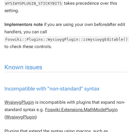
takes precedence over this
WYSIWYGPLUGIN_STICKYBITS
setting.
Implementors note
if you are using your own before/after edit
handlers, you can call
Foswiki::Plugins::WysiwygPlugin::isWysiwygEditable()
to check these controls.
Known issues
Incompatible with "non-standard" syntax
WysiwygPlugin
is incompatible with plugins that expand non-
standard syntax e.g.
Foswiki:Extensions.MathModePlugin
(
WysiwygPlugin
)
Plugins that extend the syntax using macros, such as