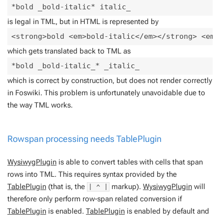
is legal in TML, but in HTML is represented by
which gets translated back to TML as
which is correct by construction, but does not render correctly
in Foswiki. This problem is unfortunately unavoidable due to
the way TML works.
Rowspan processing needs
TablePlugin
WysiwygPlugin
is able to convert tables with cells that span
rows into TML. This requires syntax provided by the
TablePlugin
(that is, the
markup).
WysiwygPlugin
will
| ^ |
therefore only perform row-span related conversion if
TablePlugin
is enabled.
TablePlugin
is enabled by default and