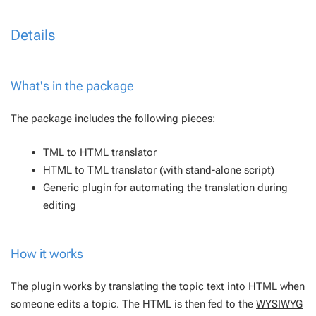
Details
What's in the package
The package includes the following pieces:
TML to HTML translator
HTML to TML translator (with stand-alone script)
Generic plugin for automating the translation during
editing
How it works
The plugin works by translating the topic text into HTML when
someone edits a topic. The HTML is then fed to the
WYSIWYG