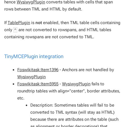
hence
WysiwygPlugin
converts tables with cells that span
rows between TML and HTML by default.
If
TablePlugin
is
not
enabled, then TML table cells containing
only
are not converted to rowspans, and HTML tables
^
containing rowspans are not converted to TML.
TinyMCEPlugin
integration
Foswikitask:Item1396
- Anchors are not handled by
WysiwygPlugin
Foswikitask:Item5955
-
WysiwygPlugin
fails to
roundtrip tables with align="center", border attributes,
etc.
Description: Sometimes tables will fail to be
converted to TML syntax (will stay as HTML)
because there are attributes on the table (such
as alignment or border decorations) that