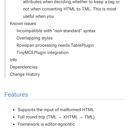
attributes when deciding whether to keep a tag or
not when converting HTML to TML. This is most
useful when you
Known issues
Incompatible with "non-standard" syntax
Overlapping styles
Rowspan processing needs TablePlugin
TinyMCEPlugin integration
Info
Dependencies
Change History
Features
Supports the input of malformed HTML
Full round-trip (TML → XHTML → TML)
Framework is editor-agnostic