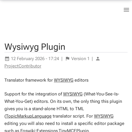
Wysiwyg Plugin
12 February 2026 - 17:24
|
Version
1
|
ProjectContributor
Translator framework for
WYSIWYG
editors
Support for the integration of
WYSIWYG
(What-You-See-Is-
What-You-Get) editors. On its own, the only thing this plugin
gives you is a stand-alone HTML to TML
(
TopicMarkupLanguage
translator script. For
WYSIWYG
editing you will also need to install a specific editor package
such as
Foswiki:Extensions.TinyMCEPlugin
.