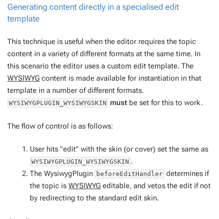
Generating content directly in a specialised edit
template
This technique is useful when the editor requires the topic
content in a variety of different formats at the same time. In
this scenario the editor uses a custom edit template. The
WYSIWYG
content is made available for instantiation in that
template in a number of different formats.
must
be set for this to work.
WYSIWYGPLUGIN_WYSIWYGSKIN
The flow of control is as follows:
User hits "edit" with the skin (or cover) set the same as
.
WYSIWYGPLUGIN_WYSIWYGSKIN
The WysiwygPlugin
determines if
beforeEditHandler
the topic is
WYSIWYG
editable, and vetos the edit if not
by redirecting to the standard edit skin.