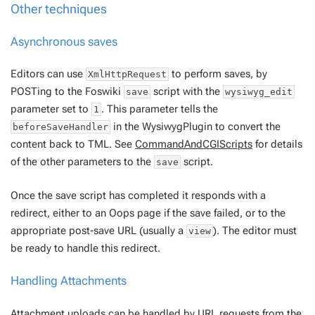
Other techniques
Asynchronous saves
Editors can use
to perform saves, by
XmlHttpRequest
POSTing to the Foswiki
script with the
save
wysiwyg_edit
parameter set to
. This parameter tells the
1
in the WysiwygPlugin to convert the
beforeSaveHandler
content back to TML. See
CommandAndCGIScripts
for details
of the other parameters to the
script.
save
Once the save script has completed it responds with a
redirect, either to an Oops page if the save failed, or to the
appropriate post-save URL (usually a
). The editor must
view
be ready to handle this redirect.
Handling Attachments
Attachment uploads can be handled by URL requests from the