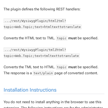
The plugin defines the following REST handlers:
.../rest/WysiwygPlugin/html2tml?
topic=Web.Topic;text=htmltexttotranslate
Converts the HTML text to TML.
must
be specified.
topic
.../rest/WysiwygPlugin/tml2html?
topic=Web.Topic;text=tmltexttotranslate
Converts the TML text to HTML.
must
be specified.
topic
The response is a
page of converted content.
text/plain
Installation Instructions
You do not need to install anything in the browser to use this