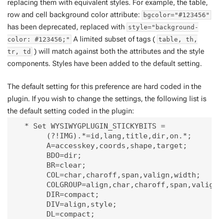
replacing them with equivalent styles. For example, the table,
row and cell background color attribute:
bgcolor="#123456"
has been deprecated, replaced with
style="background-
A limited subset of tags (
color: #123456;"
table, th,
) will match against both the attributes and the style
tr, td
components. Styles have been added to the default setting.
The default setting for this preference are hard coded in the
plugin. If you wish to change the settings, the following list is
the default setting coded in the plugin:
   * Set WYSIWYGPLUGIN_STICKYBITS = 

        (?!IMG).*=id,lang,title,dir,on.*;

        A=accesskey,coords,shape,target;

        BDO=dir;

        BR=clear;

        COL=char,charoff,span,valign,width;

        COLGROUP=align,char,charoff,span,valign,
        DIR=compact;

        DIV=align,style;

        DL=compact;
