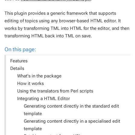
This plugin provides a generic framework that supports
editing of topics using any browser-based HTML editor. It
works by transforming TML into HTML for the editor, and then
transforming HTML back into TML on save.
On this page:
Features
Details
What's in the package
How it works
Using the translators from Perl scripts
Integrating a HTML Editor
Generating content directly in the standard edit
template
Generating content directly in a specialised edit
template