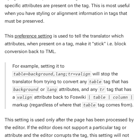
specific attributes are present on the tag. This is most useful
when you have styling or alignment information in tags that
must be preserved.
This
preference setting
is used to tell the translator which
attributes, when present on a tag, make it "stick" i.e. block
conversion back to TML.
For example, setting it to
will stop the
table=background,lang;tr=valign
translator from trying to convert any
tag that has
table
or
attributes, and any
tag that has
background
lang
tr
a
attribute back to Foswiki
valign
| table | column |
markup (regardless of where that
tag comes from).
table
This setting is used only after the page has been processed by
the editor. If the editor does not support a particular tag or
attribute and the editor corrupts the tag, this setting will not