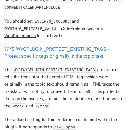
bars, with no spaces, e.g:
* Set WYSIWYG_EDITABLE_CALLS =
COMMENT|CALENDAR|INCLUDE
You should set
and
WYSIWYG_EXCLUDE
in
SitePreferences
, or in
WYSIWYG_EDITABLE_CALLS
WebPreferences
for each web.
WYSIWYGPLUGIN_PROTECT_EXISTING_TAGS -
Protect specific tags originally in the topic text
The
preference
WYSIWYGPLUGIN_PROTECT_EXISTING_TAGS
tells the translator that certain HTML tags which were
originally in the topic text should
remain
as HTML tags; the
translator will not try to convert them to TML. This protects
the tags themselves, and not the contents enclosed between
the
and
<tag>
</tag>
The default setting for this preference is defined within the
plugin. It corresponds to
.
div, span