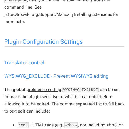
configure
command-line. See
https://foswiki.org/Support/ManuallyInstallingExtensions
for
more help.
Plugin Configuration Settings
Translator control
WYSIWYG_EXCLUDE - Prevent
WYSIWYG
editing
The
global
preference setting
can be set
WYSIWYG_EXCLUDE
to make the plugin sensitive to what is in a topic, before
allowing it to be edited. The comma separated list to fall back
to text edit can include:
- HTML tags (e.g.
, not including <br>), or
html
<div>