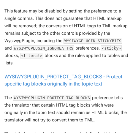
This feature may be disabled by setting the preference to a
single comma. This does
not
guarantee that HTML markup
will be removed; the conversion of HTML tags to TML markup
remains subject to the other controls provided by the
WysiwygPlugin, including the
WYSIWYGPLUGIN_STICKYBITS
and
preferences,
WYSIWYGPLUGIN_IGNOREATTRS
<sticky>
blocks,
blocks and the rules applied to tables and
<literal>
lists.
WYSIWYGPLUGIN_PROTECT_TAG_BLOCKS - Protect
specific tag blocks originally in the topic text
The
preference tells
WYSIWYGPLUGIN_PROTECT_TAG_BLOCKS
the translator that certain HTML tag blocks which were
originally in the topic text should
remain
as HTML blocks; the
translator will not try to convert them to TML.