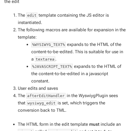
the edit
The
template containing the JS editor is
edit
instantiated.
The following macros are available for expansion in the
template:
expands to the HTML of the
%WYSIWYG_TEXT%
content-to-be-edited. This is suitable for use in
a
.
textarea
expands to the HTML of
%JAVASCRIPT_TEXT%
the content-to-be-edited in a javascript
constant.
User edits and saves
The
in the WyswiygPlugin sees
afterEditHandler
that
is set, which triggers the
wysiwyg_edit
conversion back to TML.
The HTML form in the edit template
must
include an