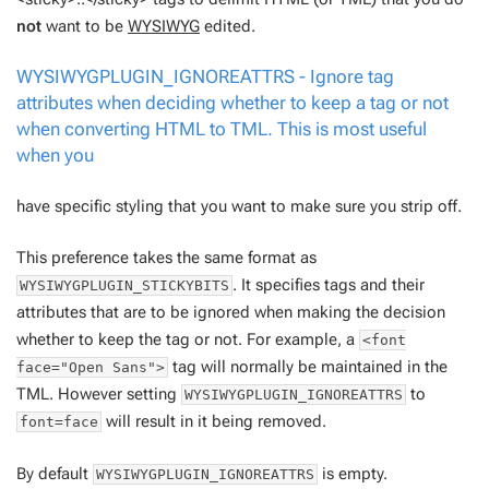
not
want to be
WYSIWYG
edited.
WYSIWYGPLUGIN_IGNOREATTRS - Ignore tag
attributes when deciding whether to keep a tag or not
when converting HTML to TML. This is most useful
when you
have specific styling that you want to make sure you strip off.
This preference takes the same format as
. It specifies tags and their
WYSIWYGPLUGIN_STICKYBITS
attributes that are to be ignored when making the decision
whether to keep the tag or not. For example, a
<font
tag will normally be maintained in the
face="Open Sans">
TML. However setting
to
WYSIWYGPLUGIN_IGNOREATTRS
will result in it being removed.
font=face
By default
is empty.
WYSIWYGPLUGIN_IGNOREATTRS