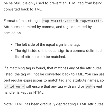
be helpful. It is only used to prevent an HTML tag from being
converted back to TML.
Format of the setting is
.
tag1=attrib,attrib;tag2=attrib
Attributes delimited by comma, and tags delimited by
semicolon.
The left side of the equal sign is the tag.
The right side of the equal sign is a comma delimited
list of attributes to be matched.
If a matching tag is found, that matches any of the attributes
listed, the tag will not be converted back to TML. You can use
perl regular expressions to match tag and attribute names, so
will ensure that any tag with an id or
event
.*=id,on.*
on*
handler is kept as HTML.
Note: HTML has been gradually deprecating HTML attributes,