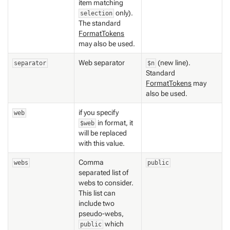
item matching
only).
selection
The standard
FormatTokens
may also be used.
Web separator
(new line).
separator
$n
Standard
FormatTokens
may
also be used.
if you specify
web
in format, it
$web
will be replaced
with this value.
Comma
webs
public
separated list of
webs to consider.
This list can
include two
pseudo-webs,
which
public