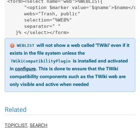
<form><select name="web">%WEBLIST{

      "<option $marker value='$qname'>$name</opt
      webs="Trash, public"

      selection="%WEB%"

      separator=" "

   }% </select></form>
will not show a web called 'TWiki' even if it
WEBLIST
exists in the file system unless the
is installed and activated
TWikiCompatibilityPlugin
in
configure
. This is done to ensure that the TWiki
compatibility components such as the TWiki web are
only visible and active when needed
Related
TOPICLIST
,
SEARCH