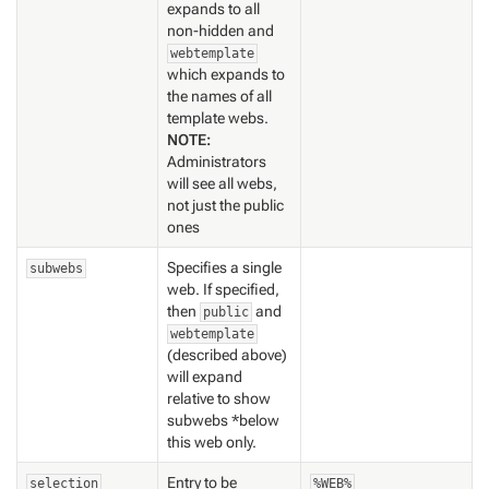
expands to all
non-hidden and
webtemplate
which expands to
the names of all
template webs.
NOTE:
Administrators
will see all webs,
not just the public
ones
Specifies a single
subwebs
web. If specified,
then
and
public
webtemplate
(described above)
will expand
relative to show
subwebs *below
this web only.
Entry to be
selection
%WEB%