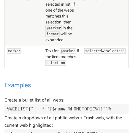
selected in list. If
one of the webs
matches this
selection, then
in the
$marker
will be
format
expanded
Text for
if
marker
$marker
selected="selected"
the item matches
selection
Examples
Create a bullet list of all webs:
%WEBLIST{"   * [[$name.%HOMETOPIC%]]"}%
Create a dropdown of all public webs + Trash web, with the
current web highlighted: