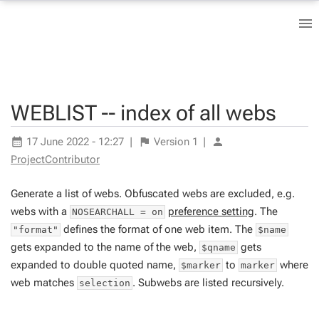
WEBLIST -- index of all webs
17 June 2022 - 12:27
|
Version
1
|
ProjectContributor
Generate a list of webs. Obfuscated webs are excluded, e.g.
webs with a
preference setting
. The
NOSEARCHALL = on
defines the format of one web item. The
"format"
$name
gets expanded to the name of the web,
gets
$qname
expanded to double quoted name,
to
where
$marker
marker
web matches
. Subwebs are listed recursively.
selection