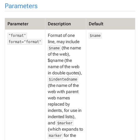
Parameters
Parameter
Description
Default
Format of one
"format"
$name
line, may include
format="format"
(the name
$name
of the web),
$qname (the
name of the web
in double quotes),
$indentedname
(the name of the
web with parent
web names
replaced by
indents, for use in
indented lists),
and
$marker
(which expands to
for the
marker