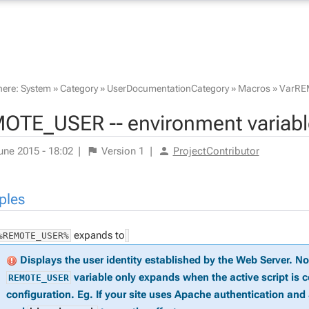
here:
System
»
Category
»
UserDocumentationCategory
»
Macros
»
VarRE
OTE_USER -- environment variabl
une 2015 - 18:02
|
Version
1
|
ProjectContributor
ples
expands to
%REMOTE_USER%
Displays the user identity established by the Web Server. N
variable only expands when the active script is 
REMOTE_USER
configuration. Eg. If your site uses Apache authentication and