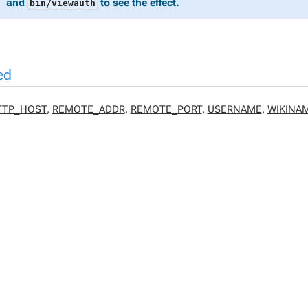
and
to see the effect.
bin/viewauth
ed
TTP_HOST
,
REMOTE_ADDR
,
REMOTE_PORT
,
USERNAME
,
WIKINA