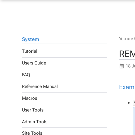
System
You are 
REM
Tutorial
Users Guide
18 J
FAQ
Exam
Reference Manual
Macros
User Tools
Admin Tools
Site Tools