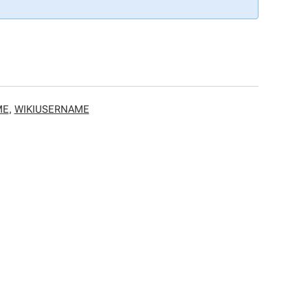
ME
,
WIKIUSERNAME