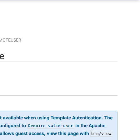
MOTEUSER
e
ot available when using Template Autentication. The
configured to
in the Apache
Require valid-user
 allows guest access, view this page with
bin/view