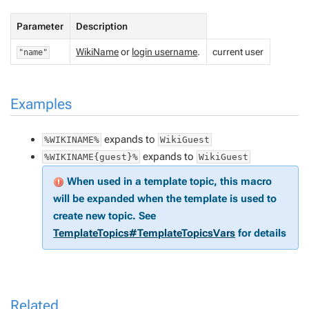
Parameter
Description
WikiName
or
login username
.
current user
"name"
Examples
expands to
%WIKINAME%
WikiGuest
expands to
%WIKINAME{guest}%
WikiGuest
When used in a template topic, this macro
will be expanded when the template is used to
create new topic. See
TemplateTopics#TemplateTopicsVars
for details
Related