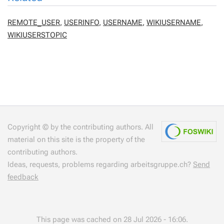
REMOTE_USER
,
USERINFO
,
USERNAME
,
WIKIUSERNAME
,
WIKIUSERSTOPIC
Copyright © by the contributing authors. All
material on this site is the property of the
contributing authors.
Ideas, requests, problems regarding arbeitsgruppe.ch?
Send
feedback
This page was cached on 28 Jul 2026 - 16:06.