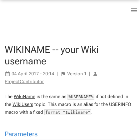
WIKINAME -- your Wiki
username
04 April 2017 - 20:14
|
Version
1
|
ProjectContributor
The
WikiName
is the same as
if not defined in
%USERNAME%
the
WikiUsers
topic. This macro is an alias for the USERINFO
macro with a fixed
.
format="$wikiname"
Parameters