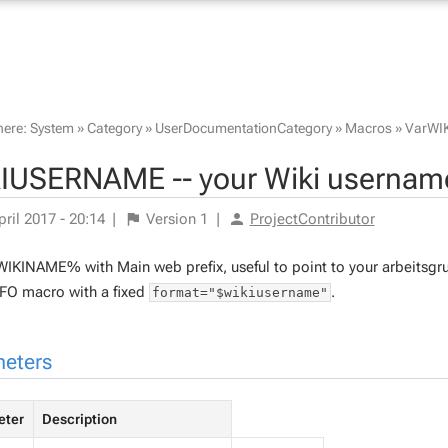
here:
System
»
Category
»
UserDocumentationCategory
»
Macros
»
VarWI
IUSERNAME -- your Wiki username
pril 2017 - 20:14
|
Version
1
|
ProjectContributor
IKINAME% with Main web prefix, useful to point to your arbeitsgru
O macro with a fixed
.
format="$wikiusername"
eters
eter
Description