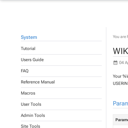
System
You are 
WIK
Tutorial
Users Guide
04 A
FAQ
Your %W
Reference Manual
USERINF
Macros
Param
User Tools
Admin Tools
Param
Site Tools