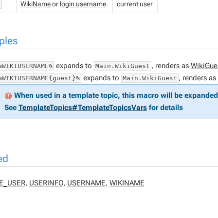
WikiName
or
login username
.
current user
"
ples
expands to
, renders as
WikiGue
%WIKIUSERNAME%
Main.WikiGuest
expands to
, renders as
%WIKIUSERNAME{guest}%
Main.WikiGuest
When used in a template topic, this macro will be expanded 
See
TemplateTopics#TemplateTopicsVars
for details
ed
E_USER
,
USERINFO
,
USERNAME
,
WIKINAME