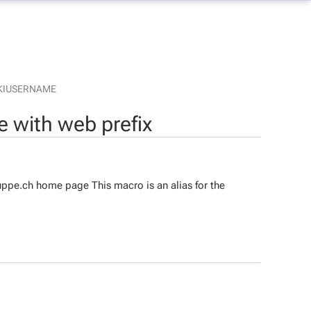
KIUSERNAME
 with web prefix
ppe.ch home page This macro is an alias for the