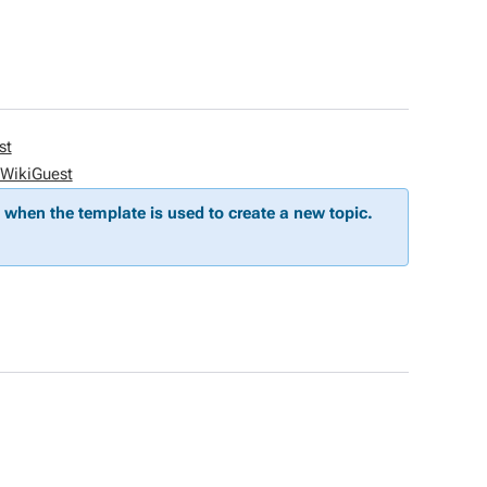
st
WikiGuest
when the template is used to create a new topic.