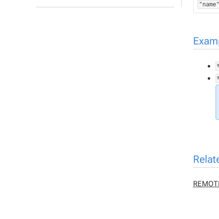
"name
Exam
Relat
REMOT