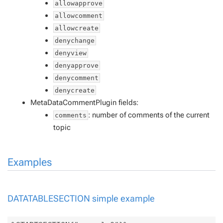
allowapprove
allowcomment
allowcreate
denychange
denyview
denyapprove
denycomment
denycreate
MetaDataCommentPlugin fields:
: number of comments of the current
comments
topic
Examples
DATATABLESECTION simple example