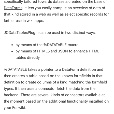
specifically tailored towards datasets created on the base of
DataForms
. It lets you easily compile an overview of data of
that kind stored in a web as well as select specific records for
further use in wiki apps.
JQDataTablesPlugin
can be used in two distinct ways:
by means of the %DATATABLE macro
by means of HTML5 and JSON to enhance HTML
tables directly
%DATATABLE takes a pointer to a DataForm definition and
then creates a table based on the known formfields in that
definition to create columns of a kind matching the formfield
types. It then uses a connector fetch the data from the
backend. There are several kinds of connectors available at
the moment based on the additional functionality installed on
your Foswiki: