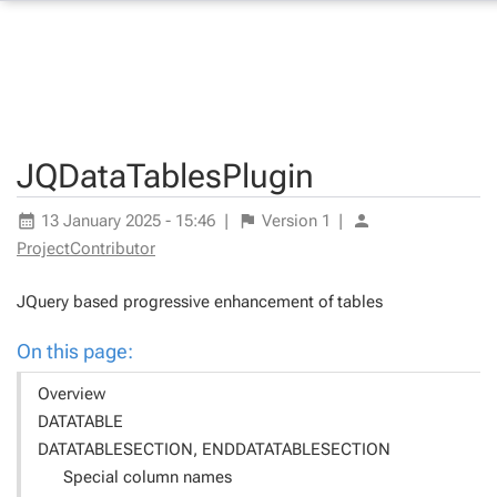
JQDataTablesPlugin
13 January 2025 - 15:46
|
Version
1
|
ProjectContributor
JQuery based progressive enhancement of tables
On this page:
Overview
DATATABLE
DATATABLESECTION, ENDDATATABLESECTION
Special column names