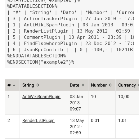
%STARTSECTION{"example2"}%

%DATATABLESECTION%

| *#* | *String* | *Date* | *Number* | *Currency
| 3 | ActionTrackerPlugin | 27 Jan 2010 - 17:07
| 1 | AntiWikiSpamPlugin | 03 Jan 2013 - 09:07 
| 2 | RenderListPlugin | 13 May 2012 - 02:59 | 
| 5 | CommentPlugin | 10 Apr 2011 - 23:39 | 100 
| 4 | FindElsewherePlugin | 23 Dec 2012 - 17:06
| 6 | JsonRpcContrib |  | 0 | -100,- | 1024TB |

%ENDDATATABLESECTION%

#
String
Date
Number
Currency
1
AntiWikiSpamPlugin
03 Jan
10
10,00
2013 -
09:07
2
RenderListPlugin
13 May
0.01
1,01
2012 -
02:59