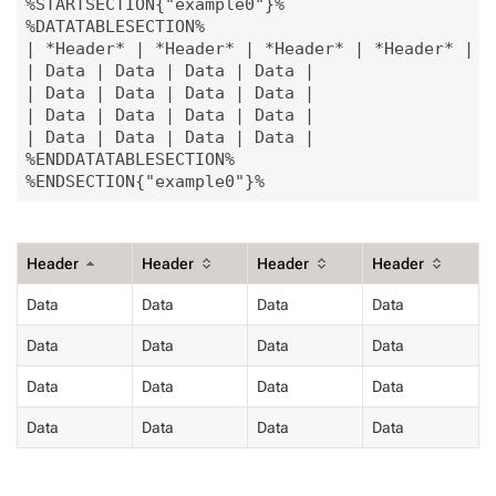
%STARTSECTION{"example0"}%

%DATATABLESECTION%

| *Header* | *Header* | *Header* | *Header* |

| Data | Data | Data | Data |

| Data | Data | Data | Data |

| Data | Data | Data | Data |

| Data | Data | Data | Data |

%ENDDATATABLESECTION%

Header
Header
Header
Header
Data
Data
Data
Data
Data
Data
Data
Data
Data
Data
Data
Data
Data
Data
Data
Data