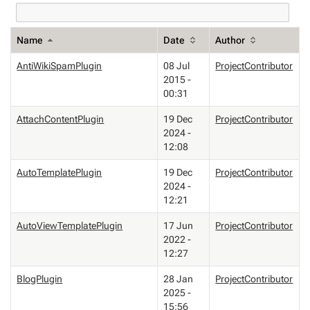
Name
Date
Author
AntiWikiSpamPlugin
08 Jul
ProjectContributor
2015 -
00:31
AttachContentPlugin
19 Dec
ProjectContributor
2024 -
12:08
AutoTemplatePlugin
19 Dec
ProjectContributor
2024 -
12:21
AutoViewTemplatePlugin
17 Jun
ProjectContributor
2022 -
12:27
BlogPlugin
28 Jan
ProjectContributor
2025 -
15:56