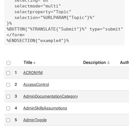
   selecting="on"

   selectmode="multi"

   selectproperty="Topic"

   selection="%URLPARAM{"Topic"}%"

}%

%BUTTON{"%TRANSLATE{"Submit"}%" type="submit" ic
</form>

Title
Description
Auth
1
ACRONYM
2
AccessControl
3
AdminDocumentationCategory
4
AdminSkillsAssumptions
5
AdminToggle