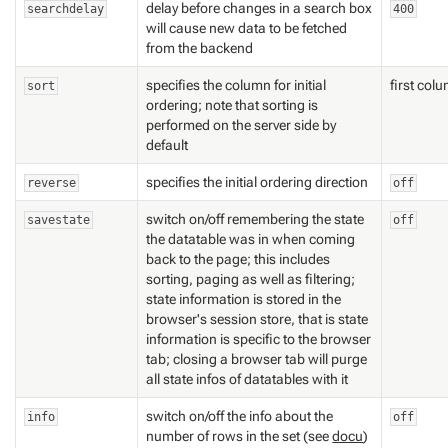
delay before changes in a search box
searchdelay
400
will cause new data to be fetched
from the backend
specifies the column for initial
first col
sort
ordering; note that sorting is
performed on the server side by
default
specifies the initial ordering direction
reverse
off
switch on/off remembering the state
savestate
off
the datatable was in when coming
back to the page; this includes
sorting, paging as well as filtering;
state information is stored in the
browser's session store, that is state
information is specific to the browser
tab; closing a browser tab will purge
all state infos of datatables with it
switch on/off the info about the
info
off
number of rows in the set (see
docu
)