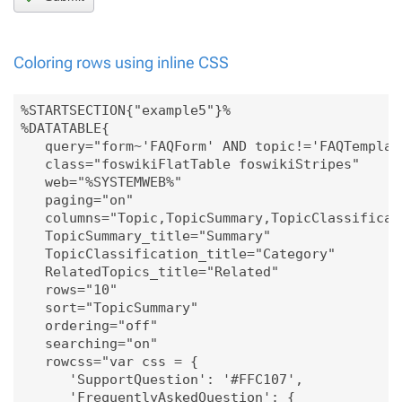
Coloring rows using inline CSS
%STARTSECTION{"example5"}%

%DATATABLE{

   query="form~'FAQForm' AND topic!='FAQTemplate
   class="foswikiFlatTable foswikiStripes"

   web="%SYSTEMWEB%"

   paging="on"

   columns="Topic,TopicSummary,TopicClassificati
   TopicSummary_title="Summary"

   TopicClassification_title="Category"

   RelatedTopics_title="Related"

   rows="10"

   sort="TopicSummary"

   ordering="off"

   searching="on"

   rowcss="var css = { 

      'SupportQuestion': '#FFC107', 

      'FrequentlyAskedQuestion': {
