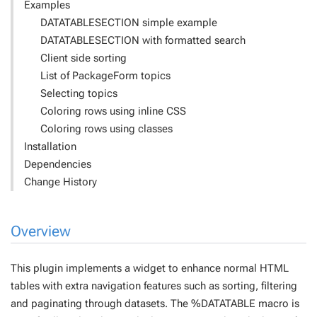
Examples
DATATABLESECTION simple example
DATATABLESECTION with formatted search
Client side sorting
List of PackageForm topics
Selecting topics
Coloring rows using inline CSS
Coloring rows using classes
Installation
Dependencies
Change History
Overview
This plugin implements a widget to enhance normal HTML
tables with extra navigation features such as sorting, filtering
and paginating through datasets. The %DATATABLE macro is