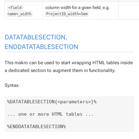
column width for a given field, e.g.
<field-
name>_width
ProjectID_width=5em
DATATABLESECTION,
ENDDATATABLESECTION
This makro can be used to start wrapping HTML tables inside
a dedicated section to augment them in functionality.
Syntax:
%DATATABLESECTION{<parameters>}% 

... one or more HTML tables ... 
