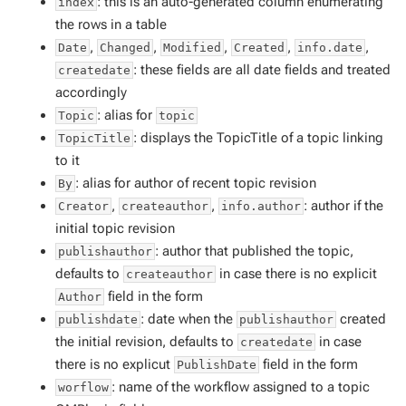
: this is an auto-generated column enumerating
index
the rows in a table
,
,
,
,
,
Date
Changed
Modified
Created
info.date
: these fields are all date fields and treated
createdate
accordingly
: alias for
Topic
topic
: displays the TopicTitle of a topic linking
TopicTitle
to it
: alias for author of recent topic revision
By
,
,
: author if the
Creator
createauthor
info.author
initial topic revision
: author that published the topic,
publishauthor
defaults to
in case there is no explicit
createauthor
field in the form
Author
: date when the
created
publishdate
publishauthor
the initial revision, defaults to
in case
createdate
there is no explicut
field in the form
PublishDate
: name of the workflow assigned to a topic
worflow