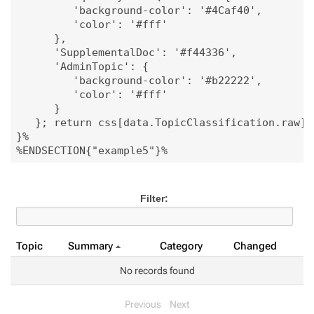
         'background-color': '#4Caf40', 

         'color': '#fff'

      },

      'SupplementalDoc': '#f44336', 

      'AdminTopic': {

         'background-color': '#b22222',

         'color': '#fff'

      }

   }; return css[data.TopicClassification.raw];"
}%

Filter:
Topic
Summary
Category
Changed
No records found
Previous
Next