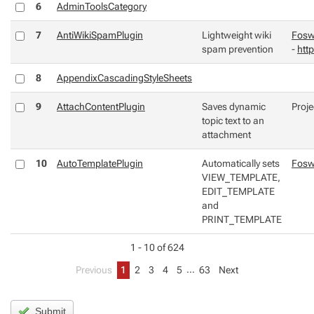
6
AdminToolsCategory
7
AntiWikiSpamPlugin
Lightweight wiki
Fosw
spam prevention
-
http
8
AppendixCascadingStyleSheets
9
AttachContentPlugin
Saves dynamic
Proje
topic text to an
attachment
10
AutoTemplatePlugin
Automatically sets
Fosw
VIEW_TEMPLATE,
EDIT_TEMPLATE
and
PRINT_TEMPLATE
1 - 10 of 624
…
Previous
1
2
3
4
5
63
Next
Submit