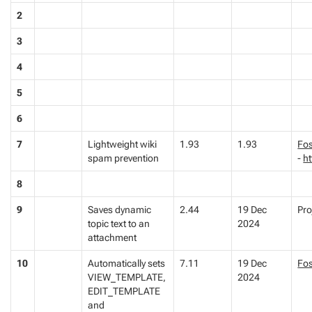
2
3
4
5
6
7
Lightweight wiki
1.93
1.93
Fos
spam prevention
-
ht
8
9
Saves dynamic
2.44
19 Dec
Pro
topic text to an
2024
attachment
10
Automatically sets
7.11
19 Dec
Fo
VIEW_TEMPLATE,
2024
EDIT_TEMPLATE
and