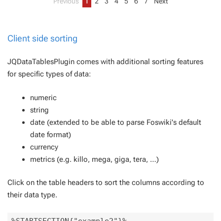
Previous
1
2
3
4
5
6
7
Next
Client side sorting
JQDataTablesPlugin comes with additional sorting features
for specific types of data:
numeric
string
date (extended to be able to parse Foswiki's default
date format)
currency
metrics (e.g. killo, mega, giga, tera, …)
Click on the table headers to sort the columns according to
their data type.