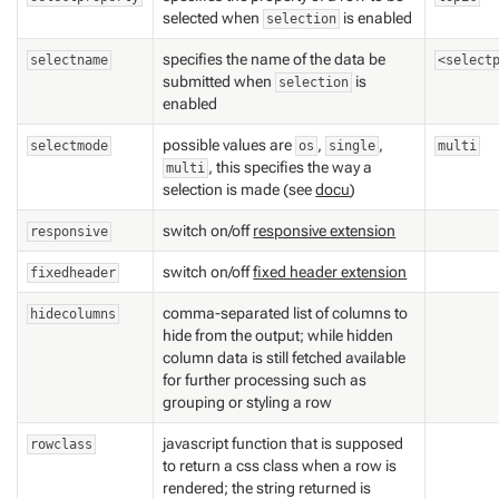
selected when
is enabled
selection
specifies the name of the data be
selectname
<select
submitted when
is
selection
enabled
possible values are
,
,
selectmode
os
single
multi
, this specifies the way a
multi
selection is made (see
docu
)
switch on/off
responsive extension
responsive
switch on/off
fixed header extension
fixedheader
comma-separated list of columns to
hidecolumns
hide from the output; while hidden
column data is still fetched available
for further processing such as
grouping or styling a row
javascript function that is supposed
rowclass
to return a css class when a row is
rendered; the string returned is