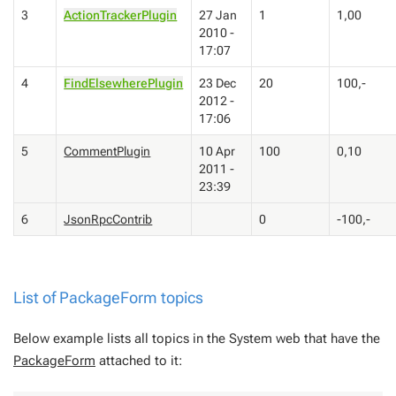
3
ActionTrackerPlugin
27 Jan
1
1,00
2010 -
17:07
4
FindElsewherePlugin
23 Dec
20
100,-
2012 -
17:06
5
CommentPlugin
10 Apr
100
0,10
2011 -
23:39
6
JsonRpcContrib
0
-100,-
List of
PackageForm
topics
Below example lists all topics in the System web that have the
PackageForm
attached to it: