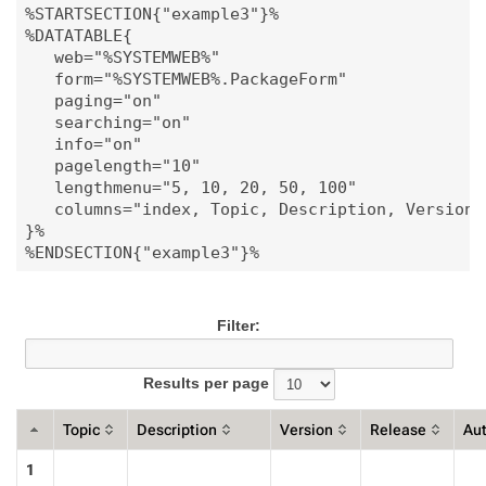
%STARTSECTION{"example3"}%

%DATATABLE{

   web="%SYSTEMWEB%"

   form="%SYSTEMWEB%.PackageForm"

   paging="on"

   searching="on"

   info="on"

   pagelength="10"

   lengthmenu="5, 10, 20, 50, 100"

   columns="index, Topic, Description, Version, 
}%

Filter:
Results per page
Topic
Description
Version
Release
Au
1