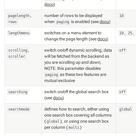
docu
)
,
number of rows to be displayed
pagelength
10
when
is enabled (see
docu
)
rows
paging
switches on a menu element to
lengthmenu
10, 25,
change the page length (see
docu
)
,
switch on/off dynamic scrolling; data
scrolling
off
will be fetched from the backend as
scroller
you are scrolling up and down;
NOTE: this parameter disables
as these two features are
paging
mutual exclusive
switch on/off the global search box
searching
off
(see
docu
)
defines how to search, either using
searchmode
global
one search box covering all columns
(
), or using one search box
global
per column (
)
multi