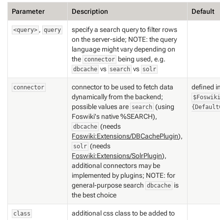
Parameter
Description
Default
,
specify a search query to filter rows
<query>
query
on the server-side; NOTE: the query
language might vary depending on
the
being used, e.g.
connector
vs
vs
dbcache
search
solr
connector to be used to fetch data
defined i
connector
dynamically from the backend;
$Foswik
possible values are
(using
search
{Default
Foswiki's native %SEARCH),
(needs
dbcache
Foswiki:Extensions/DBCachePlugin
),
(needs
solr
Foswiki:Extensions/SolrPlugin
),
additional connectors may be
implemented by plugins; NOTE: for
general-purpose search
is
dbcache
the best choice
additional css class to be added to
class