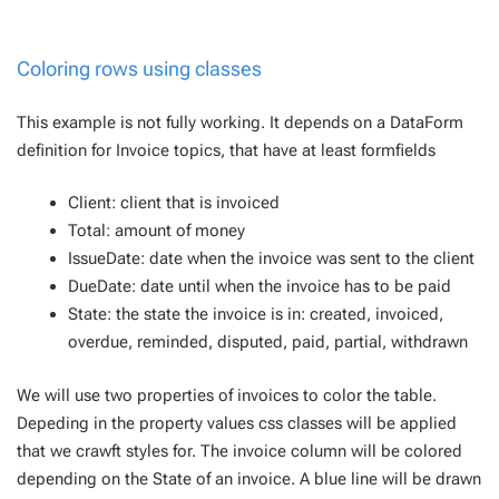
Coloring rows using classes
This example is not fully working. It depends on a DataForm
definition for Invoice topics, that have at least formfields
Client: client that is invoiced
Total: amount of money
IssueDate: date when the invoice was sent to the client
DueDate: date until when the invoice has to be paid
State: the state the invoice is in: created, invoiced,
overdue, reminded, disputed, paid, partial, withdrawn
We will use two properties of invoices to color the table.
Depeding in the property values css classes will be applied
that we crawft styles for. The invoice column will be colored
depending on the State of an invoice. A blue line will be drawn