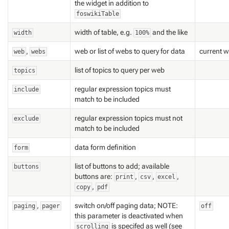
the widget in addition to
foswikiTable
width of table, e.g.
and the like
width
100%
,
web or list of webs to query for data
current 
web
webs
list of topics to query per web
topics
regular expression topics must
include
match to be included
regular expression topics must
not
exclude
match to be included
data form definition
form
list of buttons to add; available
buttons
buttons are:
,
,
,
print
csv
excel
,
copy
pdf
,
switch on/off paging data; NOTE:
paging
pager
off
this parameter is deactivated when
is specifed as well (see
scrolling