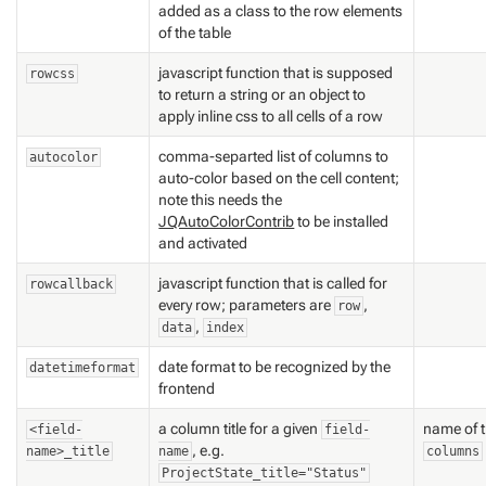
added as a class to the row elements
of the table
javascript function that is supposed
rowcss
to return a string or an object to
apply inline css to all cells of a row
comma-separted list of columns to
autocolor
auto-color based on the cell content;
note this needs the
JQAutoColorContrib
to be installed
and activated
javascript function that is called for
rowcallback
every row; parameters are
,
row
,
data
index
date format to be recognized by the
datetimeformat
frontend
a column title for a given
name of t
<field-
field-
, e.g.
name>_title
name
columns
ProjectState_title="Status"