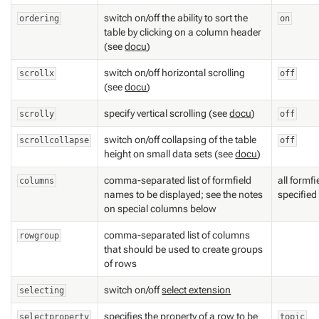
switch on/off the ability to sort the
ordering
on
table by clicking on a column header
(see
docu
)
switch on/off horizontal scrolling
scrollx
off
(see
docu
)
specify vertical scrolling (see
docu
)
scrolly
off
switch on/off collapsing of the table
scrollcollapse
off
height on small data sets (see
docu
)
comma-separated list of formfield
all formf
columns
names to be displayed; see the notes
specified
on special columns below
comma-separated list of columns
rowgroup
that should be used to create groups
of rows
switch on/off
select extension
selecting
specifies the property of a row to be
selectproperty
topic