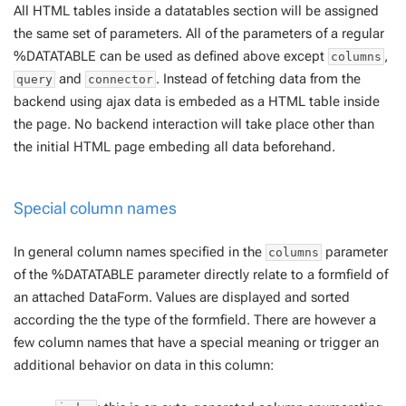
All HTML tables inside a datatables section will be assigned
the same set of parameters. All of the parameters of a regular
%DATATABLE can be used as defined above except
,
columns
and
. Instead of fetching data from the
query
connector
backend using ajax data is embeded as a HTML table inside
the page. No backend interaction will take place other than
the initial HTML page embeding all data beforehand.
Special column names
In general column names specified in the
parameter
columns
of the %DATATABLE parameter directly relate to a formfield of
an attached DataForm. Values are displayed and sorted
according the the type of the formfield. There are however a
few column names that have a special meaning or trigger an
additional behavior on data in this column: