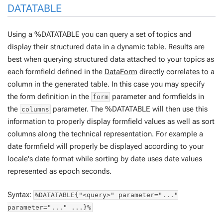
DATATABLE
Using a %DATATABLE you can query a set of topics and
display their structured data in a dynamic table. Results are
best when querying structured data attached to your topics as
each formfield defined in the
DataForm
directly correlates to a
column in the generated table. In this case you may specify
the form definition in the
parameter and formfields in
form
the
parameter. The %DATATABLE will then use this
columns
information to properly display formfield values as well as sort
columns along the technical representation. For example a
date formfield will properly be displayed according to your
locale's date format while sorting by date uses date values
represented as epoch seconds.
Syntax:
%DATATABLE{"<query>" parameter="..."
parameter="..." ...}%