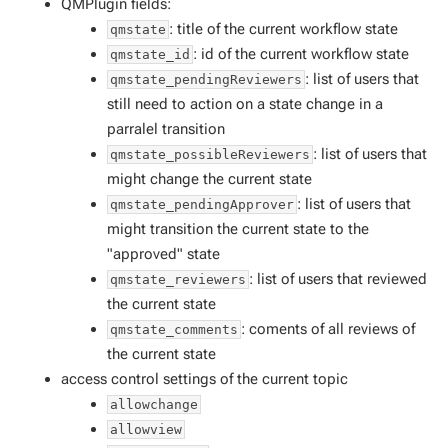
QMPlugin fields:
: title of the current workflow state
qmstate
: id of the current workflow state
qmstate_id
: list of users that
qmstate_pendingReviewers
still need to action on a state change in a
parralel transition
: list of users that
qmstate_possibleReviewers
might change the current state
: list of users that
qmstate_pendingApprover
might transition the current state to the
"approved" state
: list of users that reviewed
qmstate_reviewers
the current state
: coments of all reviews of
qmstate_comments
the current state
access control settings of the current topic
allowchange
allowview