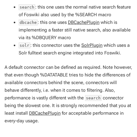
: this one uses the normal native search feature
search
of Foswiki also used by the %SEARCH macro
: this one uses
DBCachePlugin
which is
dbcache
implementing a faster still native search, also available
via its %DBQUERY macro
: this connector uses the
SolrPlugin
which uses a
solr
Solr fulltext search engine integrated into Foswiki.
A default connector can be defined as required. Note however,
that even though %DATATABLE tries to hide the differences of
available connectors behind the scene, connectors will
behave differently, i.e. when it comes to filtering. Also,
performance is vastly different with the
connector
search
being the slowest one. It is strongly recommended that you at
least install
DBCachePlugin
for acceptable performance in
every-day usage.