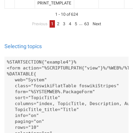
PRINT_TEMPLATE
1 - 10 of 624
…
Previous
1
2
3
4
5
63
Next
Selecting topics
%STARTSECTION{"example4"}%

<form action="%SCRIPTURLPATH{"view"}%/%WEB%/%TO
%DATATABLE{

   web="System"

   class="foswikiFlatTable foswikiStripes"

   form="%SYSTEMWEB%.PackageForm"

   sort="TopicTitle"

   columns="index, TopicTitle, Description, Auth
   TopicTitle_title="Title" 

   info="on"

   paging="on" 

   rows="10"
