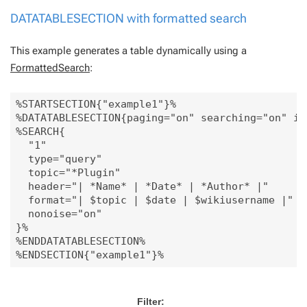
DATATABLESECTION with formatted search
This example generates a table dynamically using a
FormattedSearch
:
%STARTSECTION{"example1"}%

%DATATABLESECTION{paging="on" searching="on" inf
%SEARCH{

  "1"

  type="query"

  topic="*Plugin"

  header="| *Name* | *Date* | *Author* |"

  format="| $topic | $date | $wikiusername |"

  nonoise="on"

}%

%ENDDATATABLESECTION%

Filter: