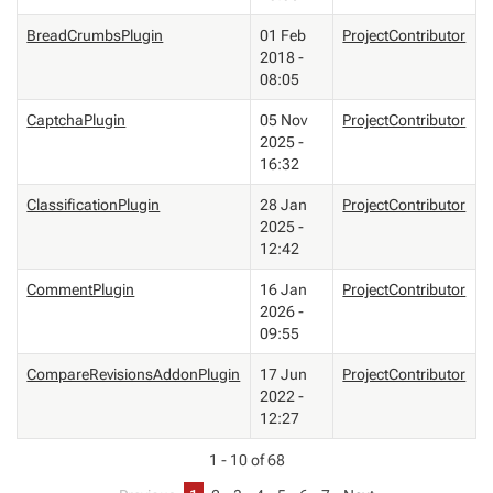
BreadCrumbsPlugin
01 Feb
ProjectContributor
2018 -
08:05
CaptchaPlugin
05 Nov
ProjectContributor
2025 -
16:32
ClassificationPlugin
28 Jan
ProjectContributor
2025 -
12:42
CommentPlugin
16 Jan
ProjectContributor
2026 -
09:55
CompareRevisionsAddonPlugin
17 Jun
ProjectContributor
2022 -
12:27
1 - 10 of 68